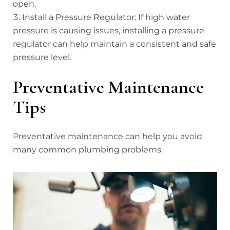
open.
Install a Pressure Regulator: If high water
pressure is causing issues, installing a pressure
regulator can help maintain a consistent and safe
pressure level.
Preventative Maintenance
Tips
Preventative maintenance can help you avoid
many common plumbing problems.