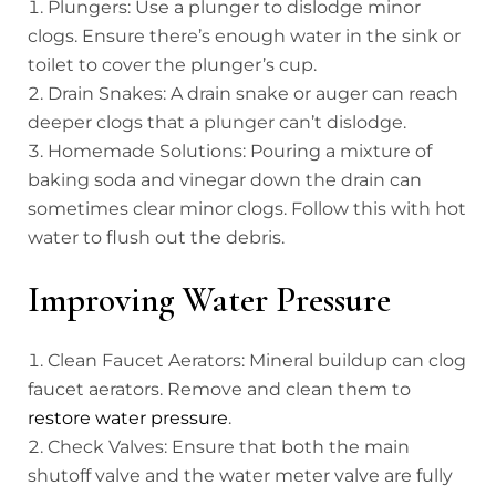
Plungers: Use a plunger to dislodge minor
clogs. Ensure there’s enough water in the sink or
toilet to cover the plunger’s cup.
Drain Snakes: A drain snake or auger can reach
deeper clogs that a plunger can’t dislodge.
Homemade Solutions: Pouring a mixture of
baking soda and vinegar down the drain can
sometimes clear minor clogs. Follow this with hot
water to flush out the debris.
Improving Water Pressure
Clean Faucet Aerators: Mineral buildup can clog
faucet aerators. Remove and clean them to
restore water pressure
.
Check Valves: Ensure that both the main
shutoff valve and the water meter valve are fully