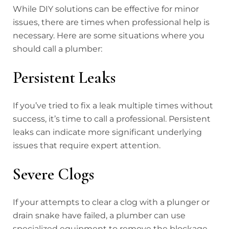
While DIY solutions can be effective for minor
issues, there are times when professional help is
necessary. Here are some situations where you
should call a plumber:
Persistent Leaks
If you’ve tried to fix a leak multiple times without
success, it’s time to call a professional. Persistent
leaks can indicate more significant underlying
issues that require expert attention.
Severe Clogs
If your attempts to clear a clog with a plunger or
drain snake have failed, a plumber can use
specialized equipment to remove the blockage