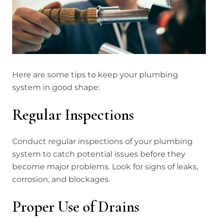
Here are some tips to keep your plumbing
system in good shape:
Regular Inspections
Conduct regular inspections of your plumbing
system to catch potential issues before they
become major problems. Look for signs of leaks,
corrosion, and blockages.
Proper Use of Drains