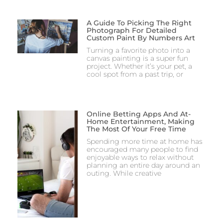
A Guide To Picking The Right
Photograph For Detailed
Custom Paint By Numbers Art
Turning a favorite photo into a
canvas painting is a super fun
project. Whether it’s your pet, a
cool spot from a past trip, or
Online Betting Apps And At-
Home Entertainment, Making
The Most Of Your Free Time
Spending more time at home has
encouraged many people to find
enjoyable ways to relax without
planning an entire day around an
outing. While creative