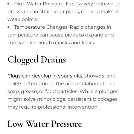
High Water Pressure: Excessively high water
pressure can strain your pipes, causing leaks at
weak points.
Temperature Changes: Rapid changes in
temperature can cause pipes to expand and
contract, leading to cracks and leaks.
Clogged Drains
Clogs can develop in your sinks
, showers, and
toilets, often due to the accumulation of hair,
soap, grease, or food particles. While a plunger
might solve minor clogs, persistent blockages
may require professional intervention.
Low Water Pressure