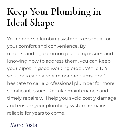
Keep Your Plumbing in
Ideal Shape
Your home’s plumbing system is essential for
your comfort and convenience. By
understanding common plumbing issues and
knowing how to address them, you can keep
your pipes in good working order. While DIY
solutions can handle minor problems, don’t
hesitate to call a professional plumber for more
significant issues. Regular maintenance and
timely repairs will help you avoid costly damage
and ensure your plumbing system remains
reliable for years to come.
More Posts