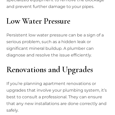
and prevent further damage to your pipes.
Low Water Pressure
Persistent low water pressure can be a sign of a
serious problem, such as a hidden leak or
significant mineral buildup. A plumber can
diagnose and resolve the issue efficiently.
Renovations and Upgrades
If you’re planning apartment renovations or
upgrades that involve your plumbing system, it’s
best to consult a professional. They can ensure
that any new installations are done correctly and
safely.