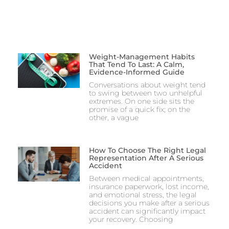
Weight-Management Habits
That Tend To Last: A Calm,
Evidence-Informed Guide
Conversations about weight tend
to swing between two unhelpful
extremes. On one side sits the
promise of a quick fix; on the
other, a vague
How To Choose The Right Legal
Representation After A Serious
Accident
Between medical appointments,
insurance paperwork, lost income,
and emotional stress, the legal
decisions you make after a serious
accident can significantly impact
your recovery. Choosing