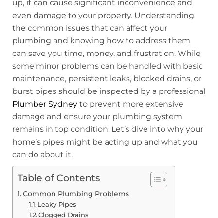
up, it can cause significant inconvenience and
even damage to your property. Understanding
the common issues that can affect your
plumbing and knowing how to address them
can save you time, money, and frustration. While
some minor problems can be handled with basic
maintenance, persistent leaks, blocked drains, or
burst pipes should be inspected by a professional
Plumber Sydney
to prevent more extensive
damage and ensure your plumbing system
remains in top condition. Let’s dive into why your
home’s pipes might be acting up and what you
can do about it.
Table of Contents
Common Plumbing Problems
Leaky Pipes
Clogged Drains