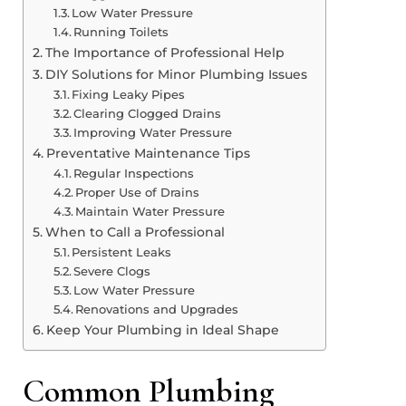
Low Water Pressure
Running Toilets
The Importance of Professional Help
DIY Solutions for Minor Plumbing Issues
Fixing Leaky Pipes
Clearing Clogged Drains
Improving Water Pressure
Preventative Maintenance Tips
Regular Inspections
Proper Use of Drains
Maintain Water Pressure
When to Call a Professional
Persistent Leaks
Severe Clogs
Low Water Pressure
Renovations and Upgrades
Keep Your Plumbing in Ideal Shape
Common Plumbing