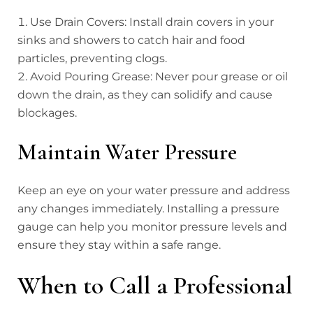
Use Drain Covers: Install drain covers in your
sinks and showers to catch hair and food
particles, preventing clogs.
Avoid Pouring Grease: Never pour grease or oil
down the drain, as they can solidify and cause
blockages.
Maintain Water Pressure
Keep an eye on your water pressure and address
any changes immediately. Installing a pressure
gauge can help you monitor pressure levels and
ensure they stay within a safe range.
When to Call a Professional