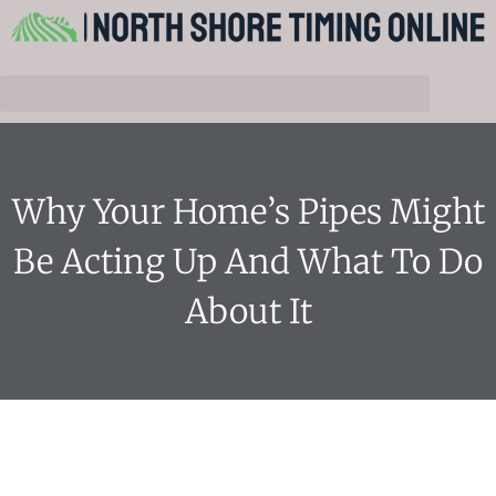
Why Your Home’s Pipes Might
Be Acting Up And What To Do
About It