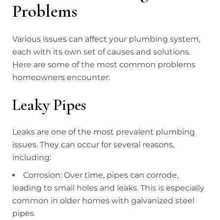
Problems
Various issues can affect your plumbing system,
each with its own set of causes and solutions.
Here are some of the most common problems
homeowners encounter:
Leaky Pipes
Leaks are one of the most prevalent plumbing
issues. They can occur for several reasons,
including:
Corrosion: Over time, pipes can corrode,
leading to small holes and leaks. This is especially
common in older homes with galvanized steel
pipes.