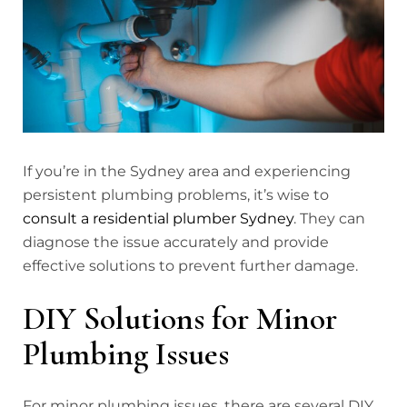
If you’re in the Sydney area and experiencing
persistent plumbing problems, it’s wise to
consult a residential plumber Sydney
. They can
diagnose the issue accurately and provide
effective solutions to prevent further damage.
DIY Solutions for Minor
Plumbing Issues
For minor plumbing issues, there are several DIY