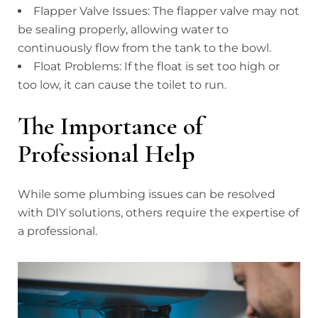
Flapper Valve Issues: The flapper valve may not
be sealing properly, allowing water to
continuously flow from the tank to the bowl.
Float Problems: If the float is set too high or
too low, it can cause the toilet to run.
The Importance of
Professional Help
While some plumbing issues can be resolved
with DIY solutions, others require the expertise of
a professional.