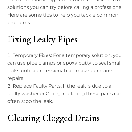
solutions you can try before calling a professional.
Here are some tips to help you tackle common
problems:
Fixing Leaky Pipes
Temporary Fixes: For a temporary solution, you
can use pipe clamps or epoxy putty to seal small
leaks until a professional can make permanent
repairs.
Replace Faulty Parts: If the leak is due to a
faulty washer or O-ring, replacing these parts can
often stop the leak.
Clearing Clogged Drains