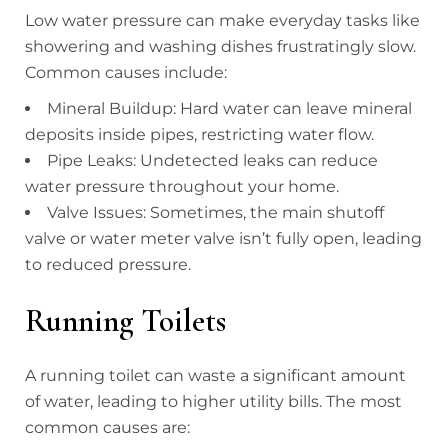
Low water pressure can make everyday tasks like
showering and washing dishes frustratingly slow.
Common causes include:
Mineral Buildup: Hard water can leave mineral
deposits inside pipes, restricting water flow.
Pipe Leaks: Undetected leaks can reduce
water pressure throughout your home.
Valve Issues: Sometimes, the main shutoff
valve or water meter valve isn’t fully open, leading
to reduced pressure.
Running Toilets
A running toilet can waste a significant amount
of water, leading to higher utility bills. The most
common causes are: