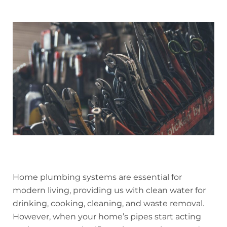
Home plumbing systems are essential for
modern living, providing us with clean water for
drinking, cooking, cleaning, and waste removal.
However, when your home’s pipes start acting