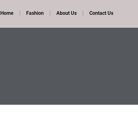
t Home
Fashion
About Us
Contact Us