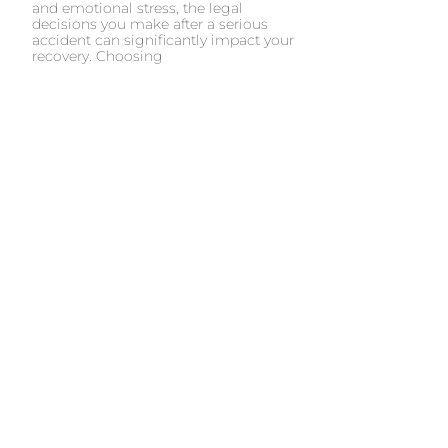
and emotional stress, the legal
decisions you make after a serious
accident can significantly impact your
recovery. Choosing