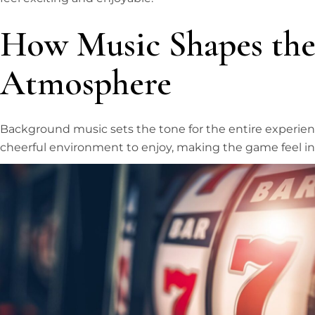
How Music Shapes the
Atmosphere
Background music sets the tone for the entire experience
cheerful environment to enjoy, making the game feel in