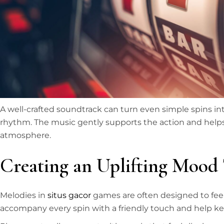
A well-crafted soundtrack can turn even simple spins in
rhythm. The music gently supports the action and helps
atmosphere.
Creating an Uplifting Mood
Melodies in
situs gacor
games are often designed to fee
accompany every spin with a friendly touch and help k