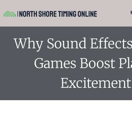
Why Sound Effects 
Games Boost Pl
Excitement