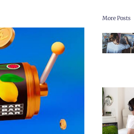
More Posts