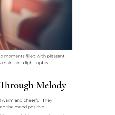
to moments filled with pleasant
 maintain a light, upbeat
 Through Melody
l warm and cheerful. They
eep the mood positive.