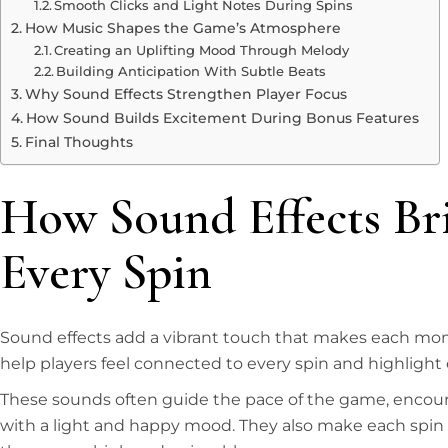
Smooth Clicks and Light Notes During Spins
How Music Shapes the Game’s Atmosphere
Creating an Uplifting Mood Through Melody
Building Anticipation With Subtle Beats
Why Sound Effects Strengthen Player Focus
How Sound Builds Excitement During Bonus Features
Final Thoughts
How Sound Effects Bri
Every Spin
Sound effects add a vibrant touch that makes each mome
help players feel connected to every spin and highlight
These sounds often guide the pace of the game, encoura
with a light and happy mood. They also make each spin fe