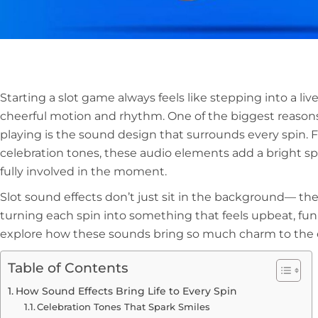
Starting a slot game always feels like stepping into a live
cheerful motion and rhythm. One of the biggest reasons
playing is the sound design that surrounds every spin. 
celebration tones, these audio elements add a bright sp
fully involved in the moment.
Slot sound effects don’t just sit in the background— th
turning each spin into something that feels upbeat, fun, a
explore how these sounds bring so much charm to the 
Table of Contents
How Sound Effects Bring Life to Every Spin
Celebration Tones That Spark Smiles