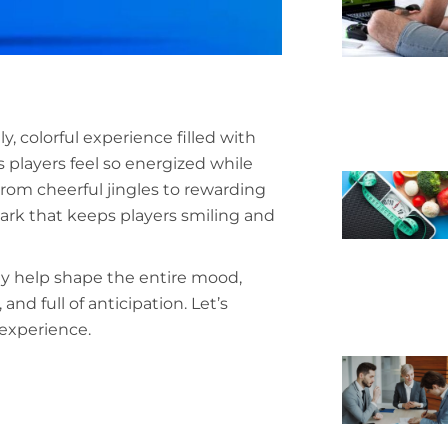
ly, colorful experience filled with
 players feel so energized while
From cheerful jingles to rewarding
ark that keeps players smiling and
ey help shape the entire mood,
nd full of anticipation. Let’s
experience.