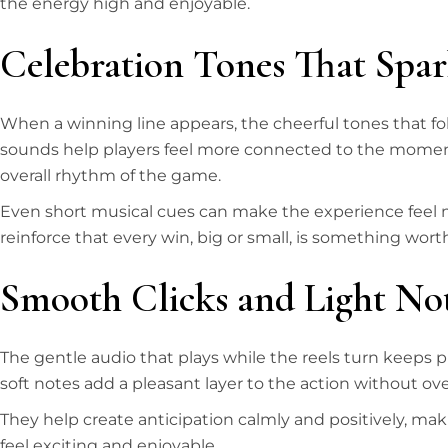
the energy high and enjoyable.
Celebration Tones That Spar
When a winning line appears, the cheerful tones that fol
sounds help players feel more connected to the moment
overall rhythm of the game.
Even short musical cues can make the experience feel m
reinforce that every win, big or small, is something wort
Smooth Clicks and Light No
The gentle audio that plays while the reels turn keeps 
soft notes add a pleasant layer to the action without o
They help create anticipation calmly and positively, maki
feel exciting and enjoyable.