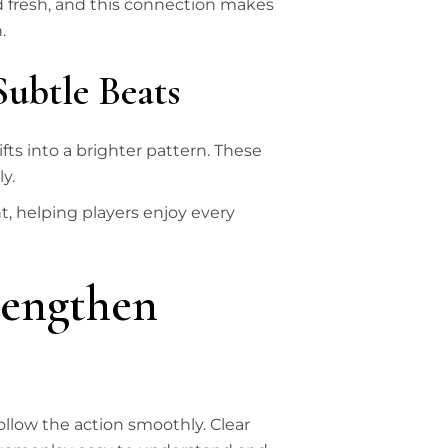
nd fresh, and this connection makes
.
Subtle Beats
fts into a brighter pattern. These
y.
, helping players enjoy every
rengthen
llow the action smoothly. Clear