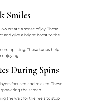
k Smiles
low create a sense of joy. These
 and give a bright boost to the
ore uplifting. These tones help
h enjoying.
tes During Spins
players focused and relaxed. These
verpowering the screen.
ng the wait for the reels to stop