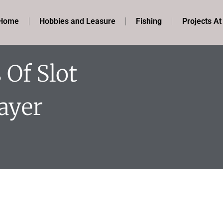
Home
Hobbies and Leasure
Fishing
Projects A
Of Slot
ayer