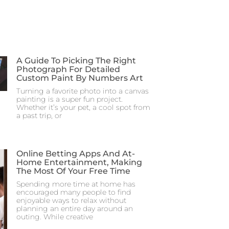
A Guide To Picking The Right
Photograph For Detailed
Custom Paint By Numbers Art
Turning a favorite photo into a canvas
painting is a super fun project.
Whether it’s your pet, a cool spot from
a past trip, or
Online Betting Apps And At-
Home Entertainment, Making
The Most Of Your Free Time
Spending more time at home has
encouraged many people to find
enjoyable ways to relax without
planning an entire day around an
outing. While creative