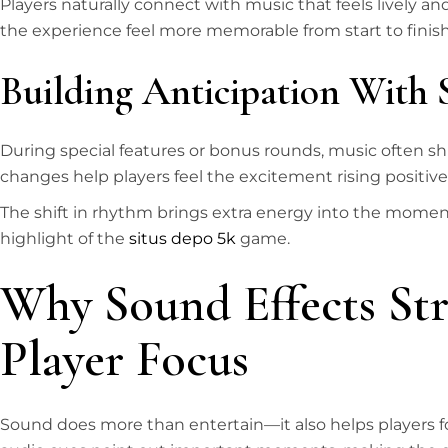
Players naturally connect with music that feels lively a
the experience feel more memorable from start to finish
Building Anticipation With 
During special features or bonus rounds, music often shi
changes help players feel the excitement rising positivel
The shift in rhythm brings extra energy into the moment
highlight of the
situs depo 5k
game.
Why Sound Effects St
Player Focus
Sound does more than entertain—it also helps players fo