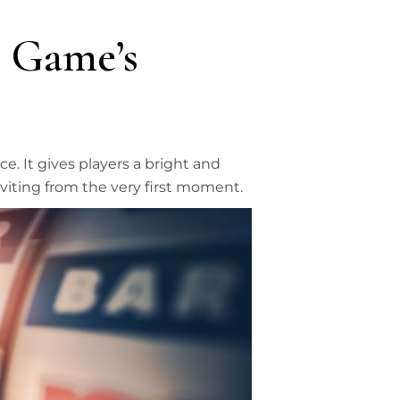
 Game’s
. It gives players a bright and
viting from the very first moment.