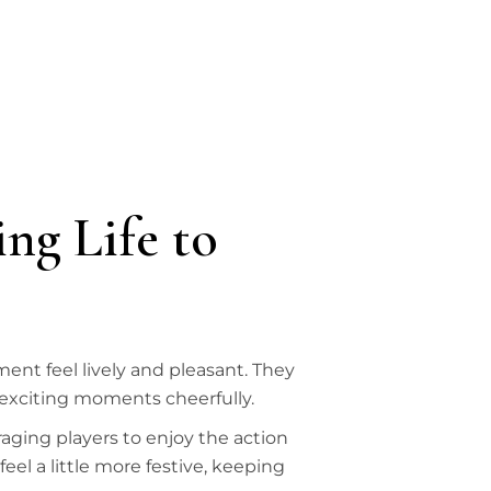
ng Life to
nt feel lively and pleasant. They
 exciting moments cheerfully.
ging players to enjoy the action
el a little more festive, keeping