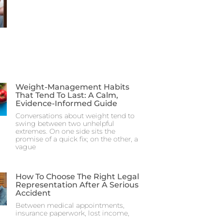
Weight-Management Habits
That Tend To Last: A Calm,
Evidence-Informed Guide
Conversations about weight tend to
swing between two unhelpful
extremes. On one side sits the
promise of a quick fix; on the other, a
vague
How To Choose The Right Legal
Representation After A Serious
Accident
Between medical appointments,
insurance paperwork, lost income,