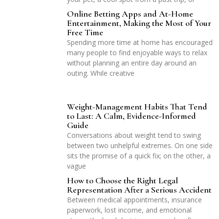
Online Betting Apps and At-Home
Entertainment, Making the Most of Your
Free Time
Spending more time at home has encouraged
many people to find enjoyable ways to relax
without planning an entire day around an
outing. While creative
Weight-Management Habits That Tend
to Last: A Calm, Evidence-Informed
Guide
Conversations about weight tend to swing
between two unhelpful extremes. On one side
sits the promise of a quick fix; on the other, a
vague
How to Choose the Right Legal
Representation After a Serious Accident
Between medical appointments, insurance
paperwork, lost income, and emotional