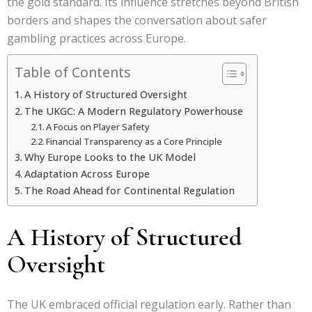
the gold standard. Its influence stretches beyond British
borders and shapes the conversation about safer
gambling practices across Europe.
Table of Contents
A History of Structured Oversight
The UKGC: A Modern Regulatory Powerhouse
A Focus on Player Safety
Financial Transparency as a Core Principle
Why Europe Looks to the UK Model
Adaptation Across Europe
The Road Ahead for Continental Regulation
A History of Structured
Oversight
The UK embraced official regulation early. Rather than