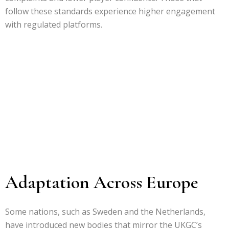
follow these standards experience higher engagement
with regulated platforms.
Adaptation Across Europe
Some nations, such as Sweden and the Netherlands,
have introduced new bodies that mirror the UKGC’s