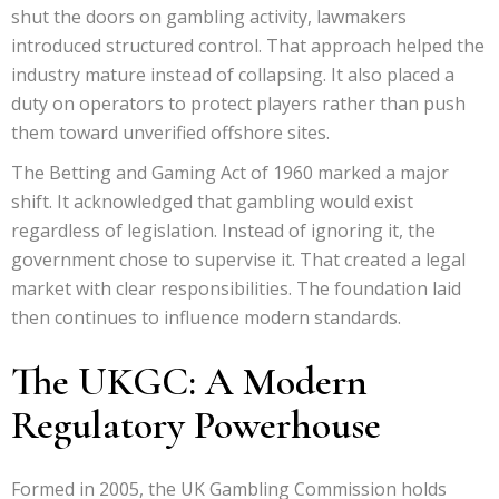
shut the doors on gambling activity, lawmakers
introduced structured control. That approach helped the
industry mature instead of collapsing. It also placed a
duty on operators to protect players rather than push
them toward unverified offshore sites.
The Betting and Gaming Act of 1960 marked a major
shift. It acknowledged that gambling would exist
regardless of legislation. Instead of ignoring it, the
government chose to supervise it. That created a legal
market with clear responsibilities. The foundation laid
then continues to influence modern standards.
The UKGC: A Modern
Regulatory Powerhouse
Formed in 2005, the UK Gambling Commission holds