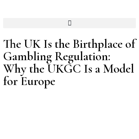
The UK Is the Birthplace of
Gambling Regulation:
Why the UKGC Is a Model
for Europe