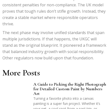
consistent penalties for non-compliance. The UK model
proves that tough rules don’t stifle growth. Instead, they
create a stable market where responsible operators
thrive.
The next phase may involve unified standards that span
multiple jurisdictions. If that happens, the UKGC will
stand as the original blueprint. It pioneered a framework
that balanced industry growth with social responsibility.
Other regulators now build upon that foundation.
More Posts
A Guide to Picking the Right Photograph
for Detailed Custom Paint by Numbers
Art
Turning a favorite photo into a canvas
painting is a super fun project. Whether it’s
your pet, a cool spot from a past trip, or