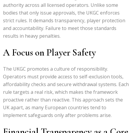
authority across all licensed operators. Unlike some
bodies that only issue approvals, the UKGC enforces
strict rules. It demands transparency, player protection
and accountability. Failure to meet those standards
results in heavy penalties.
A Focus on Player Safety
The UKGC promotes a culture of responsibility.
Operators must provide access to self-exclusion tools,
affordability checks and secure withdrawal systems. Each
rule targets a real risk, which makes the framework
proactive rather than reactive. This approach sets the
UK apart, as many European countries tend to
implement safeguards only after problems arise.
Financial Transparency as a Core