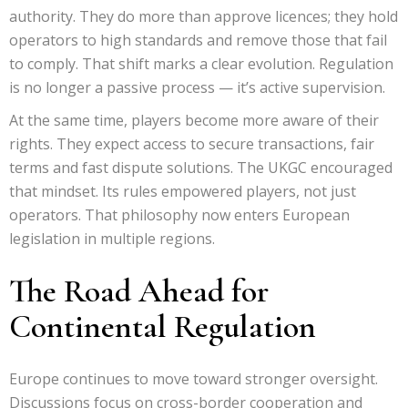
authority. They do more than approve licences; they hold
operators to high standards and remove those that fail
to comply. That shift marks a clear evolution. Regulation
is no longer a passive process — it’s active supervision.
At the same time, players become more aware of their
rights. They expect access to secure transactions, fair
terms and fast dispute solutions. The UKGC encouraged
that mindset. Its rules empowered players, not just
operators. That philosophy now enters European
legislation in multiple regions.
The Road Ahead for
Continental Regulation
Europe continues to move toward stronger oversight.
Discussions focus on cross-border cooperation and