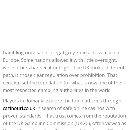
Gambling once sat in a legal grey zone across much of
Europe. Some nations allowed it with little oversight,
while others banned it outright. The UK took a different
path. It chose clear regulation over prohibition. That
decision set the foundation for what is now one of the
most respected gambling authorities in the world.
Players in Romania explore the top platforms through
cazinouri.co.uk
in search of safe online casinos with
proven standards. That trust comes from the reputation
of the UK Gambling Commission (UKGC), often viewed as