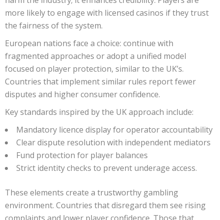
harm the industry; it enhances credibility. Players are
more likely to engage with licensed casinos if they trust
the fairness of the system.
European nations face a choice: continue with
fragmented approaches or adopt a unified model
focused on player protection, similar to the UK’s.
Countries that implement similar rules report fewer
disputes and higher consumer confidence.
Key standards inspired by the UK approach include:
Mandatory licence display for operator accountability
Clear dispute resolution with independent mediators
Fund protection for player balances
Strict identity checks to prevent underage access.
These elements create a trustworthy gambling
environment. Countries that disregard them see rising
complaints and lower player confidence. Those that