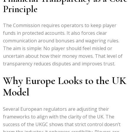
Principle
The Commission requires operators to keep player
funds in protected accounts. It also forces clear
communication around bonuses and wagering rules.
The aim is simple: No player should feel misled or
uncertain about how their money moves. That level of
transparency reduces disputes and improves trust.
Why Europe Looks to the UK
Model
Several European regulators are adjusting their
frameworks to align with the clarity of the UK. The
success of the UKGC shows that strict control doesn’t