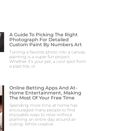
A Guide To Picking The Right
Photograph For Detailed
Custom Paint By Numbers Art
Turning a favorite photo into a canvas
painting is a super fun project.
Whether it’s your pet, a cool spot from
a past trip, or
Online Betting Apps And At-
Home Entertainment, Making
The Most Of Your Free Time
Spending more time at home has
encouraged many people to find
enjoyable ways to relax without
planning an entire day around an
outing. While creative