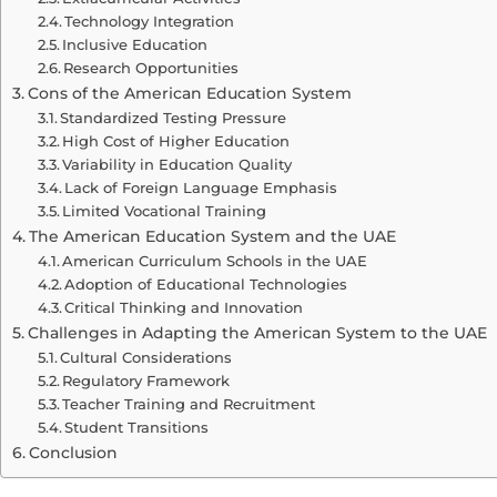
Technology Integration
Inclusive Education
Research Opportunities
Cons of the American Education System
Standardized Testing Pressure
High Cost of Higher Education
Variability in Education Quality
Lack of Foreign Language Emphasis
Limited Vocational Training
The American Education System and the UAE
American Curriculum Schools in the UAE
Adoption of Educational Technologies
Critical Thinking and Innovation
Challenges in Adapting the American System to the UAE
Cultural Considerations
Regulatory Framework
Teacher Training and Recruitment
Student Transitions
Conclusion