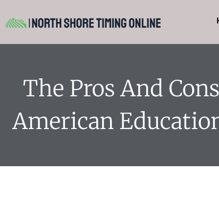
The Pros And Cons
American Educatio