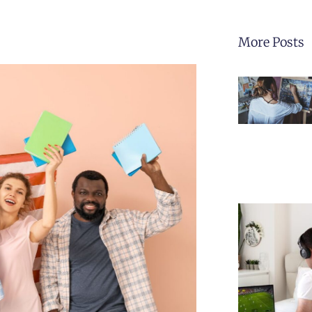
More Posts