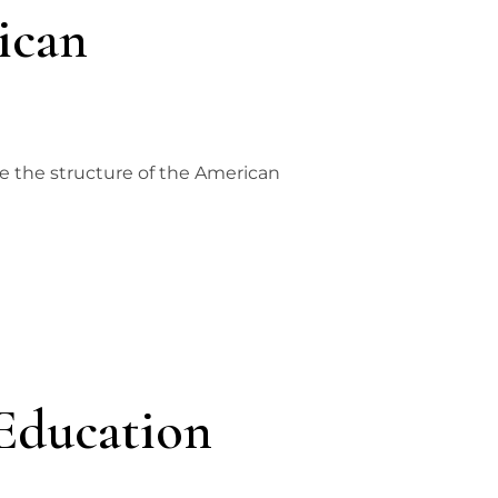
ican
ne the structure of the American
Education