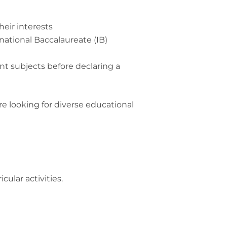
heir interests
ational Baccalaureate (IB)
nt subjects before declaring a
re looking for diverse educational
cular activities.