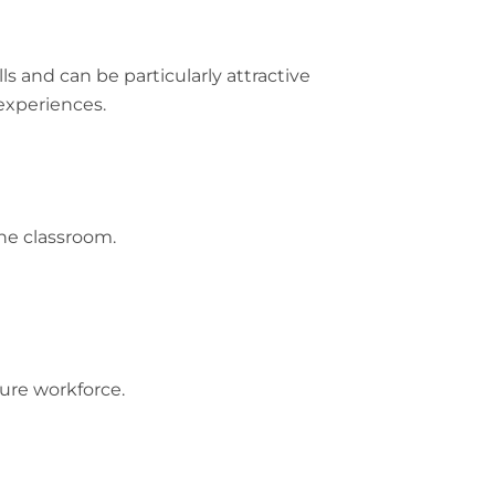
s and can be particularly attractive
experiences.
he classroom.
ture workforce.