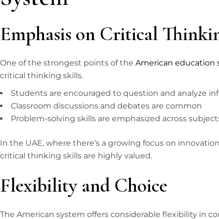
Emphasis on Critical Thinki
One of the strongest points of the
American education
critical thinking skills.
Students are encouraged to question and analyze in
Classroom discussions and debates are common
Problem-solving skills are emphasized across subject
In the UAE, where there’s a growing focus on innovatio
critical thinking skills are highly valued.
Flexibility and Choice
The American system offers considerable flexibility in cou