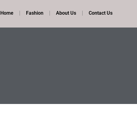
t Home
Fashion
About Us
Contact Us