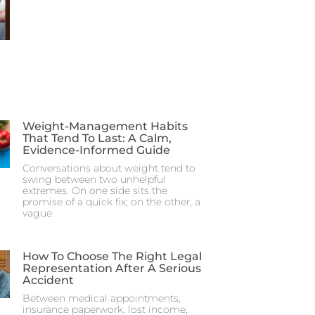
Weight-Management Habits
That Tend To Last: A Calm,
Evidence-Informed Guide
Conversations about weight tend to
swing between two unhelpful
extremes. On one side sits the
promise of a quick fix; on the other, a
vague
How To Choose The Right Legal
Representation After A Serious
Accident
Between medical appointments,
insurance paperwork, lost income,