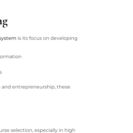
ng
 system
is its focus on developing
formation
s
n and entrepreneurship, these
rse selection, especially in high