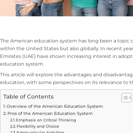
The American education system has long been a topic of
within the United States but also globally. In recent yea
Emirates (UAE) have shown increasing interest in adop
education system.
This article will explore the advantages and disadvanta
education, with some perspectives on its relevance to 
Table of Contents
Overview of the American Education System
Pros of the American Education System
Emphasis on Critical Thinking
Flexibility and Choice
Extracurricular Activities