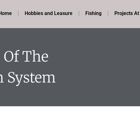
Home
Hobbies and Leasure
Fishing
Projects A
 Of The
n System