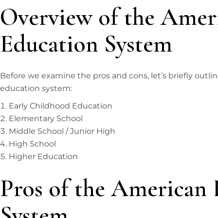
Overview of the Amer
Education System
Before we examine the pros and cons, let’s briefly outli
education system:
Early Childhood Education
Elementary School
Middle School / Junior High
High School
Higher Education
Pros of the American 
System