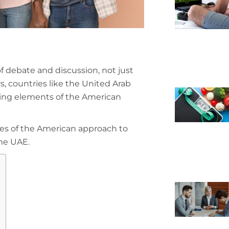
 debate and discussion, not just
rs, countries like the United Arab
ting elements of the American
ges of the American approach to
the UAE.