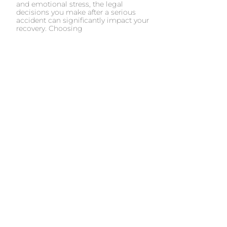
and emotional stress, the legal
decisions you make after a serious
accident can significantly impact your
recovery. Choosing