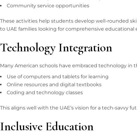
Community service opportunities
These activities help students develop well-rounded skill
to UAE families looking for comprehensive educational 
Technology Integration
Many American schools have embraced technology in t
Use of computers and tablets for learning
Online resources and digital textbooks
Coding and technology classes
This aligns well with the UAE’s vision for a tech-savvy fu
Inclusive Education