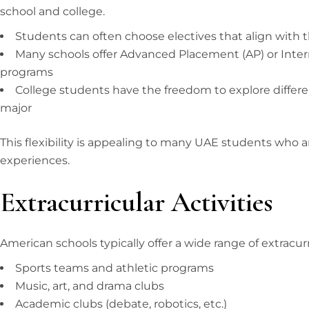
school and college.
Students can often choose electives that align with t
Many schools offer Advanced Placement (AP) or Intern
programs
College students have the freedom to explore differe
major
This flexibility is appealing to many UAE students who a
experiences.
Extracurricular Activities
American schools typically offer a wide range of extracurri
Sports teams and athletic programs
Music, art, and drama clubs
Academic clubs (debate, robotics, etc.)