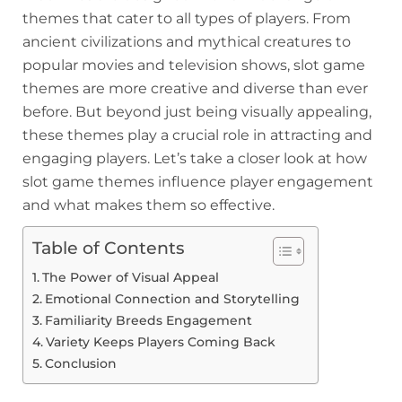
themes that cater to all types of players. From
ancient civilizations and mythical creatures to
popular movies and television shows, slot game
themes are more creative and diverse than ever
before. But beyond just being visually appealing,
these themes play a crucial role in attracting and
engaging players. Let’s take a closer look at how
slot game themes influence player engagement
and what makes them so effective.
Table of Contents
The Power of Visual Appeal
Emotional Connection and Storytelling
Familiarity Breeds Engagement
Variety Keeps Players Coming Back
Conclusion