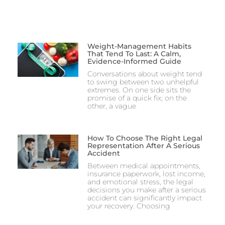
Weight-Management Habits
That Tend To Last: A Calm,
Evidence-Informed Guide
Conversations about weight tend
to swing between two unhelpful
extremes. On one side sits the
promise of a quick fix; on the
other, a vague
How To Choose The Right Legal
Representation After A Serious
Accident
Between medical appointments,
insurance paperwork, lost income,
and emotional stress, the legal
decisions you make after a serious
accident can significantly impact
your recovery. Choosing