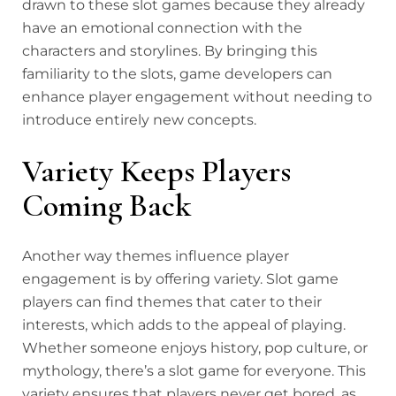
drawn to these slot games because they already
have an emotional connection with the
characters and storylines. By bringing this
familiarity to the slots, game developers can
enhance player engagement without needing to
introduce entirely new concepts.
Variety Keeps Players
Coming Back
Another way themes influence player
engagement is by offering variety. Slot game
players can find themes that cater to their
interests, which adds to the appeal of playing.
Whether someone enjoys history, pop culture, or
mythology, there’s a slot game for everyone. This
variety ensures that players never get bored, as