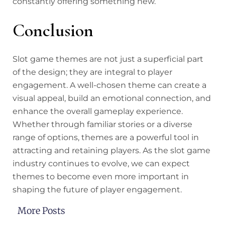
constantly offering something new.
Conclusion
Slot game themes are not just a superficial part
of the design; they are integral to player
engagement. A well-chosen theme can create a
visual appeal, build an emotional connection, and
enhance the overall gameplay experience.
Whether through familiar stories or a diverse
range of options, themes are a powerful tool in
attracting and retaining players. As the slot game
industry continues to evolve, we can expect
themes to become even more important in
shaping the future of player engagement.
More Posts