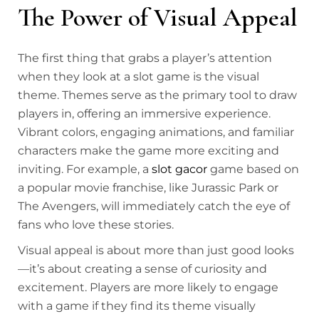
The Power of Visual Appeal
The first thing that grabs a player’s attention
when they look at a slot game is the visual
theme. Themes serve as the primary tool to draw
players in, offering an immersive experience.
Vibrant colors, engaging animations, and familiar
characters make the game more exciting and
inviting. For example, a
slot gacor
game based on
a popular movie franchise, like Jurassic Park or
The Avengers, will immediately catch the eye of
fans who love these stories.
Visual appeal is about more than just good looks
—it’s about creating a sense of curiosity and
excitement. Players are more likely to engage
with a game if they find its theme visually