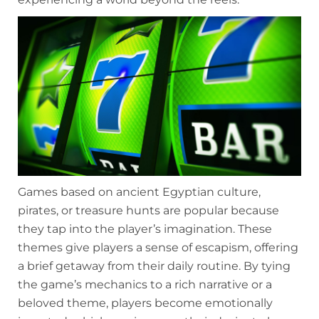
Games based on ancient Egyptian culture,
pirates, or treasure hunts are popular because
they tap into the player’s imagination. These
themes give players a sense of escapism, offering
a brief getaway from their daily routine. By tying
the game’s mechanics to a rich narrative or a
beloved theme, players become emotionally