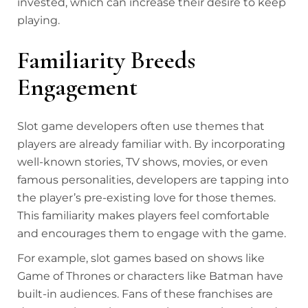
invested, which can increase their desire to keep
playing.
Familiarity Breeds
Engagement
Slot game developers often use themes that
players are already familiar with. By incorporating
well-known stories, TV shows, movies, or even
famous personalities, developers are tapping into
the player’s pre-existing love for those themes.
This familiarity makes players feel comfortable
and encourages them to engage with the game.
For example, slot games based on shows like
Game of Thrones or characters like Batman have
built-in audiences. Fans of these franchises are