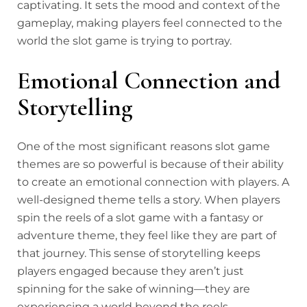
captivating. It sets the mood and context of the
gameplay, making players feel connected to the
world the slot game is trying to portray.
Emotional Connection and
Storytelling
One of the most significant reasons slot game
themes are so powerful is because of their ability
to create an emotional connection with players. A
well-designed theme tells a story. When players
spin the reels of a slot game with a fantasy or
adventure theme, they feel like they are part of
that journey. This sense of storytelling keeps
players engaged because they aren’t just
spinning for the sake of winning—they are
experiencing a world beyond the reels.