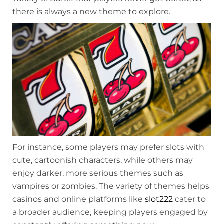
there is always a new theme to explore.
For instance, some players may prefer slots with
cute, cartoonish characters, while others may
enjoy darker, more serious themes such as
vampires or zombies. The variety of themes helps
casinos and online platforms like
slot222
cater to
a broader audience, keeping players engaged by