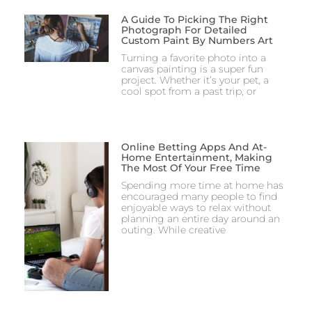
A Guide To Picking The Right
Photograph For Detailed
Custom Paint By Numbers Art
Turning a favorite photo into a
canvas painting is a super fun
project. Whether it’s your pet, a
cool spot from a past trip, or
Online Betting Apps And At-
Home Entertainment, Making
The Most Of Your Free Time
Spending more time at home has
encouraged many people to find
enjoyable ways to relax without
planning an entire day around an
outing. While creative