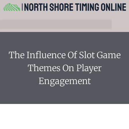
The Influence Of Slot Game
Themes On Player
Engagement