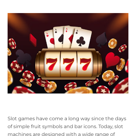
Slot games have come a long way since the days
of simple fruit symbols and bar icons. Today, slot
machines are designed with a wide range of