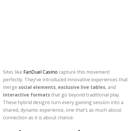
Sites like
FanDuel Casino
capture this movement
perfectly. They’ve introduced innovative experiences that
merge
social elements
,
exclusive live tables
, and
interactive formats
that go beyond traditional play.
These hybrid designs turn every gaming session into a
shared, dynamic experience, one that’s as much about
connection as it is about chance.