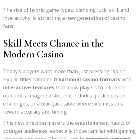
The rise of hybrid game types, blending luck, skill, and
interactivity, is attracting a new generation of casino
fans.
Skill Meets Chance in the
Modern Casino
Today’s players want more than just pressing “spin.”
Hybrid titles combine
traditional casino formats
with
interactive features
that allow players to influence
outcomes. Imagine a slot that includes quick decision
challenges, or a blackjack table where side missions
reward accuracy and timing.
This new direction mirrors the entertainment habits of
younger audiences, especially those familiar with gaming