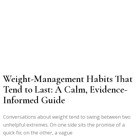
Weight-Management Habits That
Tend to Last: A Calm, Evidence-
Informed Guide
Conversations about weight tend to swing between two
unhelpful extremes. On one side sits the promise of a
quick fix; on the other, a vague