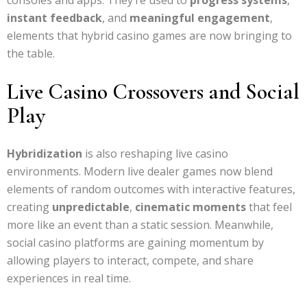
consoles and apps. They’re used to
progress systems
,
instant feedback
, and
meaningful engagement
,
elements that hybrid casino games are now bringing to
the table.
Live Casino Crossovers and Social
Play
Hybridization
is also reshaping live casino
environments. Modern live dealer games now blend
elements of random outcomes with interactive features,
creating
unpredictable
,
cinematic moments
that feel
more like an event than a static session. Meanwhile,
social casino platforms are gaining momentum by
allowing players to interact, compete, and share
experiences in real time.