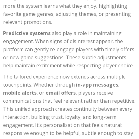
more the system learns what they enjoy, highlighting
favorite game genres, adjusting themes, or
presenting
relevant promotions.
Predictive systems
also play a role in maintaining
engagement. When signs of disinterest appear, the
platform can gently re-engage players with timely offers
or new game suggestions. These subtle adjustments
help maintain excitement while respecting player choice.
The tailored experience now extends across multiple
touchpoints. Whether through
in-app messages
,
mobile alerts
, or
email offers
, players receive
communications that feel relevant rather than repetitive.
This unified approach creates continuity between every
interaction, building trust, loyalty, and long-term
engagement. It’s personalization that feels natural:
responsive enough to be helpful, subtle enough to stay