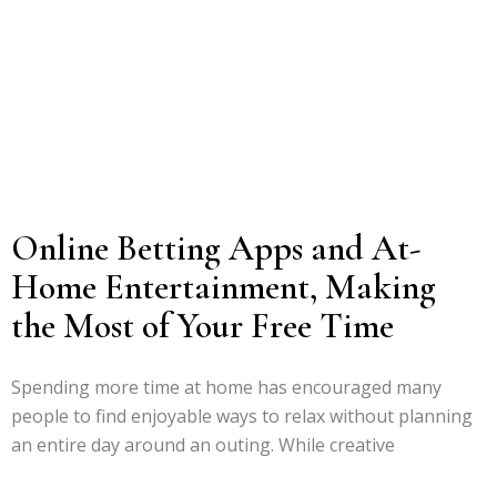
Online Betting Apps and At-
Home Entertainment, Making
the Most of Your Free Time
Spending more time at home has encouraged many
people to find enjoyable ways to relax without planning
an entire day around an outing. While creative