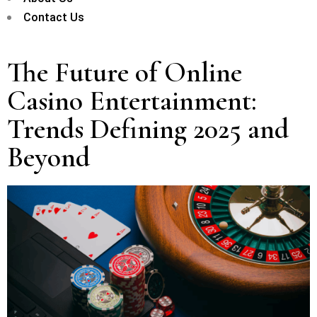
Contact Us
The Future of Online
Casino Entertainment:
Trends Defining 2025 and
Beyond