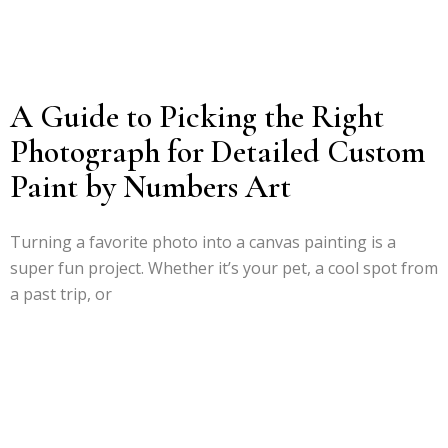
A Guide to Picking the Right
Photograph for Detailed Custom
Paint by Numbers Art
Turning a favorite photo into a canvas painting is a
super fun project. Whether it’s your pet, a cool spot from
a past trip, or