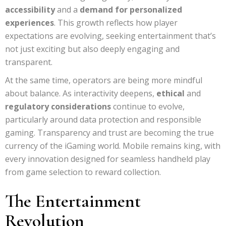
accessibility
and a
demand for personalized
experiences
. This growth reflects how player
expectations are evolving, seeking entertainment that’s
not just exciting but also deeply engaging and
transparent.
At the same time, operators are being more mindful
about balance. As interactivity deepens,
ethical
and
regulatory considerations
continue to evolve,
particularly around data protection and responsible
gaming. Transparency and trust are becoming the true
currency of the iGaming world. Mobile remains king, with
every innovation designed for seamless handheld play
from game selection to reward collection.
The Entertainment
Revolution