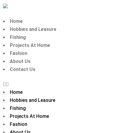
Home
Hobbies and Leasure
Fishing
Projects At Home
Fashion
About Us
Contact Us
Home
Hobbies and Leasure
Fishing
Projects At Home
Fashion
About Us