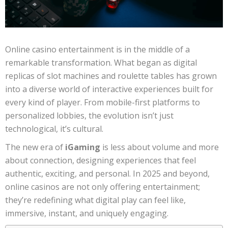
Online casino entertainment is in the middle of a
remarkable transformation. What began as digital
replicas of slot machines and roulette tables has grown
into a diverse world of interactive experiences built for
every kind of player. From mobile-first platforms to
personalized lobbies, the evolution isn’t just
technological, it’s cultural.
The new era of
iGaming
is less about volume and more
about connection, designing experiences that feel
authentic, exciting, and personal. In 2025 and beyond,
online casinos are not only offering entertainment;
they’re redefining what digital play can feel like,
immersive, instant, and uniquely engaging.