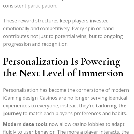
consistent participation.
These reward structures keep players invested
emotionally and competitively. Every spin or hand
contributes not just to potential wins, but to ongoing
progression and recognition.
Personalization Is Powering
the Next Level of Immersion
Personalization has become the cornerstone of modern
iGaming design. Casinos are no longer serving identical
experiences to everyone; instead, they’re
tailoring the
journey
to match each player’s preferences and habits.
Modern data tools
now allow casino lobbies to adapt
fluidly to user behavior. The more a player interacts, the