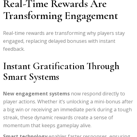
Real-Time Rewards Are
Transforming Engagement
Real-time rewards are transforming why players stay
engaged, replacing delayed bonuses with instant
feedback.
Instant Gratification Through
Smart Systems
New engagement systems
now respond directly to
player actions. Whether it’s unlocking a mini-bonus after
a big win or receiving an immediate perk during a tough
streak, these dynamic rewards create a sense of
momentum that keeps gameplay alive.
Smart technology
enables faster responses, ensuring