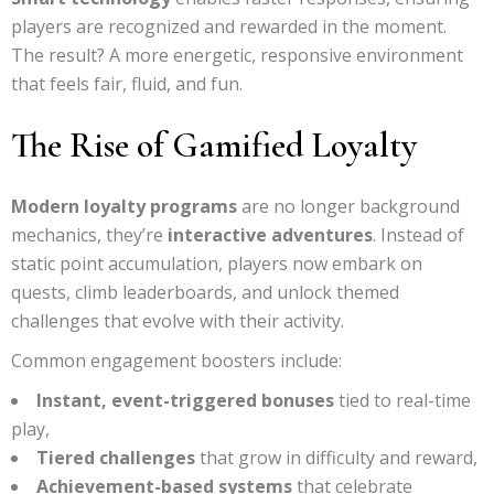
players are recognized and rewarded in the moment.
The result? A more energetic, responsive environment
that feels fair, fluid, and fun.
The Rise of Gamified Loyalty
Modern loyalty programs
are no longer background
mechanics, they’re
interactive adventures
. Instead of
static point accumulation, players now embark on
quests, climb leaderboards, and unlock themed
challenges that evolve with their activity.
Common engagement boosters include:
Instant, event-triggered bonuses
tied to real-time
play,
Tiered challenges
that grow in difficulty and reward,
Achievement-based systems
that celebrate