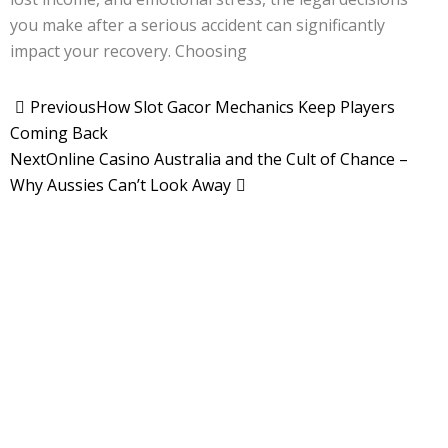
you make after a serious accident can significantly
impact your recovery. Choosing
Previous
How Slot Gacor Mechanics Keep Players
Coming Back
Next
Online Casino Australia and the Cult of Chance –
Why Aussies Can’t Look Away