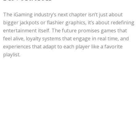
The iGaming industry’s next chapter isn’t just about
bigger jackpots or flashier graphics, it’s about redefining
entertainment itself. The future promises games that
feel alive, loyalty systems that engage in real time, and
experiences that adapt to each player like a favorite
playlist.