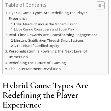
Table of Contents
Hybrid Game Types Are Redefining the Player
Experience
Skill Meets Chance in the Modern Casino
Live Casino Crossovers and Social Play
Real-Time Rewards Are Transforming Engagement
Instant Gratification Through Smart Systems
The Rise of Gamified Loyalty
Personalization Is Powering the Next Level of
Immersion
Redefining the Future of iGaming
The Entertainment Revolution
Hybrid Game Types Are
Redefining the Player
Experience