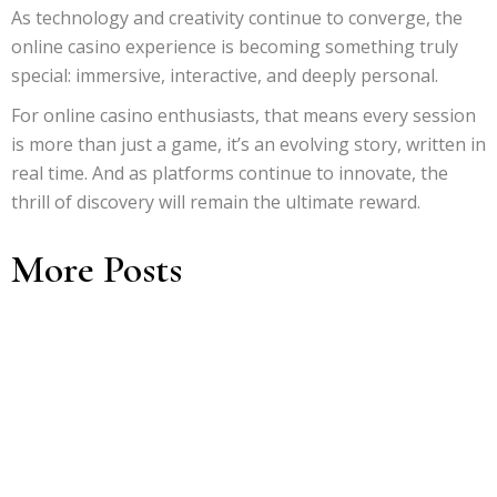
As technology and creativity continue to converge, the
online casino experience is becoming something truly
special: immersive, interactive, and deeply personal.
For online casino enthusiasts, that means every session
is more than just a game, it’s an evolving story, written in
real time. And as platforms continue to innovate, the
thrill of discovery will remain the ultimate reward.
More Posts