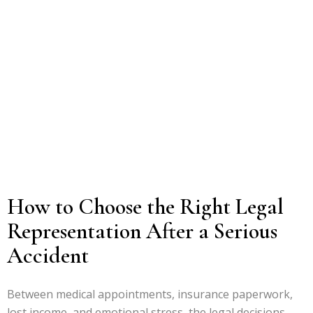
How to Choose the Right Legal
Representation After a Serious
Accident
Between medical appointments, insurance paperwork,
lost income, and emotional stress, the legal decisions