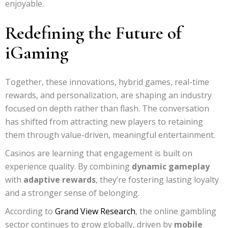
enjoyable.
Redefining the Future of
iGaming
Together, these innovations, hybrid games, real-time
rewards, and personalization, are shaping an industry
focused on depth rather than flash. The conversation
has shifted from attracting new players to retaining
them through value-driven, meaningful entertainment.
Casinos are learning that engagement is built on
experience quality. By combining
dynamic gameplay
with
adaptive rewards
, they’re fostering lasting loyalty
and a stronger sense of belonging.
According to
Grand View Research
, the online gambling
sector continues to grow globally, driven by
mobile