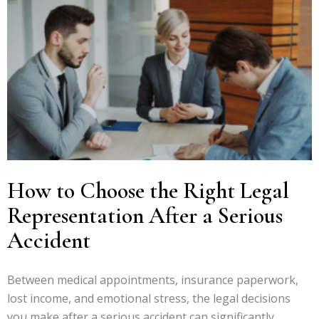
How to Choose the Right Legal
Representation After a Serious
Accident
Between medical appointments, insurance paperwork,
lost income, and emotional stress, the legal decisions
you make after a serious accident can significantly