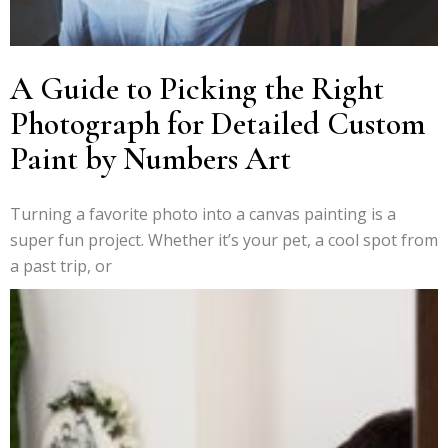
A Guide to Picking the Right
Photograph for Detailed Custom
Paint by Numbers Art
Turning a favorite photo into a canvas painting is a
super fun project. Whether it’s your pet, a cool spot from
a past trip, or