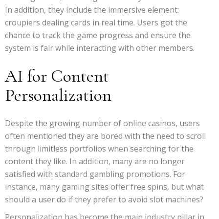
In addition, they include the immersive element:
croupiers dealing cards in real time. Users got the
chance to track the game progress and ensure the
system is fair while interacting with other members.
AI for Content
Personalization
Despite the growing number of online casinos, users
often mentioned they are bored with the need to scroll
through limitless portfolios when searching for the
content they like. In addition, many are no longer
satisfied with standard gambling promotions. For
instance, many gaming sites offer free spins, but what
should a user do if they prefer to avoid slot machines?
Personalization has become the main industry pillar in