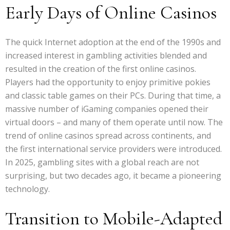
Early Days of Online Casinos
The quick Internet adoption at the end of the 1990s and
increased interest in gambling activities blended and
resulted in the creation of the first online casinos.
Players had the opportunity to enjoy primitive pokies
and classic table games on their PCs. During that time, a
massive number of iGaming companies opened their
virtual doors – and many of them operate until now. The
trend of online casinos spread across continents, and
the first international service providers were introduced.
In 2025, gambling sites with a global reach are not
surprising, but two decades ago, it became a pioneering
technology.
Transition to Mobile-Adapted