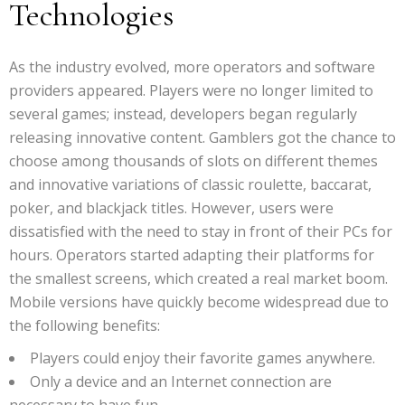
Technologies
As the industry evolved, more operators and software
providers appeared. Players were no longer limited to
several games; instead, developers began regularly
releasing innovative content. Gamblers got the chance to
choose among thousands of slots on different themes
and innovative variations of classic roulette, baccarat,
poker, and blackjack titles. However, users were
dissatisfied with the need to stay in front of their PCs for
hours. Operators started adapting their platforms for
the smallest screens, which created a real market boom.
Mobile versions have quickly become widespread due to
the following benefits:
Players could enjoy their favorite games anywhere.
Only a device and an Internet connection are