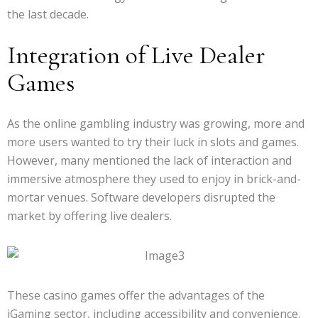
the last decade.
Integration of Live Dealer
Games
As the online gambling industry was growing, more and
more users wanted to try their luck in slots and games.
However, many mentioned the lack of interaction and
immersive atmosphere they used to enjoy in brick-and-
mortar venues. Software developers disrupted the
market by offering live dealers.
These casino games offer the advantages of the
iGaming sector, including accessibility and convenience.