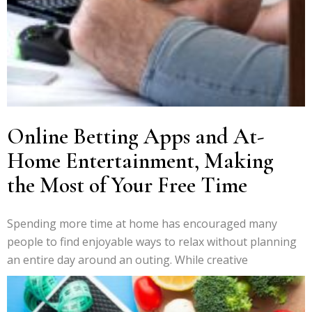
Online Betting Apps and At-
Home Entertainment, Making
the Most of Your Free Time
Spending more time at home has encouraged many
people to find enjoyable ways to relax without planning
an entire day around an outing. While creative