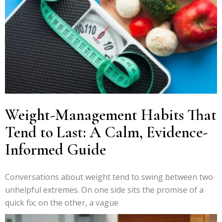
Weight-Management Habits That
Tend to Last: A Calm, Evidence-
Informed Guide
Conversations about weight tend to swing between two
unhelpful extremes. On one side sits the promise of a
quick fix; on the other, a vague