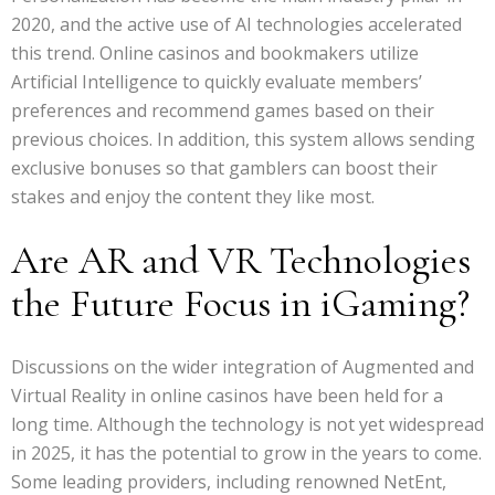
2020, and the active use of AI technologies accelerated
this trend. Online casinos and bookmakers utilize
Artificial Intelligence to quickly evaluate members’
preferences and recommend games based on their
previous choices. In addition, this system allows sending
exclusive bonuses so that gamblers can boost their
stakes and enjoy the content they like most.
Are AR and VR Technologies
the Future Focus in iGaming?
Discussions on the wider integration of Augmented and
Virtual Reality in online casinos have been held for a
long time. Although the technology is not yet widespread
in 2025, it has the potential to grow in the years to come.
Some leading providers, including renowned NetEnt,