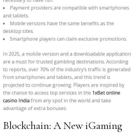
necessary to have fun.
Payment providers are compatible with smartphones
and tablets.
Mobile versions have the same benefits as the
desktop sites.
Smartphone players can claim exclusive promotions.
In 2025, a mobile version and a downloadable application
are a must for trusted gambling destinations. According
to reports, over 70% of the industry’s traffic is generated
from smartphones and tablets, and this trend is
projected to continue growing. Players are inspired by
the chance to access top services in the
1xBet online
casino India
from any spot in the world and take
advantage of extra bonuses.
Blockchain: A New iGaming