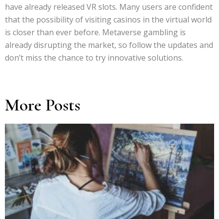
have already released VR slots. Many users are confident
that the possibility of visiting casinos in the virtual world
is closer than ever before. Metaverse gambling is
already disrupting the market, so follow the updates and
don’t miss the chance to try innovative solutions.
More Posts