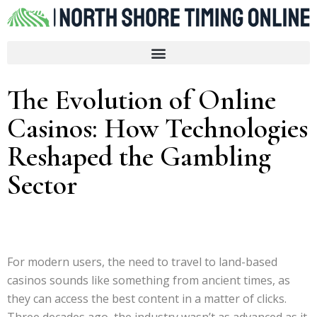
The Evolution of Online
Casinos: How Technologies
Reshaped the Gambling
Sector
For modern users, the need to travel to land-based
casinos sounds like something from ancient times, as
they can access the best content in a matter of clicks.