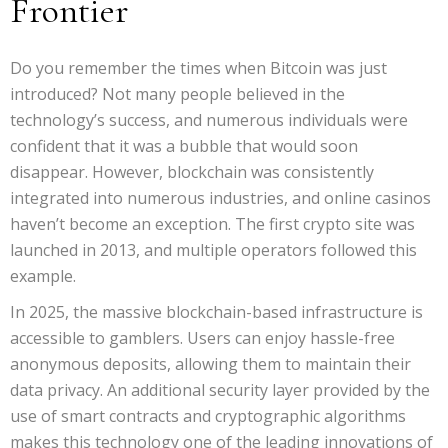
Frontier
Do you remember the times when Bitcoin was just
introduced? Not many people believed in the
technology’s success, and numerous individuals were
confident that it was a bubble that would soon
disappear. However, blockchain was consistently
integrated into numerous industries, and online casinos
haven’t become an exception. The first crypto site was
launched in 2013, and multiple operators followed this
example.
In 2025, the massive blockchain-based infrastructure is
accessible to gamblers. Users can enjoy hassle-free
anonymous deposits, allowing them to maintain their
data privacy. An additional security layer provided by the
use of smart contracts and cryptographic algorithms
makes this technology one of the leading innovations of