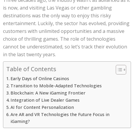
Three decades ago, the industry wasn’t as advanced as it
is now, and visiting Las Vegas or other gambling
destinations was the only way to enjoy this risky
entertainment. Luckily, the sector has evolved, providing
customers with unlimited opportunities and a massive
choice of thrilling games. The role of technologies
cannot be underestimated, so let’s track their evolution
in the last twenty years.
Table of Contents
Early Days of Online Casinos
Transition to Mobile-Adapted Technologies
Blockchain: A New iGaming Frontier
Integration of Live Dealer Games
AI for Content Personalization
Are AR and VR Technologies the Future Focus in
iGaming?