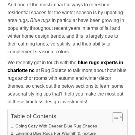
And one of the most impactful ways to refreshen
residential spaces for the winter season is by updating
area rugs.
Blue rugs
in particular have been growing in
popularity throughout recent years in terms of fall and
winter home design trends, and this is largely due to
their calming tones, versatility, and their ability to
complement seasonal colors.
We recently got in touch with the
blue rugs experts in
charlotte nc
at Rug Source to talk more about how blue
rugs anchor rooms with autumn and winter décor
themes, so check out the below sections to learn some
seasonal styling tips that’ll help you make the most out
of these timeless design investments!
Table of Contents
Going Cozy With Deeper Blue Rug Shades
Layering Blue Rugs For Warmth & Texture