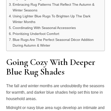
Embracing Rug Patterns That Reflect The Autumn &
Winter Seasons
Using Lighter Blue Rugs To Brighten Up The Dark
Winter Months
Coordinating With Seasonal Accessories
Prioritizing Underfoot Comfort
Blue Rugs Are The Perfect Seasonal Décor Addition
During Autumn & Winter
Going Cozy With Deeper
Blue Rug Shades
The fall and winter months are undoubtedly the seasons
for warmth, and darker blue shades help set this tone in
household areas.
Midnight or navy blue area rugs develop an intimate and