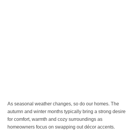
As seasonal weather changes, so do our homes. The
autumn and winter months typically bring a strong desire
for comfort, warmth and cozy surroundings as
homeowners focus on swapping out décor accents.