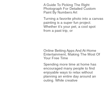
A Guide To Picking The Right
Photograph For Detailed Custom
Paint By Numbers Art
Turning a favorite photo into a canvas
painting is a super fun project.
Whether it’s your pet, a cool spot
from a past trip, or
Online Betting Apps And At-Home
Entertainment, Making The Most Of
Your Free Time
Spending more time at home has
encouraged many people to find
enjoyable ways to relax without
planning an entire day around an
outing. While creative