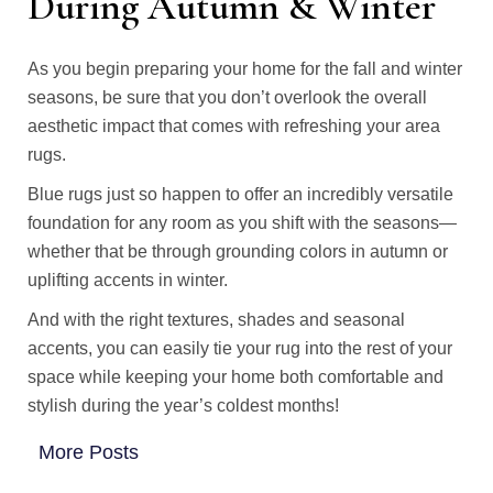
During Autumn & Winter
As you begin preparing your home for the fall and winter
seasons, be sure that you don’t overlook the overall
aesthetic impact that comes with refreshing your area
rugs.
Blue rugs just so happen to offer an incredibly versatile
foundation for any room as you shift with the seasons—
whether that be through grounding colors in autumn or
uplifting accents in winter.
And with the right textures, shades and seasonal
accents, you can easily tie your rug into the rest of your
space while keeping your home both comfortable and
stylish during the year’s coldest months!
More Posts