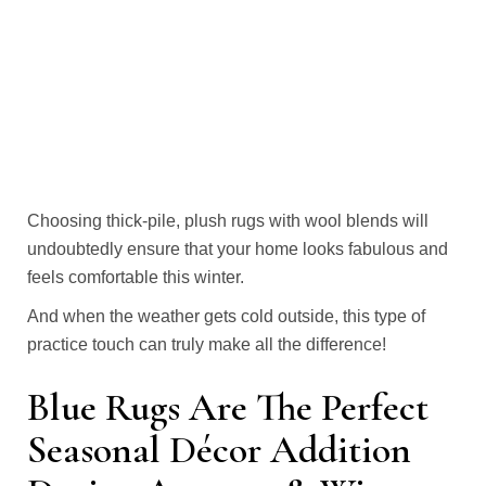
Choosing thick-pile, plush rugs with wool blends will
undoubtedly ensure that your home looks fabulous and
feels comfortable this winter.
And when the weather gets cold outside, this type of
practice touch can truly make all the difference!
Blue Rugs Are The Perfect
Seasonal Décor Addition