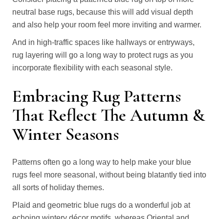
neutral base rugs, because this will add visual depth
and also help your room feel more inviting and warmer.
And in high-traffic spaces like hallways or entryways,
rug layering will go a long way to protect rugs as you
incorporate flexibility with each seasonal style.
Embracing Rug Patterns
That Reflect The Autumn &
Winter Seasons
Patterns often go a long way to help make your blue
rugs feel more seasonal, without being blatantly tied into
all sorts of holiday themes.
Plaid and geometric blue rugs do a wonderful job at
echoing wintery décor motifs, whereas Oriental and