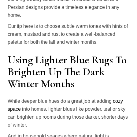
Persian designs provide a timeless elegance in any
home.
Our tip here is to choose subtle warm tones with hints of
cream, mustard and rust to create a well-balanced
palette for both the fall and winter months.
Using Lighter Blue Rugs To
Brighten Up The Dark
Winter Months
While deeper blue hues do a great job at adding
cozy
space
into homes, lighter blues like powder, teal or sky
can brighten up rooms during those darker, shorter days
of winter.
And in household spaces where natural light is