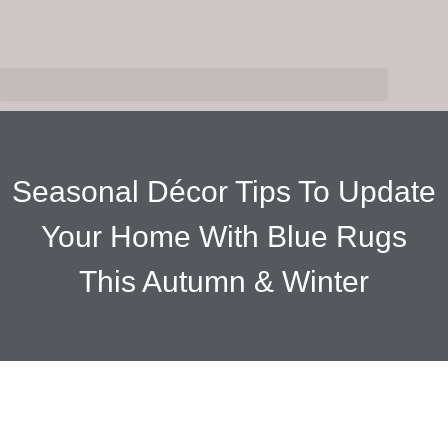
Seasonal Décor Tips To Update
Your Home With Blue Rugs
This Autumn & Winter