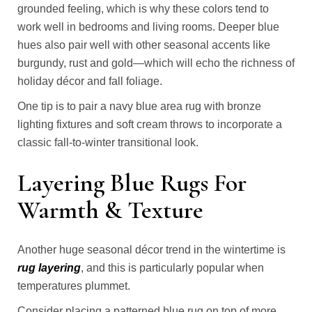
grounded feeling, which is why these colors tend to
work well in bedrooms and living rooms. Deeper blue
hues also pair well with other seasonal accents like
burgundy, rust and gold—which will echo the richness of
holiday décor and fall foliage.
One tip is to pair a navy blue area rug with bronze
lighting fixtures and soft cream throws to incorporate a
classic fall-to-winter transitional look.
Layering Blue Rugs For
Warmth & Texture
Another huge seasonal décor trend in the wintertime is
rug layering
, and this is particularly popular when
temperatures plummet.
Consider placing a patterned blue rug on top of more