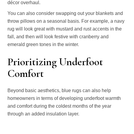
décor overhaul.
You can also consider swapping out your blankets and
throw pillows on a seasonal basis. For example, a navy
rug will look great with mustard and rust accents in the
fall, and then will look festive with cranberry and
emerald green tones in the winter.
Prioritizing Underfoot
Comfort
Beyond basic aesthetics, blue rugs can also help
homeowners in terms of developing underfoot warmth
and comfort during the coldest months of the year
through an added insulation layer.