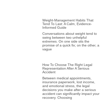
Weight-Management Habits That
Tend To Last: A Calm, Evidence-
Informed Guide
Conversations about weight tend to
swing between two unhelpful
extremes. On one side sits the
promise of a quick fix; on the other, a
vague
How To Choose The Right Legal
Representation After A Serious
Accident
Between medical appointments,
insurance paperwork, lost income,
and emotional stress, the legal
decisions you make after a serious
accident can significantly impact your
recovery. Choosing