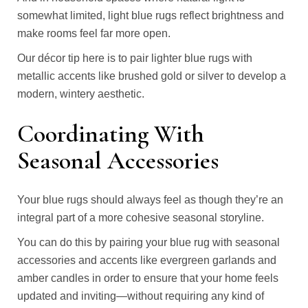
somewhat limited, light blue rugs reflect brightness and
make rooms feel far more open.
Our décor tip here is to pair lighter blue rugs with
metallic accents like brushed gold or silver to develop a
modern, wintery aesthetic.
Coordinating With
Seasonal Accessories
Your blue rugs should always feel as though they’re an
integral part of a more cohesive seasonal storyline.
You can do this by pairing your blue rug with seasonal
accessories and accents like evergreen garlands and
amber candles in order to ensure that your home feels
updated and inviting—without requiring any kind of