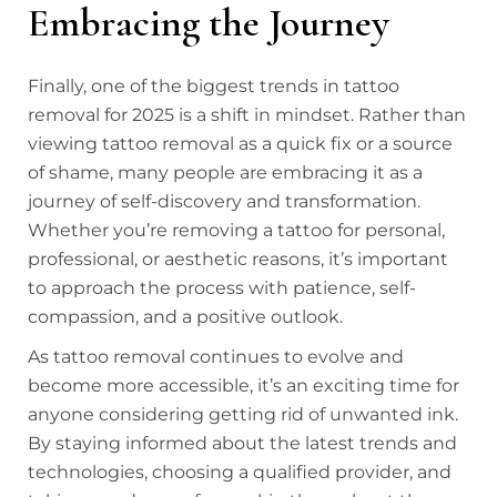
Embracing the Journey
Finally, one of the biggest trends in tattoo
removal for 2025 is a shift in mindset. Rather than
viewing tattoo removal as a quick fix or a source
of shame, many people are embracing it as a
journey of self-discovery and transformation.
Whether you’re removing a tattoo for personal,
professional, or aesthetic reasons, it’s important
to approach the process with patience, self-
compassion, and a positive outlook.
As tattoo removal continues to evolve and
become more accessible, it’s an exciting time for
anyone considering getting rid of unwanted ink.
By staying informed about the latest trends and
technologies, choosing a qualified provider, and