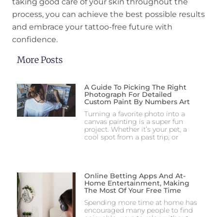
taking good care of your skin throughout the
process, you can achieve the best possible results
and embrace your tattoo-free future with
confidence.
More Posts
A Guide To Picking The Right
Photograph For Detailed
Custom Paint By Numbers Art
Turning a favorite photo into a
canvas painting is a super fun
project. Whether it’s your pet, a
cool spot from a past trip, or
Online Betting Apps And At-
Home Entertainment, Making
The Most Of Your Free Time
Spending more time at home has
encouraged many people to find