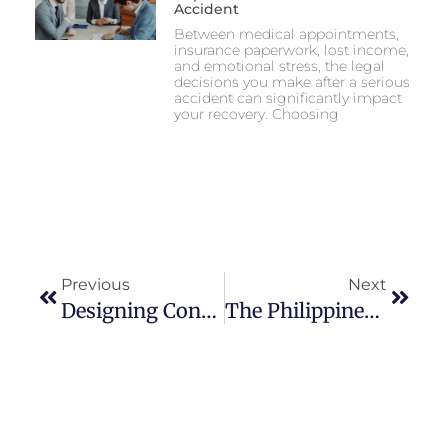
Accident
Between medical appointments,
insurance paperwork, lost income,
and emotional stress, the legal
decisions you make after a serious
accident can significantly impact
your recovery. Choosing
Previous
Next
Designing Content Structures That Adapt To Evolving Regional Privacy Laws
The Philippines’ Digital Gambling Surge