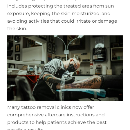
includes protecting the treated area from sun
exposure, keeping the skin moisturized, and
avoiding activities that could irritate or damage
the skin.
Many tattoo removal clinics now offer
comprehensive aftercare instructions and
products to help patients achieve the best
possible results.