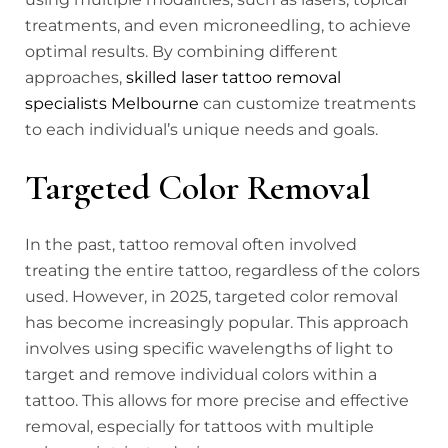
treatments, and even microneedling, to achieve
optimal results. By combining different
approaches,
skilled laser tattoo removal
specialists Melbourne
can customize treatments
to each individual’s unique needs and goals.
Targeted Color Removal
In the past, tattoo removal often involved
treating the entire tattoo, regardless of the colors
used. However, in 2025, targeted color removal
has become increasingly popular. This approach
involves using specific wavelengths of light to
target and remove individual colors within a
tattoo. This allows for more precise and effective
removal, especially for tattoos with multiple