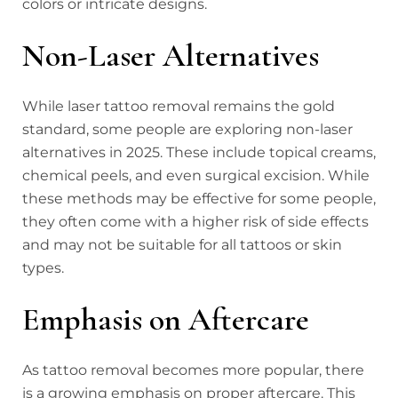
colors or intricate designs.
Non-Laser Alternatives
While laser tattoo removal remains the gold
standard, some people are exploring non-laser
alternatives in 2025. These include topical creams,
chemical peels, and even surgical excision. While
these methods may be effective for some people,
they often come with a higher risk of side effects
and may not be suitable for all tattoos or skin
types.
Emphasis on Aftercare
As tattoo removal becomes more popular, there
is a growing emphasis on proper aftercare. This