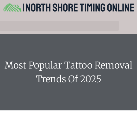
Most Popular Tattoo Removal
Trends Of 2025