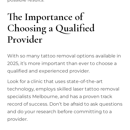
The Importance of
Choosing a Qualified
Provider
With so many tattoo removal options available in
2025, it’s more important than ever to choose a
qualified and experienced provider.
Look for a clinic that uses state-of-the-art
technology, employs skilled laser tattoo removal
specialists Melbourne, and has a proven track
record of success. Don’t be afraid to ask questions
and do your research before committing to a
provider.