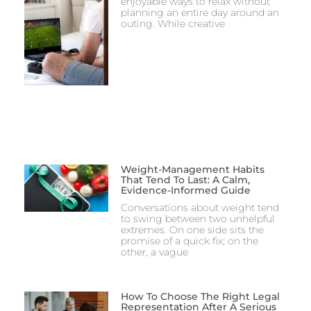
enjoyable ways to relax without
planning an entire day around an
outing. While creative
Weight-Management Habits
That Tend To Last: A Calm,
Evidence-Informed Guide
Conversations about weight tend
to swing between two unhelpful
extremes. On one side sits the
promise of a quick fix; on the
other, a vague
How To Choose The Right Legal
Representation After A Serious