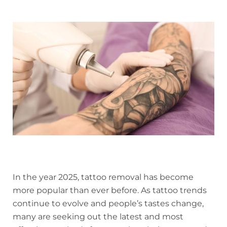
In the year 2025, tattoo removal has become
more popular than ever before. As tattoo trends
continue to evolve and people’s tastes change,
many are seeking out the latest and most