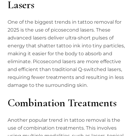
Lasers
One of the biggest trends in tattoo removal for
2025 is the use of picosecond lasers. These
advanced lasers deliver ultra-short pulses of
energy that shatter tattoo ink into tiny particles,
making it easier for the body to absorb and
eliminate. Picosecond lasers are more effective
and efficient than traditional Q-switched lasers,
requiring fewer treatments and resulting in less
damage to the surrounding skin.
Combination Treatments
Another popular trend in tattoo removal is the
use of combination treatments. This involves
using multiple modalities, such as lasers, topical