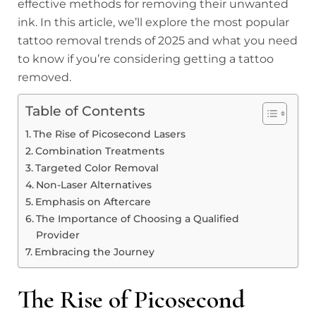
effective methods for removing their unwanted
ink. In this article, we’ll explore the most popular
tattoo removal trends of 2025 and what you need
to know if you’re considering getting a tattoo
removed.
Table of Contents
The Rise of Picosecond Lasers
Combination Treatments
Targeted Color Removal
Non-Laser Alternatives
Emphasis on Aftercare
The Importance of Choosing a Qualified
Provider
Embracing the Journey
The Rise of Picosecond