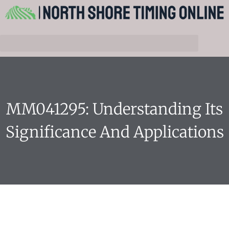
MM041295: Understanding Its
Significance And Applications