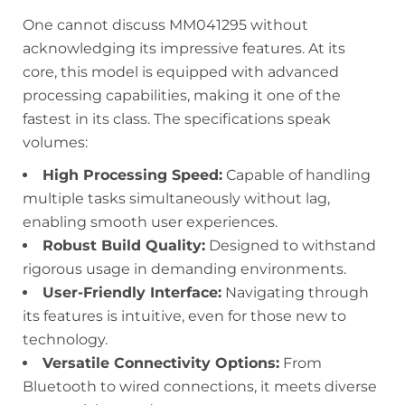
One cannot discuss MM041295 without
acknowledging its impressive features. At its
core, this model is equipped with advanced
processing capabilities, making it one of the
fastest in its class. The specifications speak
volumes:
High Processing Speed:
Capable of handling
multiple tasks simultaneously without lag,
enabling smooth user experiences.
Robust Build Quality:
Designed to withstand
rigorous usage in demanding environments.
User-Friendly Interface:
Navigating through
its features is intuitive, even for those new to
technology.
Versatile Connectivity Options:
From
Bluetooth to wired connections, it meets diverse