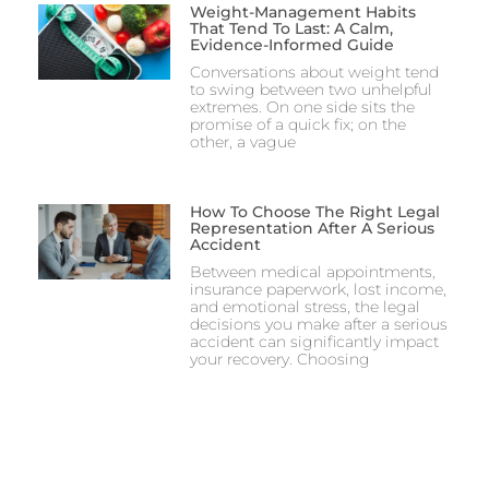
Weight-Management Habits
That Tend To Last: A Calm,
Evidence-Informed Guide
Conversations about weight tend
to swing between two unhelpful
extremes. On one side sits the
promise of a quick fix; on the
other, a vague
How To Choose The Right Legal
Representation After A Serious
Accident
Between medical appointments,
insurance paperwork, lost income,
and emotional stress, the legal
decisions you make after a serious
accident can significantly impact
your recovery. Choosing