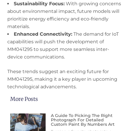
Sustainability Focus:
With growing concerns
about environmental impact, future models will
prioritize energy efficiency and eco-friendly
materials.
Enhanced Connectivity:
The demand for IoT
capabilities will push the development of
MM041295 to support more seamless inter-
device communications.
These trends suggest an exciting future for
MM041295, making it a key player in upcoming
technological advancements.
More Posts
A Guide To Picking The Right
Photograph For Detailed
Custom Paint By Numbers Art