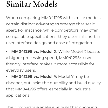
Similar Models
When comparing MM041295 with similar models,
certain distinct advantages emerge that set it
apart. For instance, while competitors may offer
comparable specifications, they often fall short in
user interface design and ease of integration.
MM041295 vs. Model X:
While Model X boasts
a higher processing speed, MM041295’s user-
friendly interface makes it more accessible for
everyday users.
MM041295 vs. Model Y:
Model Y may be
cheaper, but lacks the durability and build quality
that MM041295 offers, especially in industrial
applications.
This comparative analysis reveals that choosing