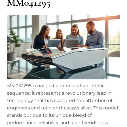
MM041295
MM041295 is not just a mere alphanumeric
sequence: it represents a revolutionary leap in
technology that has captured the attention of
engineers and tech enthusiasts alike. This model
stands out due to its unique blend of
performance, reliability, and user-friendliness.