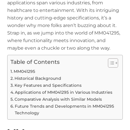
applications span various industries, from
healthcare to entertainment. With its intriguing
history and cutting-edge specifications, it’s a
wonder why more folks aren’t buzzing about it.
Strap in, as we jump into the world of MM041295,
where functionality meets innovation, and
maybe even a chuckle or two along the way.
Table of Contents
MM041295
Historical Background
Key Features and Specifications
Applications of MM041295 in Various Industries
Comparative Analysis with Similar Models
Future Trends and Developments in MM041295
Technology