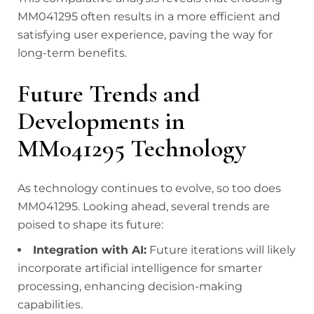
MM041295 often results in a more efficient and
satisfying user experience, paving the way for
long-term benefits.
Future Trends and
Developments in
MM041295 Technology
As technology continues to evolve, so too does
MM041295. Looking ahead, several trends are
poised to shape its future:
Integration with AI:
Future iterations will likely
incorporate artificial intelligence for smarter
processing, enhancing decision-making
capabilities.