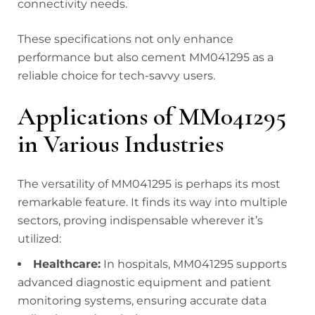
connectivity needs.
These specifications not only enhance
performance but also cement MM041295 as a
reliable choice for tech-savvy users.
Applications of MM041295
in Various Industries
The versatility of MM041295 is perhaps its most
remarkable feature. It finds its way into multiple
sectors, proving indispensable wherever it’s
utilized:
Healthcare:
In hospitals, MM041295 supports
advanced diagnostic equipment and patient
monitoring systems, ensuring accurate data