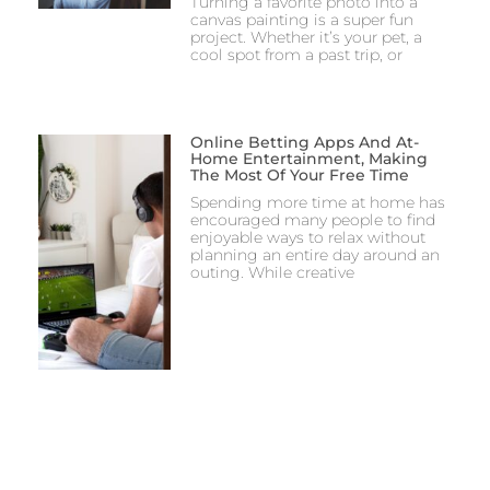
Turning a favorite photo into a
canvas painting is a super fun
project. Whether it’s your pet, a
cool spot from a past trip, or
Online Betting Apps And At-
Home Entertainment, Making
The Most Of Your Free Time
Spending more time at home has
encouraged many people to find
enjoyable ways to relax without
planning an entire day around an
outing. While creative