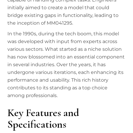
initially aimed to create a model that could
bridge existing gaps in functionality, leading to
the inception of MM041295.
In the 1990s, during the tech boom, this model
was developed with input from experts across
various sectors. What started as a niche solution
has now blossomed into an essential component
in several industries. Over the years, it has
undergone various iterations, each enhancing its
performance and usability. This rich history
contributes to its standing as a top choice
among professionals.
Key Features and
Specifications