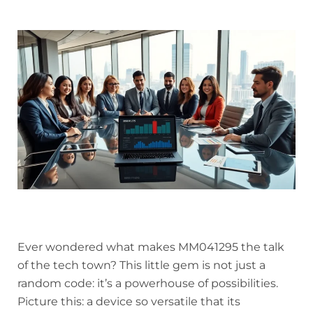
Ever wondered what makes MM041295 the talk
of the tech town? This little gem is not just a
random code: it’s a powerhouse of possibilities.
Picture this: a device so versatile that its