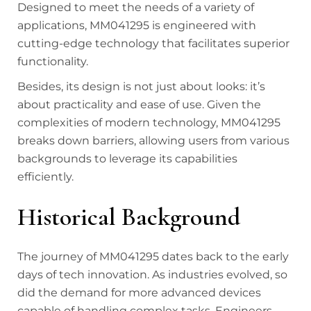
Designed to meet the needs of a variety of
applications, MM041295 is engineered with
cutting-edge technology that facilitates superior
functionality.
Besides, its design is not just about looks: it’s
about practicality and ease of use. Given the
complexities of modern technology, MM041295
breaks down barriers, allowing users from various
backgrounds to leverage its capabilities
efficiently.
Historical Background
The journey of MM041295 dates back to the early
days of tech innovation. As industries evolved, so
did the demand for more advanced devices
capable of handling complex tasks. Engineers