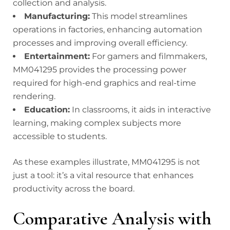
collection and analysis.
Manufacturing:
This model streamlines
operations in factories, enhancing automation
processes and improving overall efficiency.
Entertainment:
For gamers and filmmakers,
MM041295 provides the processing power
required for high-end graphics and real-time
rendering.
Education:
In classrooms, it aids in interactive
learning, making complex subjects more
accessible to students.
As these examples illustrate, MM041295 is not
just a tool: it’s a vital resource that enhances
productivity across the board.
Comparative Analysis with