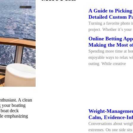
A Guide to Picking
Detailed Custom P
Turning a favorite photo i
project. Whether it’s your 
Online Betting Ap
Making the Most o
Spending more time at ho
enjoyable ways to relax wi
outing. While creative
nthusiast. A clean
g your boating
d boat deck
Weight-Management
ile emphasizing
Calm, Evidence-In
Conversations about weigh
extremes. On one side sits 