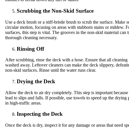
Scrubbing the Non-Skid Surface
Use a deck brush or a stiff-bristle brush to scrub the surface. Make s
circular motion, focusing on areas with stubborn stains or mildew. F
surfaces, this step is vital. The grooves in the non-skid material can 
thorough cleaning necessary.
Rinsing Off
After scrubbing, rinse the deck with a hose. Ensure that all cleaning 
washed away. Leftover cleaners can make the deck slippery, defeati
non-skid surfaces. Rinse until the water runs clear.
Drying the Deck
Allow the deck to air dry completely. This step is important because
lead to slips and falls. If possible, use towels to speed up the drying 
in high-traffic areas.
Inspecting the Deck
Once the deck is dry, inspect it for any damage or areas that need spe