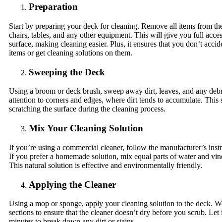
Preparation
Start by preparing your deck for cleaning. Remove all items from th
chairs, tables, and any other equipment. This will give you full acces
surface, making cleaning easier. Plus, it ensures that you don’t acc
items or get cleaning solutions on them.
Sweeping the Deck
Using a broom or deck brush, sweep away dirt, leaves, and any debr
attention to corners and edges, where dirt tends to accumulate. This 
scratching the surface during the cleaning process.
Mix Your Cleaning Solution
If you’re using a commercial cleaner, follow the manufacturer’s inst
If you prefer a homemade solution, mix equal parts of water and vin
This natural solution is effective and environmentally friendly.
Applying the Cleaner
Using a mop or sponge, apply your cleaning solution to the deck. W
sections to ensure that the cleaner doesn’t dry before you scrub. Let i
minutes to break down any dirt or stains.