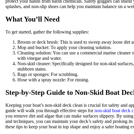
protect your hands from harsh chemicals. Safety goggles can shield
splashes, and non-slip shoes can help you maintain balance on a wet
What You’ll Need
To get started, gather the following supplies:
Broom or deck brush: This is used to sweep away loose dirt a
Mop and bucket: To apply your cleaning solution.
Cleaning solution: You can use a commercial marine cleaner
with vinegar and water.
Non-skid cleaner: Specifically designed for non-skid surfaces
stubborn stains.
Rags or sponges: For scrubbing.
Hose with a spray nozzle: For rinsing.
Step-by-Step Guide to Non-Skid Boat Dec
Keeping your boat’s non-skid deck clean is crucial for safety and a
guide will walk you through effective steps for
non-skid boat deck c
you remove dirt and algae that can make surfaces slippery. By using 
and techniques, you can maintain your deck’s safety and prolong its
these tips to keep your boat in top shape and enjoy a safer boating e