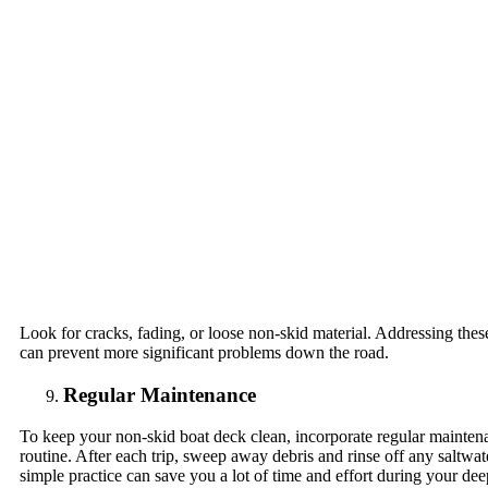
Look for cracks, fading, or loose non-skid material. Addressing thes
can prevent more significant problems down the road.
Regular Maintenance
To keep your non-skid boat deck clean, incorporate regular mainten
routine. After each trip, sweep away debris and rinse off any saltwate
simple practice can save you a lot of time and effort during your dee