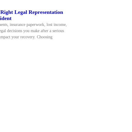
Right Legal Representation
ident
nts, insurance paperwork, lost income,
egal decisions you make after a serious
 impact your recovery. Choosing