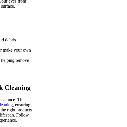
 your eyes from
 surface.
nd debris.
 or make your own
, helping remove
k Cleaning
ppearance. This
leaning
, ensuring
the right products
 lifespan. Follow
xperience.