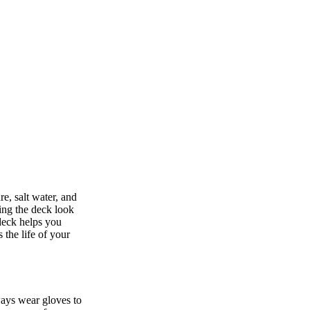
e, salt water, and
ing the deck look
deck helps you
 the life of your
ways wear gloves to