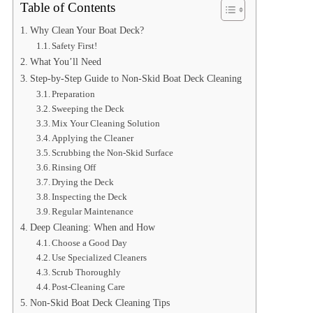
Table of Contents
Why Clean Your Boat Deck?
Safety First!
What You’ll Need
Step-by-Step Guide to Non-Skid Boat Deck Cleaning
Preparation
Sweeping the Deck
Mix Your Cleaning Solution
Applying the Cleaner
Scrubbing the Non-Skid Surface
Rinsing Off
Drying the Deck
Inspecting the Deck
Regular Maintenance
Deep Cleaning: When and How
Choose a Good Day
Use Specialized Cleaners
Scrub Thoroughly
Post-Cleaning Care
Non-Skid Boat Deck Cleaning Tips