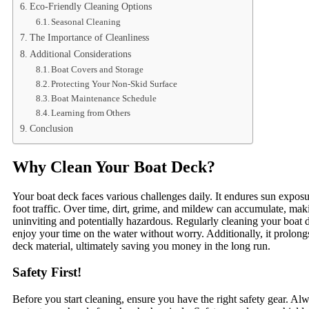
Eco-Friendly Cleaning Options
Seasonal Cleaning
The Importance of Cleanliness
Additional Considerations
Boat Covers and Storage
Protecting Your Non-Skid Surface
Boat Maintenance Schedule
Learning from Others
Conclusion
Why Clean Your Boat Deck?
Your boat deck faces various challenges daily. It endures sun exposur
foot traffic. Over time, dirt, grime, and mildew can accumulate, mak
uninviting and potentially hazardous. Regularly cleaning your boat 
enjoy your time on the water without worry. Additionally, it prolongs
deck material, ultimately saving you money in the long run.
Safety First!
Before you start cleaning, ensure you have the right safety gear. Al