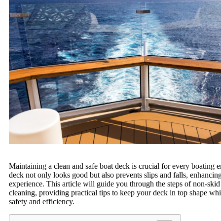
Maintaining a clean and safe boat deck is crucial for every boating e
deck not only looks good but also prevents slips and falls, enhancin
experience. This article will guide you through the steps of non-ski
cleaning, providing practical tips to keep your deck in top shape wh
safety and efficiency.