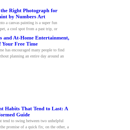
 the Right Photograph for
aint by Numbers Art
nto a canvas painting is a super fun
pet, a cool spot from a past trip, or
ps and At-Home Entertainment,
f Your Free Time
me has encouraged many people to find
thout planning an entire day around an
 Habits That Tend to Last: A
formed Guide
t tend to swing between two unhelpful
the promise of a quick fix; on the other, a