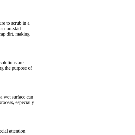
ure to scrub in a
or non-skid
trap dirt, making
solutions are
ng the purpose of
 a wet surface can
process, especially
cial attention.