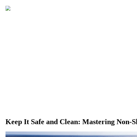
Keep It Safe and Clean: Mastering Non-S