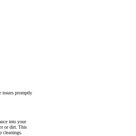
e issues promptly
ance into your
r or dirt. This
p cleanings.