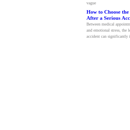
vague
How to Choose the 
After a Serious Acc
Between medical appointme
and emotional stress, the l
accident can significantly