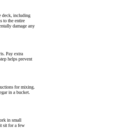
e deck, including
s to the entire
identally damage any
is. Pay extra
step helps prevent
ructions for mixing.
egar in a bucket.
ork in small
t sit for a few