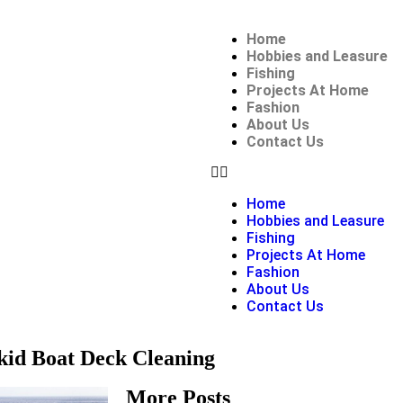
Home
Hobbies and Leasure
Fishing
Projects At Home
Fashion
About Us
Contact Us
Home
Hobbies and Leasure
Fishing
Projects At Home
Fashion
About Us
Contact Us
kid Boat Deck Cleaning
More Posts