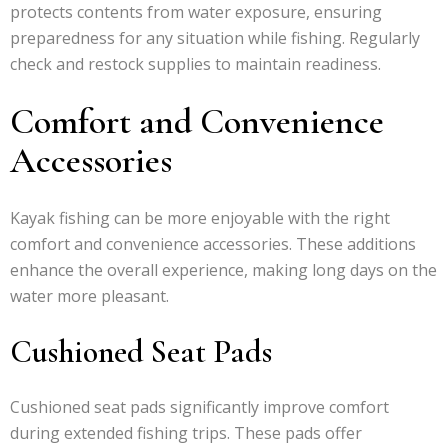
protects contents from water exposure, ensuring
preparedness for any situation while fishing. Regularly
check and restock supplies to maintain readiness.
Comfort and Convenience
Accessories
Kayak fishing can be more enjoyable with the right
comfort and convenience accessories. These additions
enhance the overall experience, making long days on the
water more pleasant.
Cushioned Seat Pads
Cushioned seat pads significantly improve comfort
during extended fishing trips. These pads offer