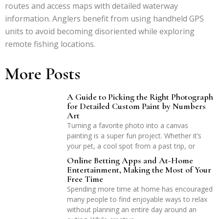
routes and access maps with detailed waterway
information. Anglers benefit from using handheld GPS
units to avoid becoming disoriented while exploring
remote fishing locations.
More Posts
A Guide to Picking the Right Photograph
for Detailed Custom Paint by Numbers
Art
Turning a favorite photo into a canvas
painting is a super fun project. Whether it’s
your pet, a cool spot from a past trip, or
Online Betting Apps and At-Home
Entertainment, Making the Most of Your
Free Time
Spending more time at home has encouraged
many people to find enjoyable ways to relax
without planning an entire day around an