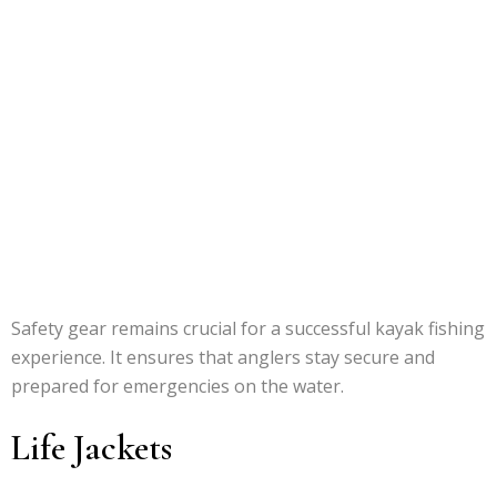
Safety gear remains crucial for a successful kayak fishing
experience. It ensures that anglers stay secure and
prepared for emergencies on the water.
Life Jackets