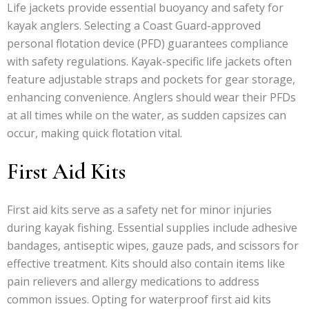
Life jackets provide essential buoyancy and safety for
kayak anglers. Selecting a Coast Guard-approved
personal flotation device (PFD) guarantees compliance
with safety regulations. Kayak-specific life jackets often
feature adjustable straps and pockets for gear storage,
enhancing convenience. Anglers should wear their PFDs
at all times while on the water, as sudden capsizes can
occur, making quick flotation vital.
First Aid Kits
First aid kits serve as a safety net for minor injuries
during kayak fishing. Essential supplies include adhesive
bandages, antiseptic wipes, gauze pads, and scissors for
effective treatment. Kits should also contain items like
pain relievers and allergy medications to address
common issues. Opting for waterproof first aid kits