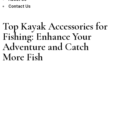
Contact Us
Top Kayak Accessories for
Fishing: Enhance Your
Adventure and Catch
More Fish