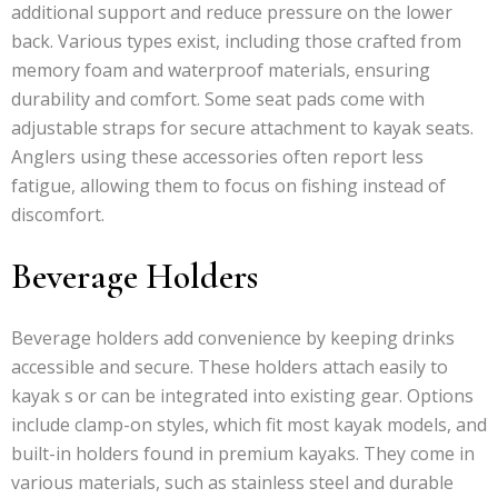
additional support and reduce pressure on the lower
back. Various types exist, including those crafted from
memory foam and waterproof materials, ensuring
durability and comfort. Some seat pads come with
adjustable straps for secure attachment to kayak seats.
Anglers using these accessories often report less
fatigue, allowing them to focus on fishing instead of
discomfort.
Beverage Holders
Beverage holders add convenience by keeping drinks
accessible and secure. These holders attach easily to
kayak s or can be integrated into existing gear. Options
include clamp-on styles, which fit most kayak models, and
built-in holders found in premium kayaks. They come in
various materials, such as stainless steel and durable