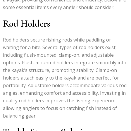
some essential items every angler should consider.
Rod Holders
Rod holders secure fishing rods while paddling or
waiting for a bite. Several types of rod holders exist,
including flush-mounted, clamp-on, and adjustable
options. Flush-mounted holders integrate smoothly into
the kayak’s structure, promoting stability. Clamp-on
holders attach easily to the kayak and are perfect for
portability. Adjustable holders accommodate various rod
angles, enhancing comfort and accessibility. Investing in
quality rod holders improves the fishing experience,
allowing anglers to focus on catching fish instead of
balancing gear.