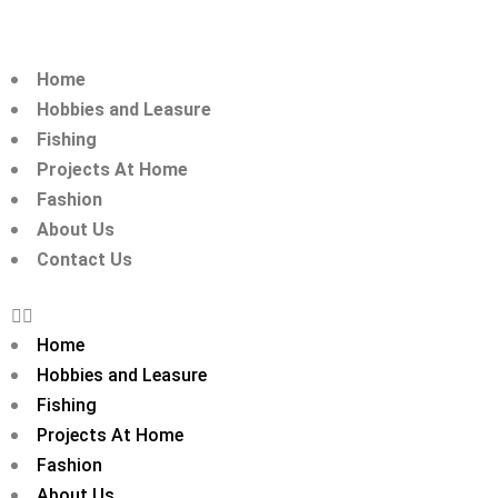
Home
Hobbies and Leasure
Fishing
Projects At Home
Fashion
About Us
Contact Us
Home
Hobbies and Leasure
Fishing
Projects At Home
Fashion
About Us