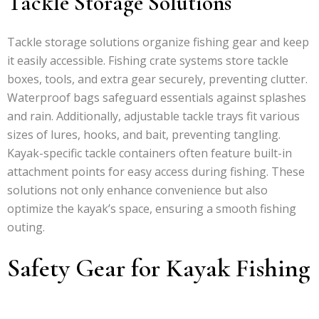
Tackle Storage Solutions
Tackle storage solutions organize fishing gear and keep
it easily accessible. Fishing crate systems store tackle
boxes, tools, and extra gear securely, preventing clutter.
Waterproof bags safeguard essentials against splashes
and rain. Additionally, adjustable tackle trays fit various
sizes of lures, hooks, and bait, preventing tangling.
Kayak-specific tackle containers often feature built-in
attachment points for easy access during fishing. These
solutions not only enhance convenience but also
optimize the kayak’s space, ensuring a smooth fishing
outing.
Safety Gear for Kayak Fishing