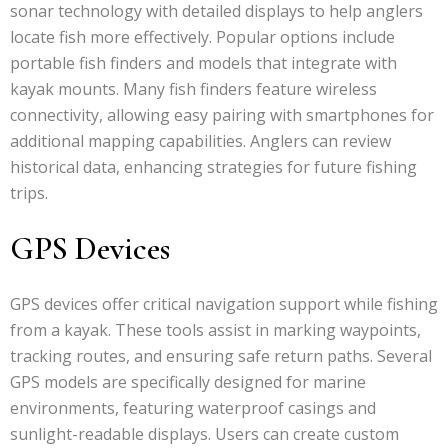
sonar technology with detailed displays to help anglers
locate fish more effectively. Popular options include
portable fish finders and models that integrate with
kayak mounts. Many fish finders feature wireless
connectivity, allowing easy pairing with smartphones for
additional mapping capabilities. Anglers can review
historical data, enhancing strategies for future fishing
trips.
GPS Devices
GPS devices offer critical navigation support while fishing
from a kayak. These tools assist in marking waypoints,
tracking routes, and ensuring safe return paths. Several
GPS models are specifically designed for marine
environments, featuring waterproof casings and
sunlight-readable displays. Users can create custom