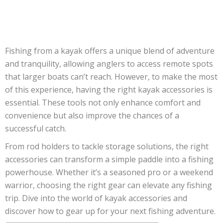
Fishing from a kayak offers a unique blend of adventure
and tranquility, allowing anglers to access remote spots
that larger boats can’t reach. However, to make the most
of this experience, having the right kayak accessories is
essential. These tools not only enhance comfort and
convenience but also improve the chances of a
successful catch.
From rod holders to tackle storage solutions, the right
accessories can transform a simple paddle into a fishing
powerhouse. Whether it’s a seasoned pro or a weekend
warrior, choosing the right gear can elevate any fishing
trip. Dive into the world of kayak accessories and
discover how to gear up for your next fishing adventure.