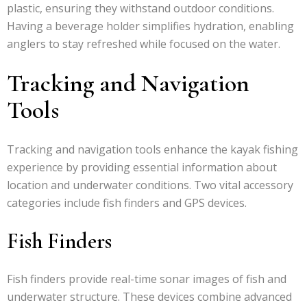
plastic, ensuring they withstand outdoor conditions.
Having a beverage holder simplifies hydration, enabling
anglers to stay refreshed while focused on the water.
Tracking and Navigation
Tools
Tracking and navigation tools enhance the kayak fishing
experience by providing essential information about
location and underwater conditions. Two vital accessory
categories include fish finders and GPS devices.
Fish Finders
Fish finders provide real-time sonar images of fish and
underwater structure. These devices combine advanced