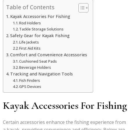
Table of Contents
Kayak Accessories For Fishing
Rod Holders
Tackle Storage Solutions
Safety Gear for Kayak Fishing
Life Jackets
First Aid Kits
Comfort and Convenience Accessories
Cushioned Seat Pads
Beverage Holders
Tracking and Navigation Tools
Fish Finders
GPS Devices
Kayak Accessories For Fishing
Certain accessories enhance the fishing experience from
a kayak, providing convenience and efficiency. Below are