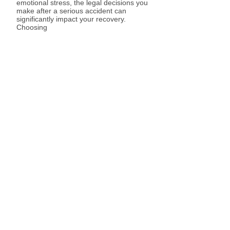
emotional stress, the legal decisions you
make after a serious accident can
significantly impact your recovery.
Choosing