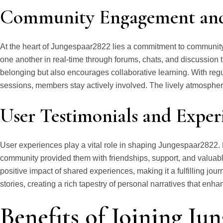
Community Engagement and 
At the heart of Jungespaar2822 lies a commitment to communi
one another in real-time through forums, chats, and discussion t
belonging but also encourages collaborative learning. With regu
sessions, members stay actively involved. The lively atmosphere
User Testimonials and Exper
User experiences play a vital role in shaping Jungespaar2822
community provided them with friendships, support, and valuable
positive impact of shared experiences, making it a fulfilling jo
stories, creating a rich tapestry of personal narratives that enh
Benefits of Joining Ju