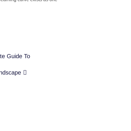
ate Guide To
andscape