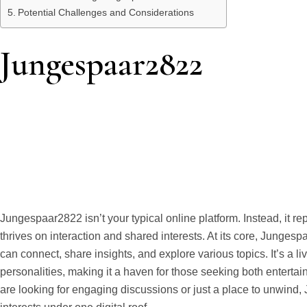
Potential Challenges and Considerations
Jungespaar2822
Jungespaar2822 isn’t your typical online platform. Instead, it 
thrives on interaction and shared interests. At its core, Junge
can connect, share insights, and explore various topics. It’s a l
personalities, making it a haven for those seeking both enter
are looking for engaging discussions or just a place to unwind,