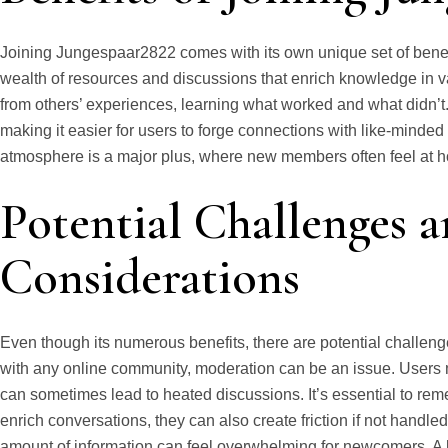
Joining Jungespaar2822 comes with its own unique set of benefit
wealth of resources and discussions that enrich knowledge in v
from others’ experiences, learning what worked and what didn’t
making it easier for users to forge connections with like-minded
atmosphere is a major plus, where new members often feel at home
Potential Challenges 
Considerations
Even though its numerous benefits, there are potential challe
with any online community, moderation can be an issue. Users m
can sometimes lead to heated discussions. It’s essential to rem
enrich conversations, they can also create friction if not handled
amount of information can feel overwhelming for newcomers. A 