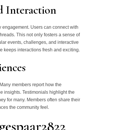
Interaction
ty engagement. Users can connect with
hreads. This not only fosters a sense of
lar events, challenges, and interactive
 keeps interactions fresh and exciting.
iences
. Many members report how the
 insights. Testimonials highlight the
urney for many. Members often share their
ances the community feel.
ngespaar2822