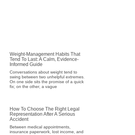
Weight-Management Habits That
Tend To Last: A Calm, Evidence-
Informed Guide
Conversations about weight tend to
swing between two unhelpful extremes.
On one side sits the promise of a quick
fix; on the other, a vague
How To Choose The Right Legal
Representation After A Serious
Accident
Between medical appointments,
insurance paperwork, lost income, and