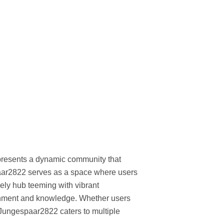
represents a dynamic community that
spaar2822 serves as a space where users
ively hub teeming with vibrant
tainment and knowledge. Whether users
 Jungespaar2822 caters to multiple