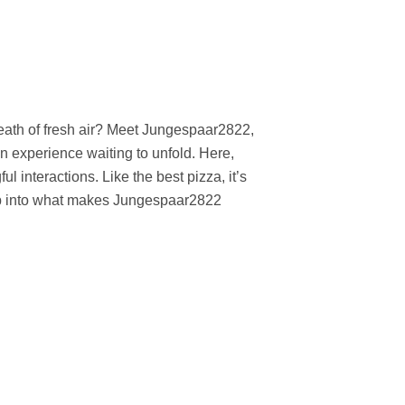
reath of fresh air? Meet Jungespaar2822,
n experience waiting to unfold. Here,
 interactions. Like the best pizza, it’s
jump into what makes Jungespaar2822