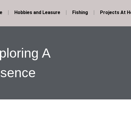
e
Hobbies and Leasure
Fishing
Projects At 
loring A
esence