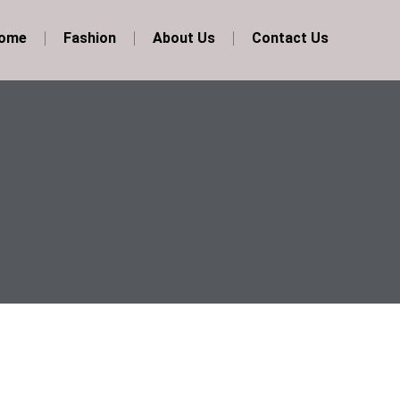
Home
Fashion
About Us
Contact Us