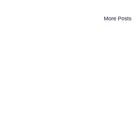
More Posts