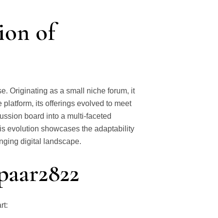
ion of
. Originating as a small niche forum, it
 platform, its offerings evolved to meet
cussion board into a multi-faceted
is evolution showcases the adaptability
nging digital landscape.
spaar2822
rt: