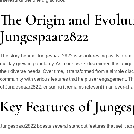
interests under one digital roof.
The Origin and Evolut
Jungespaar2822
The story behind Jungespaar2822 is as interesting as its premise
quickly grew in popularity. As more users discovered this unique
their diverse needs. Over time, it transformed from a simple dis
community with various features that help user engagement. Th
of Jungespaar2822, ensuring it remains relevant in an ever-cha
Key Features of Junge
Jungespaar2822 boasts several standout features that set it apa