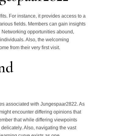
s. For instance, it provides access to a
arious fields. Members can gain insights
. Networking opportunities abound,
 individuals. Also, the welcoming
 from their very first visit.
and
nges associated with Jungespaar2822. As
ight encounter differing opinions that
ember that while differing viewpoints
 delicately. Also, navigating the vast
learning curve exists as one