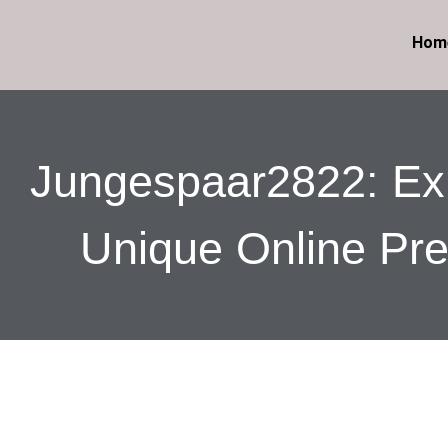
Hom
Jungespaar2822: Exp
Unique Online Pr