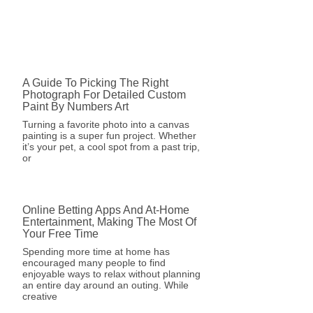
A Guide To Picking The Right
Photograph For Detailed Custom
Paint By Numbers Art
Turning a favorite photo into a canvas
painting is a super fun project. Whether
it’s your pet, a cool spot from a past trip,
or
Online Betting Apps And At-Home
Entertainment, Making The Most Of
Your Free Time
Spending more time at home has
encouraged many people to find
enjoyable ways to relax without planning
an entire day around an outing. While
creative