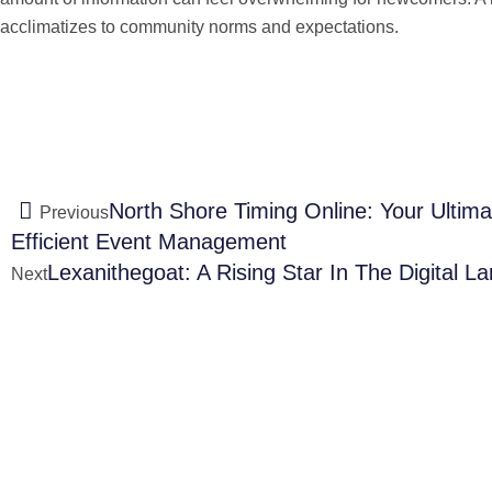
acclimatizes to community norms and expectations.
North Shore Timing Online: Your Ultim
Previous
Efficient Event Management
Lexanithegoat: A Rising Star In The Digital L
Next