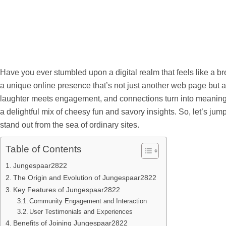
Have you ever stumbled upon a digital realm that feels like a b
a unique online presence that’s not just another web page but a
laughter meets engagement, and connections turn into meaningful
a delightful mix of cheesy fun and savory insights. So, let’s 
stand out from the sea of ordinary sites.
Table of Contents
Jungespaar2822
The Origin and Evolution of Jungespaar2822
Key Features of Jungespaar2822
Community Engagement and Interaction
User Testimonials and Experiences
Benefits of Joining Jungespaar2822