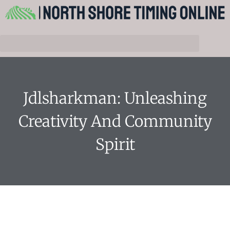
Jdlsharkman: Unleashing
Creativity And Community
Spirit