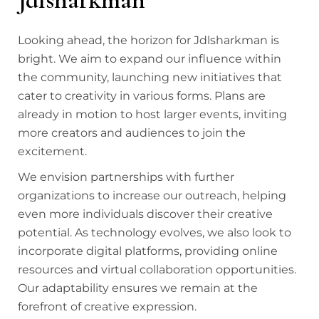
Looking ahead, the horizon for Jdlsharkman is
bright. We aim to expand our influence within
the community, launching new initiatives that
cater to creativity in various forms. Plans are
already in motion to host larger events, inviting
more creators and audiences to join the
excitement.
We envision partnerships with further
organizations to increase our outreach, helping
even more individuals discover their creative
potential. As technology evolves, we also look to
incorporate digital platforms, providing online
resources and virtual collaboration opportunities.
Our adaptability ensures we remain at the
forefront of creative expression.