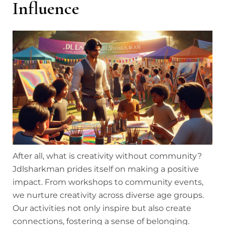
Influence
After all, what is creativity without community?
Jdlsharkman prides itself on making a positive
impact. From workshops to community events,
we nurture creativity across diverse age groups.
Our activities not only inspire but also create
connections, fostering a sense of belonging.