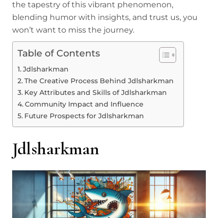
the tapestry of this vibrant phenomenon,
blending humor with insights, and trust us, you
won’t want to miss the journey.
Table of Contents
Jdlsharkman
The Creative Process Behind Jdlsharkman
Key Attributes and Skills of Jdlsharkman
Community Impact and Influence
Future Prospects for Jdlsharkman
Jdlsharkman