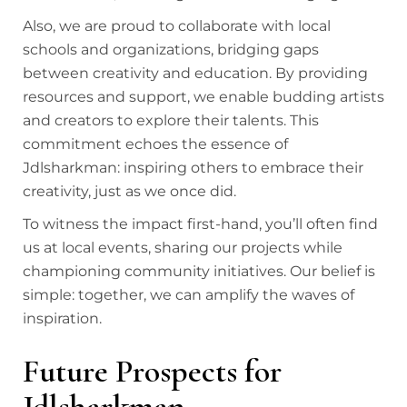
Also, we are proud to collaborate with local
schools and organizations, bridging gaps
between creativity and education. By providing
resources and support, we enable budding artists
and creators to explore their talents. This
commitment echoes the essence of
Jdlsharkman: inspiring others to embrace their
creativity, just as we once did.
To witness the impact first-hand, you’ll often find
us at local events, sharing our projects while
championing community initiatives. Our belief is
simple: together, we can amplify the waves of
inspiration.
Future Prospects for
Jdlsharkman