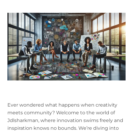
Ever wondered what happens when creativity
meets community? Welcome to the world of
Jdlsharkman, where innovation swims freely and
inspiration knows no bounds. We’re diving into