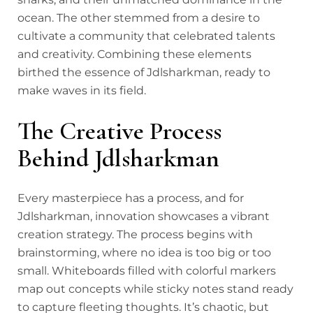
ocean. The other stemmed from a desire to
cultivate a community that celebrated talents
and creativity. Combining these elements
birthed the essence of Jdlsharkman, ready to
make waves in its field.
The Creative Process
Behind Jdlsharkman
Every masterpiece has a process, and for
Jdlsharkman, innovation showcases a vibrant
creation strategy. The process begins with
brainstorming, where no idea is too big or too
small. Whiteboards filled with colorful markers
map out concepts while sticky notes stand ready
to capture fleeting thoughts. It’s chaotic, but