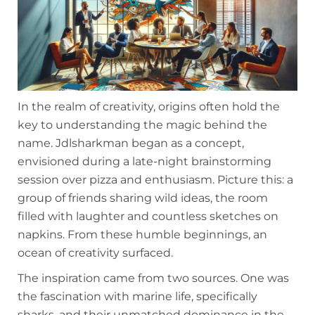
In the realm of creativity, origins often hold the
key to understanding the magic behind the
name. Jdlsharkman began as a concept,
envisioned during a late-night brainstorming
session over pizza and enthusiasm. Picture this: a
group of friends sharing wild ideas, the room
filled with laughter and countless sketches on
napkins. From these humble beginnings, an
ocean of creativity surfaced.
The inspiration came from two sources. One was
the fascination with marine life, specifically
sharks, and their unmatched dominance in the