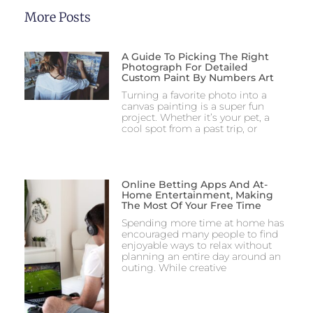
More Posts
A Guide To Picking The Right
Photograph For Detailed
Custom Paint By Numbers Art
Turning a favorite photo into a
canvas painting is a super fun
project. Whether it’s your pet, a
cool spot from a past trip, or
Online Betting Apps And At-
Home Entertainment, Making
The Most Of Your Free Time
Spending more time at home has
encouraged many people to find
enjoyable ways to relax without
planning an entire day around an
outing. While creative