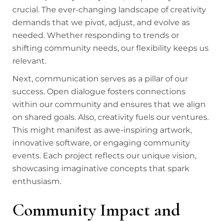
crucial. The ever-changing landscape of creativity
demands that we pivot, adjust, and evolve as
needed. Whether responding to trends or
shifting community needs, our flexibility keeps us
relevant.
Next, communication serves as a pillar of our
success. Open dialogue fosters connections
within our community and ensures that we align
on shared goals. Also, creativity fuels our ventures.
This might manifest as awe-inspiring artwork,
innovative software, or engaging community
events. Each project reflects our unique vision,
showcasing imaginative concepts that spark
enthusiasm.
Community Impact and