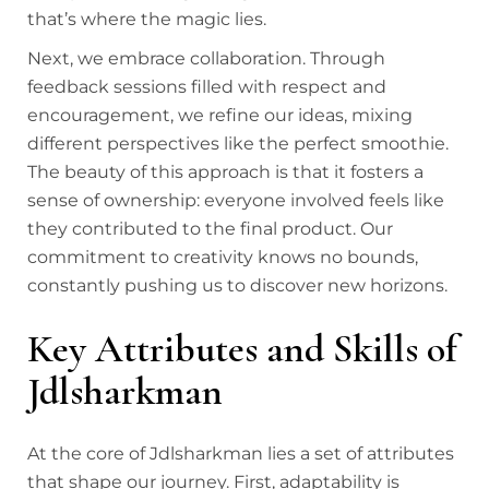
that’s where the magic lies.
Next, we embrace collaboration. Through
feedback sessions filled with respect and
encouragement, we refine our ideas, mixing
different perspectives like the perfect smoothie.
The beauty of this approach is that it fosters a
sense of ownership: everyone involved feels like
they contributed to the final product. Our
commitment to creativity knows no bounds,
constantly pushing us to discover new horizons.
Key Attributes and Skills of
Jdlsharkman
At the core of Jdlsharkman lies a set of attributes
that shape our journey. First, adaptability is