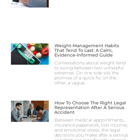
Weight-Management Habits
That Tend To Last: A Calm,
Evidence-Informed Guide
Conversations about weight tend
to swing between two unhelpful
extremes. On one side sits the
promise of a quick fix; on the
other, a vague
How To Choose The Right Legal
Representation After A Serious
Accident
Between medical appointments,
insurance paperwork, lost income,
and emotional stress, the legal
decisions you make after a serious
accident can significantly impact