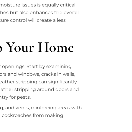
oisture issues is equally critical.
ches but also enhances the overall
e control will create a less
to Your Home
r openings. Start by examining
ors and windows, cracks in walls,
ather stripping can significantly
eather stripping around doors and
try for pests.
g, and vents, reinforcing areas with
ent cockroaches from making