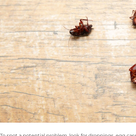
To spot a potential problem, look for droppings, egg ca