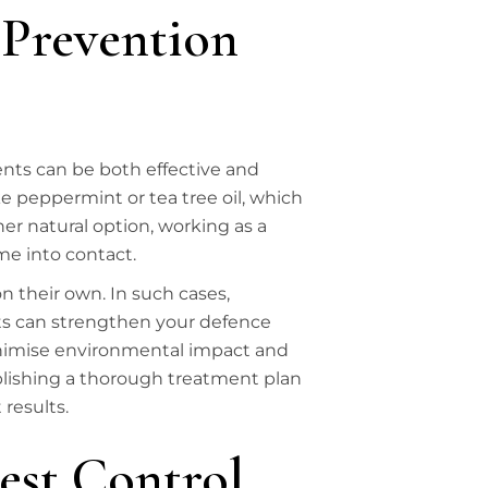
 Prevention
nts can be both effective and
ke peppermint or tea tree oil, which
er natural option, working as a
me into contact.
 their own. In such cases,
ts can strengthen your defence
o minimise environmental impact and
ablishing a thorough treatment plan
results.
est Control