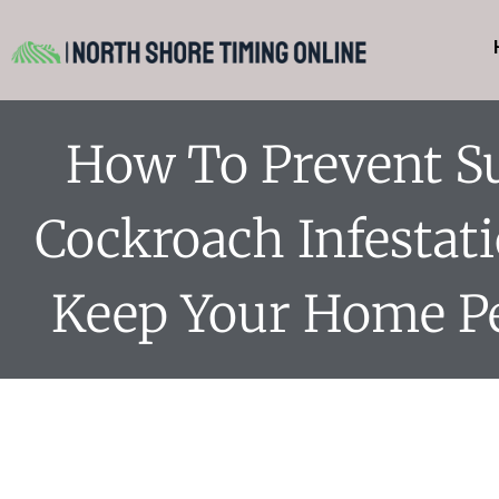
How To Prevent 
Cockroach Infestat
Keep Your Home Pe