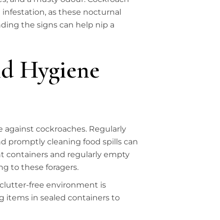
infestation, as these nocturnal
ding the signs can help nip a
d Hygiene
e against cockroaches. Regularly
 promptly cleaning food spills can
ght containers and regularly empty
g to these foragers.
 clutter-free environment is
 items in sealed containers to