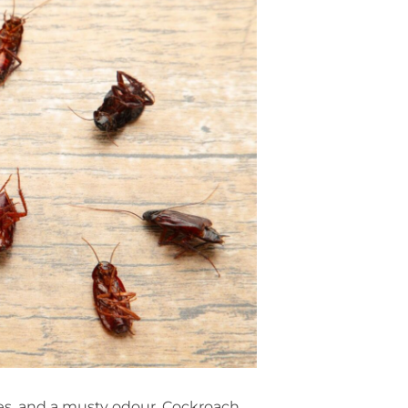
ses, and a musty odour. Cockroach