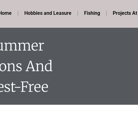
Home
Hobbies and Leasure
Fishing
Projects A
Summer
ions And
st-Free