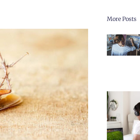
More Posts