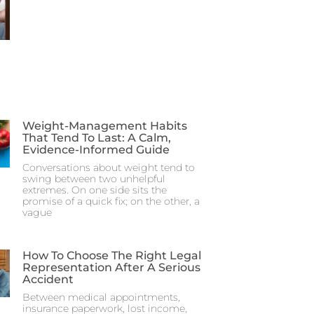
Weight-Management Habits
That Tend To Last: A Calm,
Evidence-Informed Guide
Conversations about weight tend to
swing between two unhelpful
extremes. On one side sits the
promise of a quick fix; on the other, a
vague
How To Choose The Right Legal
Representation After A Serious
Accident
Between medical appointments,
insurance paperwork, lost income,