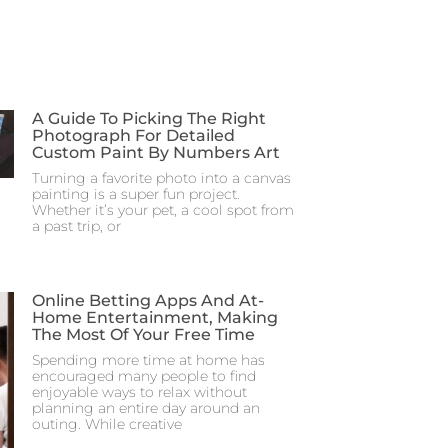
A Guide To Picking The Right
Photograph For Detailed
Custom Paint By Numbers Art
Turning a favorite photo into a canvas
painting is a super fun project.
Whether it’s your pet, a cool spot from
a past trip, or
Online Betting Apps And At-
Home Entertainment, Making
The Most Of Your Free Time
Spending more time at home has
encouraged many people to find
enjoyable ways to relax without
planning an entire day around an
outing. While creative