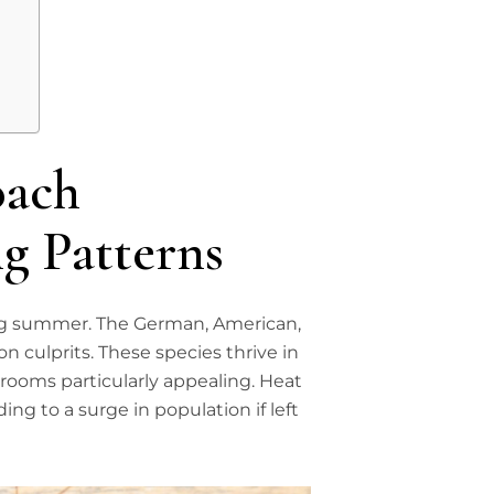
oach
g Patterns
ng summer. The German, American,
culprits. These species thrive in
ooms particularly appealing. Heat
ing to a surge in population if left