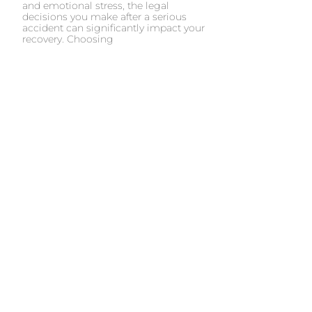
and emotional stress, the legal
decisions you make after a serious
accident can significantly impact your
recovery. Choosing