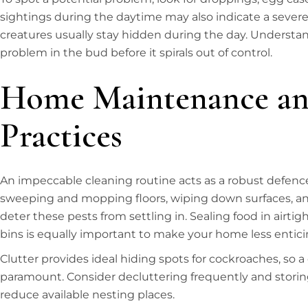
sightings during the daytime may also indicate a severe 
creatures usually stay hidden during the day. Understan
problem in the bud before it spirals out of control.
Home Maintenance an
Practices
An impeccable cleaning routine acts as a robust defenc
sweeping and mopping floors, wiping down surfaces, and
deter these pests from settling in. Sealing food in airti
bins is equally important to make your home less enticin
Clutter provides ideal hiding spots for cockroaches, so a
paramount. Consider decluttering frequently and storing
reduce available nesting places.