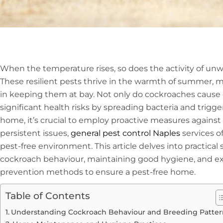
When the temperature rises, so does the activity of u
These resilient pests thrive in the warmth of summer, ma
in keeping them at bay. Not only do cockroaches cause 
significant health risks by spreading bacteria and trigge
home, it’s crucial to employ proactive measures against 
persistent issues,
general pest control Naples
services of
pest-free environment. This article delves into practical
cockroach behaviour, maintaining good hygiene, and ex
prevention methods to ensure a pest-free home.
Table of Contents
Understanding Cockroach Behaviour and Breeding Patter