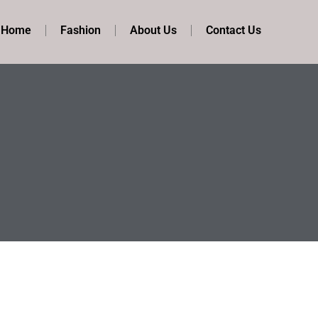
t Home
Fashion
About Us
Contact Us