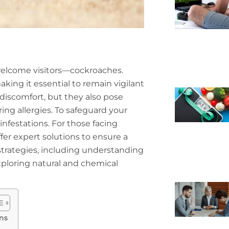
nwelcome visitors—cockroaches.
king it essential to remain vigilant
discomfort, but they also pose
ring allergies. To safeguard your
infestations. For those facing
fer expert solutions to ensure a
 strategies, including understanding
ploring natural and chemical
ns