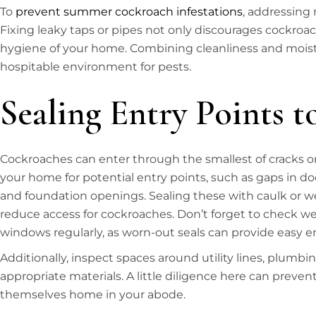
To
prevent summer cockroach infestations
, addressing m
Fixing leaky taps or pipes not only discourages cockroa
hygiene of your home. Combining cleanliness and moistur
hospitable environment for pests.
Sealing Entry Points 
Cockroaches can enter through the smallest of cracks o
your home for potential entry points, such as gaps in do
and foundation openings. Sealing these with caulk or we
reduce access for cockroaches. Don’t forget to check w
windows regularly, as worn-out seals can provide easy en
Additionally, inspect spaces around utility lines, plumbin
appropriate materials. A little diligence here can prev
themselves home in your abode.