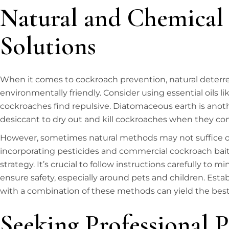
Natural and Chemical
Solutions
When it comes to cockroach prevention, natural deterre
environmentally friendly. Consider using essential oils li
cockroaches find repulsive. Diatomaceous earth is anoth
desiccant to dry out and kill cockroaches when they co
However, sometimes natural methods may not suffice on
incorporating pesticides and commercial cockroach bai
strategy. It’s crucial to follow instructions carefully t
ensure safety, especially around pets and children. Est
with a combination of these methods can yield the best 
Seeking Professional P