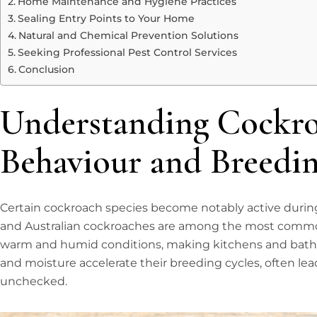
Home Maintenance and Hygiene Practices
Sealing Entry Points to Your Home
Natural and Chemical Prevention Solutions
Seeking Professional Pest Control Services
Conclusion
Understanding Cockr
Behaviour and Breedin
Certain cockroach species become notably active duri
and Australian cockroaches are among the most common 
warm and humid conditions, making kitchens and bathr
and moisture accelerate their breeding cycles, often lead
unchecked.