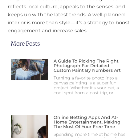
reflects local culture, appeals to the senses, and
keeps up with the latest trends. A well-planned
interior is more than style—it’s a strategy to boost
engagement and increase sales.
More Posts
A Guide To Picking The Right
Photograph For Detailed
Custom Paint By Numbers Art
Turning a favorite photo into a
canvas painting is a super fun
project. Whether it’s your pet, a
cool spot from a past trip, or
Online Betting Apps And At-
Home Entertainment, Making
The Most Of Your Free Time
Spending more time at home has