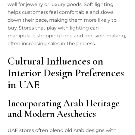
well for jewelry or luxury goods. Soft lighting
helps customers feel comfortable and slows
down their pace, making them more likely to
buy. Stores that play with lighting can
manipulate shopping time and decision-making,
often increasing sales in the process.
Cultural Influences on
Interior Design Preferences
in UAE
Incorporating Arab Heritage
and Modern Aesthetics
UAE stores often blend old Arab designs with