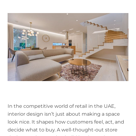
In the competitive world of retail in the UAE,
interior design isn’t just about making a space
look nice. It shapes how customers feel, act, and
decide what to buy. A well-thought-out store