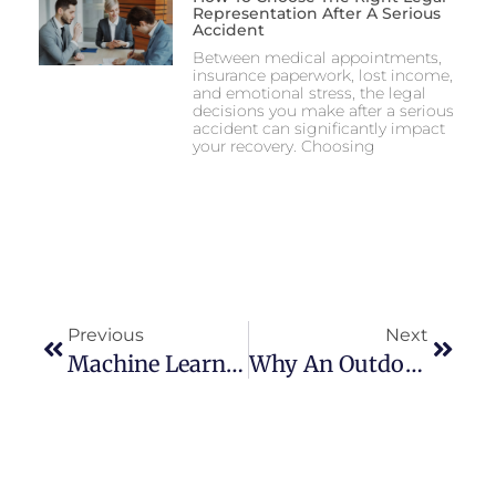
Representation After A Serious
Accident
Between medical appointments,
insurance paperwork, lost income,
and emotional stress, the legal
decisions you make after a serious
accident can significantly impact
your recovery. Choosing
Previous
Next
Machine Learning Tools In Australian Betting Strategy: Enhancing Predictive Accuracy For Punters In 2025
Why An Outdoor LED Screen Is The Key To Better Events