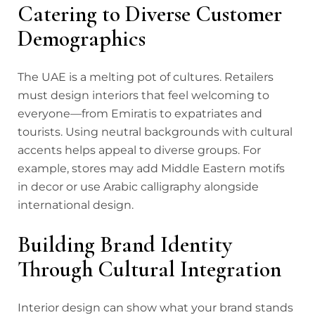
Catering to Diverse Customer
Demographics
The UAE is a melting pot of cultures. Retailers
must design interiors that feel welcoming to
everyone—from Emiratis to expatriates and
tourists. Using neutral backgrounds with cultural
accents helps appeal to diverse groups. For
example, stores may add Middle Eastern motifs
in decor or use Arabic calligraphy alongside
international design.
Building Brand Identity
Through Cultural Integration
Interior design can show what your brand stands