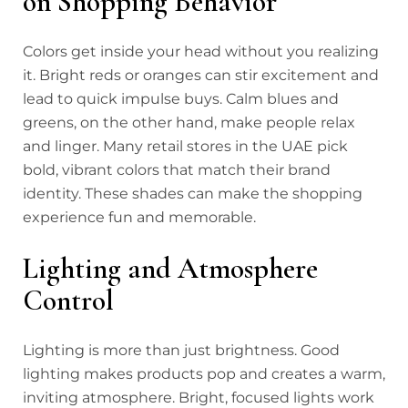
on Shopping Behavior
Colors get inside your head without you realizing
it. Bright reds or oranges can stir excitement and
lead to quick impulse buys. Calm blues and
greens, on the other hand, make people relax
and linger. Many retail stores in the UAE pick
bold, vibrant colors that match their brand
identity. These shades can make the shopping
experience fun and memorable.
Lighting and Atmosphere
Control
Lighting is more than just brightness. Good
lighting makes products pop and creates a warm,
inviting atmosphere. Bright, focused lights work