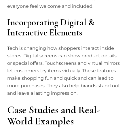
everyone feel welcome and included.
Incorporating Digital &
Interactive Elements
Tech is changing how shoppers interact inside
stores. Digital screens can show product details
or special offers. Touchscreens and virtual mirrors
let customers try items virtually. These features
make shopping fun and quick and can lead to
more purchases. They also help brands stand out
and leave a lasting impression.
Case Studies and Real-
World Examples