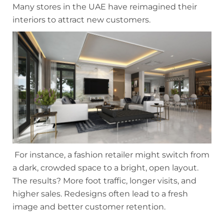
Many stores in the UAE have reimagined their
interiors to attract new customers.
For instance, a fashion retailer might switch from
a dark, crowded space to a bright, open layout.
The results? More foot traffic, longer visits, and
higher sales. Redesigns often lead to a fresh
image and better customer retention.