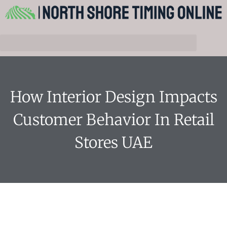
How Interior Design Impacts
Customer Behavior In Retail
Stores UAE