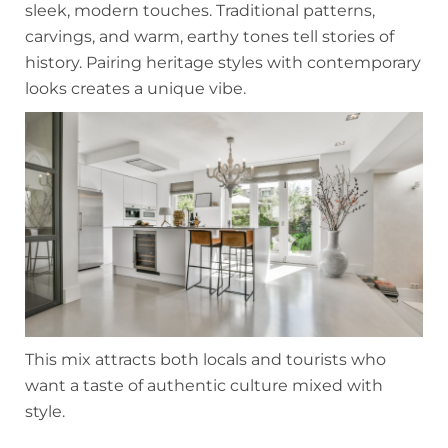
sleek, modern touches. Traditional patterns,
carvings, and warm, earthy tones tell stories of
history. Pairing heritage styles with contemporary
looks creates a unique vibe.
This mix attracts both locals and tourists who
want a taste of authentic culture mixed with
style.