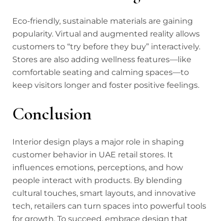
Eco-friendly, sustainable materials are gaining
popularity. Virtual and augmented reality allows
customers to “try before they buy” interactively.
Stores are also adding wellness features—like
comfortable seating and calming spaces—to
keep visitors longer and foster positive feelings.
Conclusion
Interior design plays a major role in shaping
customer behavior in UAE retail stores. It
influences emotions, perceptions, and how
people interact with products. By blending
cultural touches, smart layouts, and innovative
tech, retailers can turn spaces into powerful tools
for growth. To succeed, embrace design that