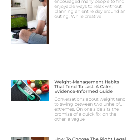
encouraged many people to find
enjoyable ways to relax without
planning an entire day around an
outing. While creative
Weight-Management Habits
That Tend To Last: A Calm,
Evidence-Informed Guide
Conversations about weight tend
to swing between two unhelpful
extremes. On one side sits the
promise of a quick fix; on the
other, a vague
How To Choose The Right Legal