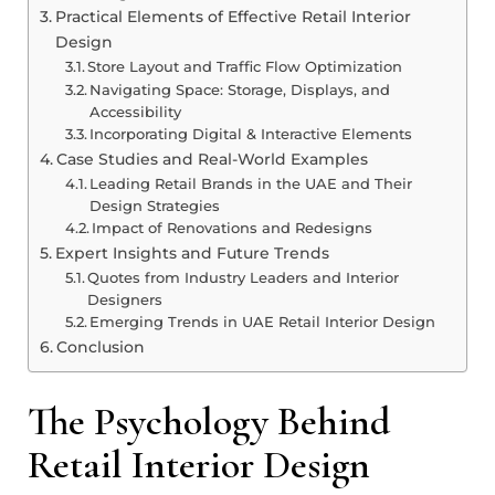
Practical Elements of Effective Retail Interior
Design
Store Layout and Traffic Flow Optimization
Navigating Space: Storage, Displays, and
Accessibility
Incorporating Digital & Interactive Elements
Case Studies and Real-World Examples
Leading Retail Brands in the UAE and Their
Design Strategies
Impact of Renovations and Redesigns
Expert Insights and Future Trends
Quotes from Industry Leaders and Interior
Designers
Emerging Trends in UAE Retail Interior Design
Conclusion
The Psychology Behind
Retail Interior Design