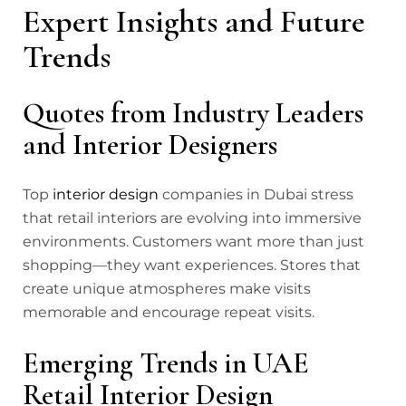
Expert Insights and Future
Trends
Quotes from Industry Leaders
and Interior Designers
Top
interior design
companies in Dubai stress
that retail interiors are evolving into immersive
environments. Customers want more than just
shopping—they want experiences. Stores that
create unique atmospheres make visits
memorable and encourage repeat visits.
Emerging Trends in UAE
Retail Interior Design