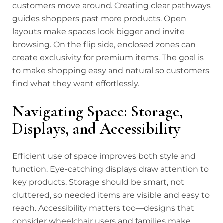
customers move around. Creating clear pathways
guides shoppers past more products. Open
layouts make spaces look bigger and invite
browsing. On the flip side, enclosed zones can
create exclusivity for premium items. The goal is
to make shopping easy and natural so customers
find what they want effortlessly.
Navigating Space: Storage,
Displays, and Accessibility
Efficient use of space improves both style and
function. Eye-catching displays draw attention to
key products. Storage should be smart, not
cluttered, so needed items are visible and easy to
reach. Accessibility matters too—designs that
consider wheelchair users and families make