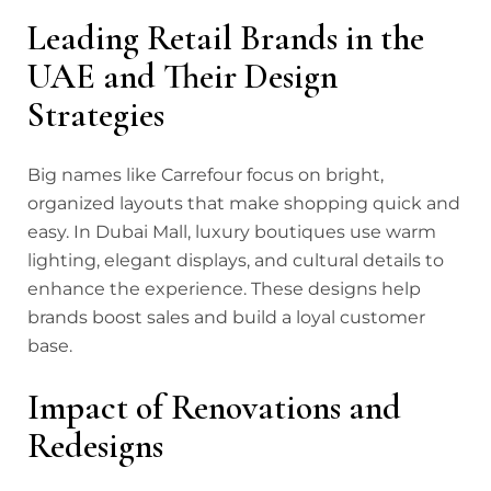
Leading Retail Brands in the
UAE and Their Design
Strategies
Big names like Carrefour focus on bright,
organized layouts that make shopping quick and
easy. In Dubai Mall, luxury boutiques use warm
lighting, elegant displays, and cultural details to
enhance the experience. These designs help
brands boost sales and build a loyal customer
base.
Impact of Renovations and
Redesigns