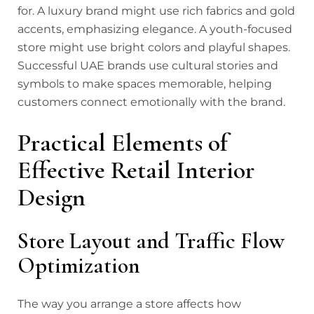
for. A luxury brand might use rich fabrics and gold
accents, emphasizing elegance. A youth-focused
store might use bright colors and playful shapes.
Successful UAE brands use cultural stories and
symbols to make spaces memorable, helping
customers connect emotionally with the brand.
Practical Elements of
Effective Retail Interior
Design
Store Layout and Traffic Flow
Optimization
The way you arrange a store affects how