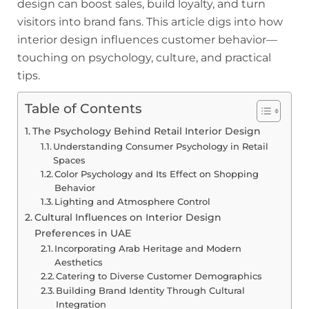
design can boost sales, build loyalty, and turn
visitors into brand fans. This article digs into how
interior design influences customer behavior—
touching on psychology, culture, and practical
tips.
Table of Contents
The Psychology Behind Retail Interior Design
Understanding Consumer Psychology in Retail
Spaces
Color Psychology and Its Effect on Shopping
Behavior
Lighting and Atmosphere Control
Cultural Influences on Interior Design
Preferences in UAE
Incorporating Arab Heritage and Modern
Aesthetics
Catering to Diverse Customer Demographics
Building Brand Identity Through Cultural
Integration