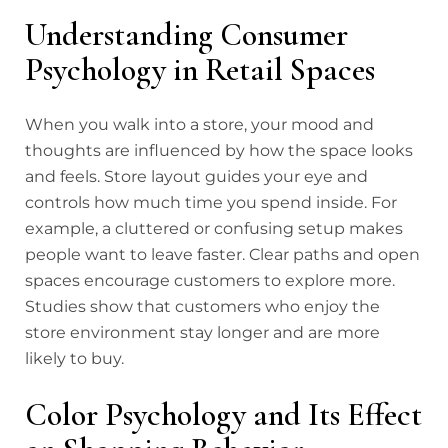
Understanding Consumer
Psychology in Retail Spaces
When you walk into a store, your mood and
thoughts are influenced by how the space looks
and feels. Store layout guides your eye and
controls how much time you spend inside. For
example, a cluttered or confusing setup makes
people want to leave faster. Clear paths and open
spaces encourage customers to explore more.
Studies show that customers who enjoy the
store environment stay longer and are more
likely to buy.
Color Psychology and Its Effect