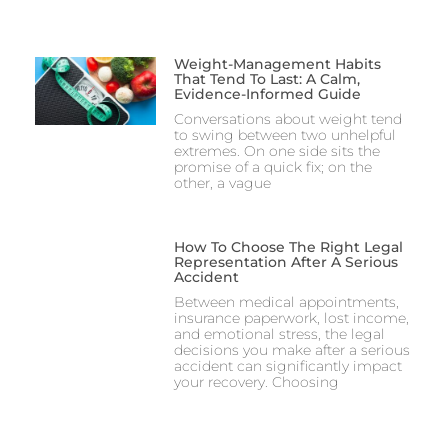
Weight-Management Habits
That Tend To Last: A Calm,
Evidence-Informed Guide
Conversations about weight tend
to swing between two unhelpful
extremes. On one side sits the
promise of a quick fix; on the
other, a vague
How To Choose The Right Legal
Representation After A Serious
Accident
Between medical appointments,
insurance paperwork, lost income,
and emotional stress, the legal
decisions you make after a serious
accident can significantly impact
your recovery. Choosing