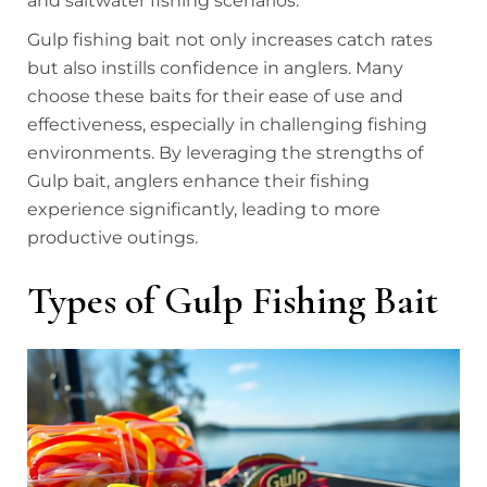
and saltwater fishing scenarios.
Gulp fishing bait not only increases catch rates
but also instills confidence in anglers. Many
choose these baits for their ease of use and
effectiveness, especially in challenging fishing
environments. By leveraging the strengths of
Gulp bait, anglers enhance their fishing
experience significantly, leading to more
productive outings.
Types of Gulp Fishing Bait