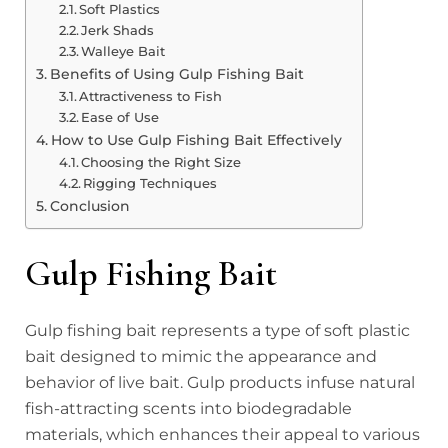
Soft Plastics
Jerk Shads
Walleye Bait
Benefits of Using Gulp Fishing Bait
Attractiveness to Fish
Ease of Use
How to Use Gulp Fishing Bait Effectively
Choosing the Right Size
Rigging Techniques
Conclusion
Gulp Fishing Bait
Gulp fishing bait represents a type of soft plastic
bait designed to mimic the appearance and
behavior of live bait. Gulp products infuse natural
fish-attracting scents into biodegradable
materials, which enhances their appeal to various