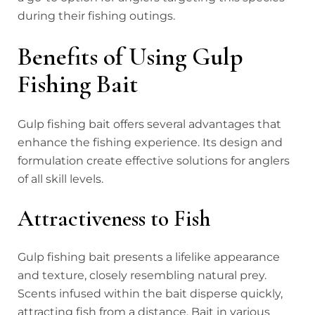
during their fishing outings.
Benefits of Using Gulp
Fishing Bait
Gulp fishing bait offers several advantages that
enhance the fishing experience. Its design and
formulation create effective solutions for anglers
of all skill levels.
Attractiveness to Fish
Gulp fishing bait presents a lifelike appearance
and texture, closely resembling natural prey.
Scents infused within the bait disperse quickly,
attracting fish from a distance. Bait in various