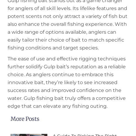
Gulp fishing bait stands out as a game changer
for anglers of all skill levels. Its lifelike features and
potent scents not only attract a variety of fish but
also enhance the overall fishing experience. With
a wide range of options available, anglers can
easily tailor their choice of bait to match specific
fishing conditions and target species.
The ease of use and effective rigging techniques
further solidify Gulp bait’s reputation as a reliable
choice. As anglers continue to embrace this
innovative bait, they’re likely to see increased
success rates and improved confidence on the
water. Gulp fishing bait truly offers a competitive
edge that can elevate any fishing outing.
More Posts
A Guide To Picking The Right