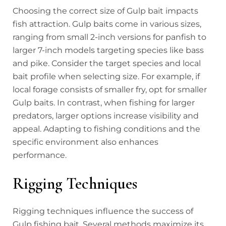
Choosing the correct size of Gulp bait impacts
fish attraction. Gulp baits come in various sizes,
ranging from small 2-inch versions for panfish to
larger 7-inch models targeting species like bass
and pike. Consider the target species and local
bait profile when selecting size. For example, if
local forage consists of smaller fry, opt for smaller
Gulp baits. In contrast, when fishing for larger
predators, larger options increase visibility and
appeal. Adapting to fishing conditions and the
specific environment also enhances
performance.
Rigging Techniques
Rigging techniques influence the success of
Gulp fishing bait. Several methods maximize its