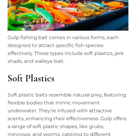
Gulp fishing bait comes in various forms, each
designed to attract specific fish species
effectively. These types include soft plastics, jerk
shads, and walleye bait.
Soft Plastics
Soft plastic baits resemble natural prey, featuring
flexible bodies that mimic movement
underwater. They’re infused with attractive
scents, enhancing their effectiveness. Gulp offers
a range of soft plastic shapes, like grubs,
minnows, and worms, catering to different