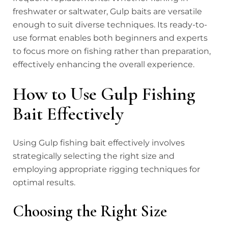
freshwater or saltwater, Gulp baits are versatile
enough to suit diverse techniques. Its ready-to-
use format enables both beginners and experts
to focus more on fishing rather than preparation,
effectively enhancing the overall experience.
How to Use Gulp Fishing
Bait Effectively
Using Gulp fishing bait effectively involves
strategically selecting the right size and
employing appropriate rigging techniques for
optimal results.
Choosing the Right Size