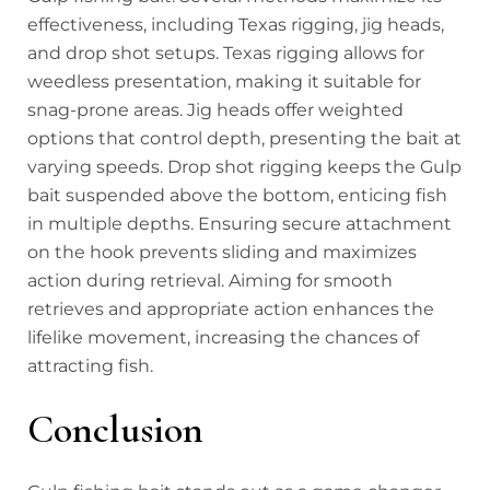
effectiveness, including Texas rigging, jig heads,
and drop shot setups. Texas rigging allows for
weedless presentation, making it suitable for
snag-prone areas. Jig heads offer weighted
options that control depth, presenting the bait at
varying speeds. Drop shot rigging keeps the Gulp
bait suspended above the bottom, enticing fish
in multiple depths. Ensuring secure attachment
on the hook prevents sliding and maximizes
action during retrieval. Aiming for smooth
retrieves and appropriate action enhances the
lifelike movement, increasing the chances of
attracting fish.
Conclusion