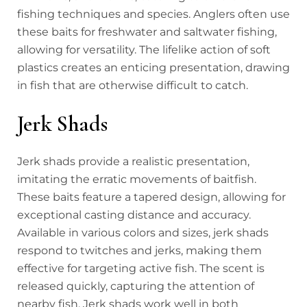
fishing techniques and species. Anglers often use
these baits for freshwater and saltwater fishing,
allowing for versatility. The lifelike action of soft
plastics creates an enticing presentation, drawing
in fish that are otherwise difficult to catch.
Jerk Shads
Jerk shads provide a realistic presentation,
imitating the erratic movements of baitfish.
These baits feature a tapered design, allowing for
exceptional casting distance and accuracy.
Available in various colors and sizes, jerk shads
respond to twitches and jerks, making them
effective for targeting active fish. The scent is
released quickly, capturing the attention of
nearby fish. Jerk shads work well in both