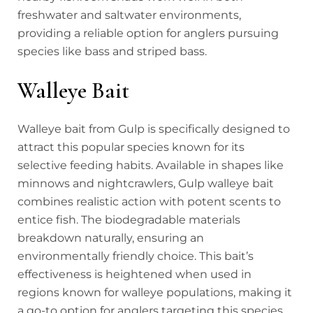
freshwater and saltwater environments,
providing a reliable option for anglers pursuing
species like bass and striped bass.
Walleye Bait
Walleye bait from Gulp is specifically designed to
attract this popular species known for its
selective feeding habits. Available in shapes like
minnows and nightcrawlers, Gulp walleye bait
combines realistic action with potent scents to
entice fish. The biodegradable materials
breakdown naturally, ensuring an
environmentally friendly choice. This bait’s
effectiveness is heightened when used in
regions known for walleye populations, making it
a go-to option for anglers targeting this species