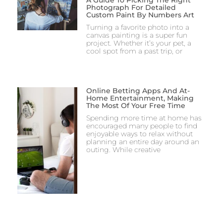
Photograph For Detailed
Custom Paint By Numbers Art
Turning a favorite photo into a
canvas painting is a super fun
project. Whether it’s your pet, a
cool spot from a past trip, or
Online Betting Apps And At-
Home Entertainment, Making
The Most Of Your Free Time
Spending more time at home has
encouraged many people to find
enjoyable ways to relax without
planning an entire day around an
outing. While creative