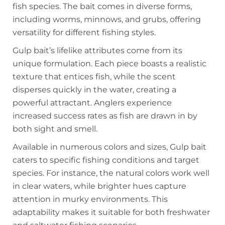
fish species. The bait comes in diverse forms,
including worms, minnows, and grubs, offering
versatility for different fishing styles.
Gulp bait’s lifelike attributes come from its
unique formulation. Each piece boasts a realistic
texture that entices fish, while the scent
disperses quickly in the water, creating a
powerful attractant. Anglers experience
increased success rates as fish are drawn in by
both sight and smell.
Available in numerous colors and sizes, Gulp bait
caters to specific fishing conditions and target
species. For instance, the natural colors work well
in clear waters, while brighter hues capture
attention in murky environments. This
adaptability makes it suitable for both freshwater