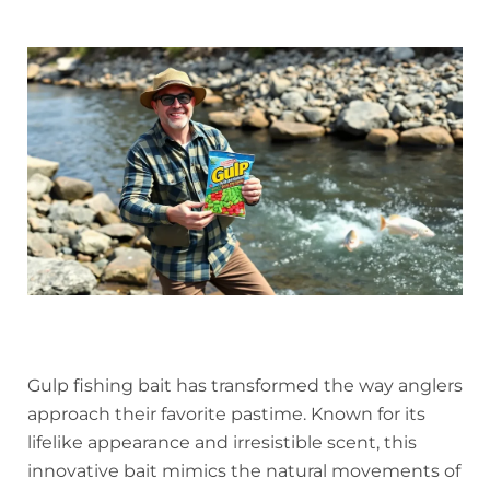
Gulp fishing bait has transformed the way anglers
approach their favorite pastime. Known for its
lifelike appearance and irresistible scent, this
innovative bait mimics the natural movements of