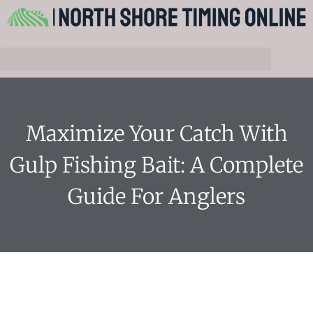
Maximize Your Catch With
Gulp Fishing Bait: A Complete
Guide For Anglers