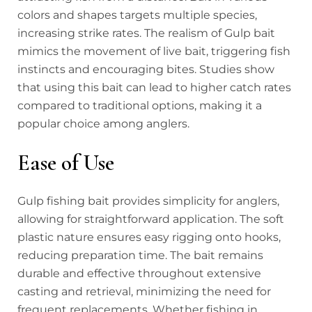
colors and shapes targets multiple species,
increasing strike rates. The realism of Gulp bait
mimics the movement of live bait, triggering fish
instincts and encouraging bites. Studies show
that using this bait can lead to higher catch rates
compared to traditional options, making it a
popular choice among anglers.
Ease of Use
Gulp fishing bait provides simplicity for anglers,
allowing for straightforward application. The soft
plastic nature ensures easy rigging onto hooks,
reducing preparation time. The bait remains
durable and effective throughout extensive
casting and retrieval, minimizing the need for
frequent replacements. Whether fishing in