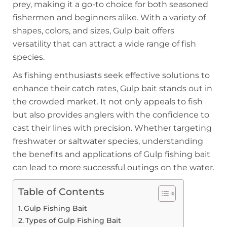
prey, making it a go-to choice for both seasoned
fishermen and beginners alike. With a variety of
shapes, colors, and sizes, Gulp bait offers
versatility that can attract a wide range of fish
species.
As fishing enthusiasts seek effective solutions to
enhance their catch rates, Gulp bait stands out in
the crowded market. It not only appeals to fish
but also provides anglers with the confidence to
cast their lines with precision. Whether targeting
freshwater or saltwater species, understanding
the benefits and applications of Gulp fishing bait
can lead to more successful outings on the water.
Table of Contents
Gulp Fishing Bait
Types of Gulp Fishing Bait