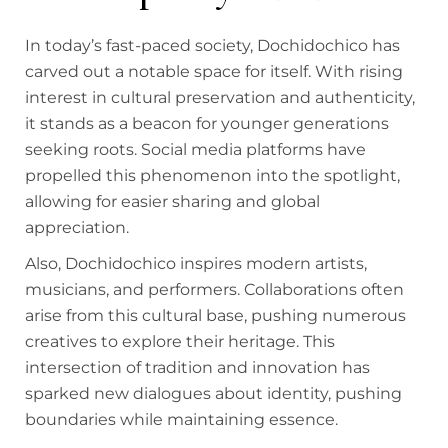
In today’s fast-paced society, Dochidochico has
carved out a notable space for itself. With rising
interest in cultural preservation and authenticity,
it stands as a beacon for younger generations
seeking roots. Social media platforms have
propelled this phenomenon into the spotlight,
allowing for easier sharing and global
appreciation.
Also, Dochidochico inspires modern artists,
musicians, and performers. Collaborations often
arise from this cultural base, pushing numerous
creatives to explore their heritage. This
intersection of tradition and innovation has
sparked new dialogues about identity, pushing
boundaries while maintaining essence.