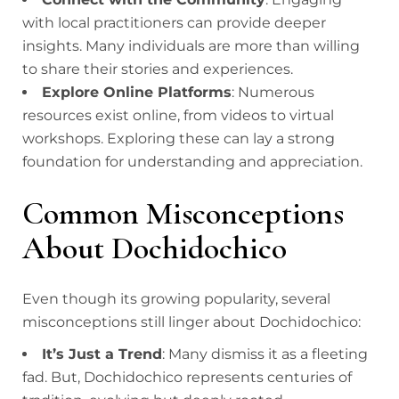
with local practitioners can provide deeper
insights. Many individuals are more than willing
to share their stories and experiences.
Explore Online Platforms
: Numerous
resources exist online, from videos to virtual
workshops. Exploring these can lay a strong
foundation for understanding and appreciation.
Common Misconceptions
About Dochidochico
Even though its growing popularity, several
misconceptions still linger about Dochidochico:
It’s Just a Trend
: Many dismiss it as a fleeting
fad. But, Dochidochico represents centuries of