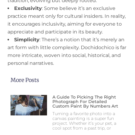
tradition, evolving but deeply rooted.
Exclusivity
: Some believe it’s an exclusive
practice meant only for cultural insiders. In reality,
it encourages inclusivity, aiming for everyone to
appreciate and participate in its beauty.
Simplicity
: There’s a notion that it’s merely an
art form with little complexity. Dochidochico is far
more intricate, woven into social, historical, and
personal narratives.
More Posts
A Guide To Picking The Right
Photograph For Detailed
Custom Paint By Numbers Art
Turning a favorite photo into a
canvas painting is a super fun
project. Whether it’s your pet, a
cool spot from a past trip, or