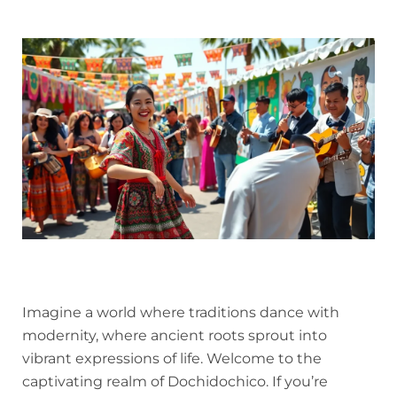
Imagine a world where traditions dance with
modernity, where ancient roots sprout into
vibrant expressions of life. Welcome to the
captivating realm of Dochidochico. If you’re