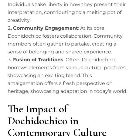
Individuals take liberty in how they present their
interpretation, contributing to a melting pot of
creativity.
Community Engagement
: At its core,
Dochidochico fosters collaboration. Community
members often gather to partake, creating a
sense of belonging and shared experience.
Fusion of Traditions
: Often, Dochidochico
borrows elements from various cultural practices,
showcasing an exciting blend. This
amalgamation offers a fresh perspective on
heritage, showcasing adaptation in today’s world.
The Impact of
Dochidochico in
Contemporary Culture