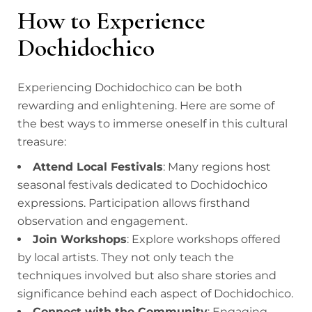
How to Experience
Dochidochico
Experiencing Dochidochico can be both
rewarding and enlightening. Here are some of
the best ways to immerse oneself in this cultural
treasure:
Attend Local Festivals
: Many regions host
seasonal festivals dedicated to Dochidochico
expressions. Participation allows firsthand
observation and engagement.
Join Workshops
: Explore workshops offered
by local artists. They not only teach the
techniques involved but also share stories and
significance behind each aspect of Dochidochico.
Connect with the Community
: Engaging