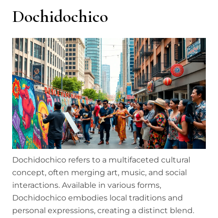
Dochidochico
Dochidochico refers to a multifaceted cultural
concept, often merging art, music, and social
interactions. Available in various forms,
Dochidochico embodies local traditions and
personal expressions, creating a distinct blend.