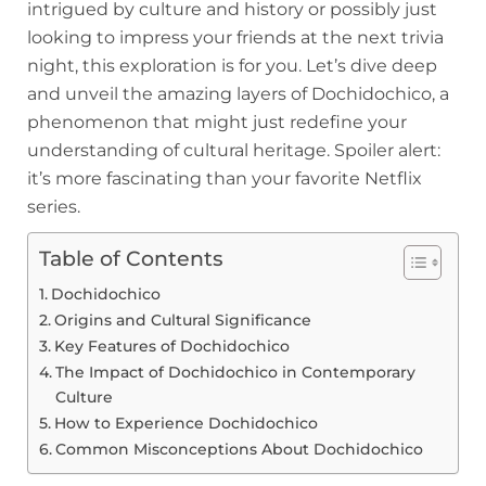
intrigued by culture and history or possibly just
looking to impress your friends at the next trivia
night, this exploration is for you. Let’s dive deep
and unveil the amazing layers of Dochidochico, a
phenomenon that might just redefine your
understanding of cultural heritage. Spoiler alert:
it’s more fascinating than your favorite Netflix
series.
Table of Contents
Dochidochico
Origins and Cultural Significance
Key Features of Dochidochico
The Impact of Dochidochico in Contemporary
Culture
How to Experience Dochidochico
Common Misconceptions About Dochidochico