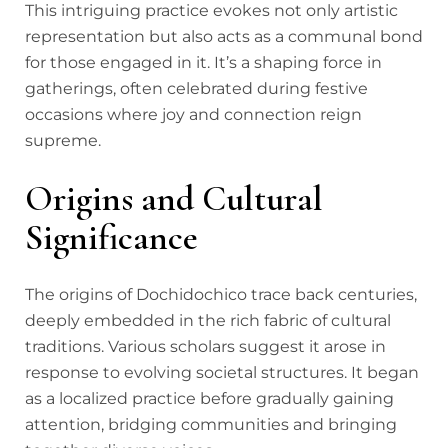
This intriguing practice evokes not only artistic
representation but also acts as a communal bond
for those engaged in it. It’s a shaping force in
gatherings, often celebrated during festive
occasions where joy and connection reign
supreme.
Origins and Cultural
Significance
The origins of Dochidochico trace back centuries,
deeply embedded in the rich fabric of cultural
traditions. Various scholars suggest it arose in
response to evolving societal structures. It began
as a localized practice before gradually gaining
attention, bridging communities and bringing