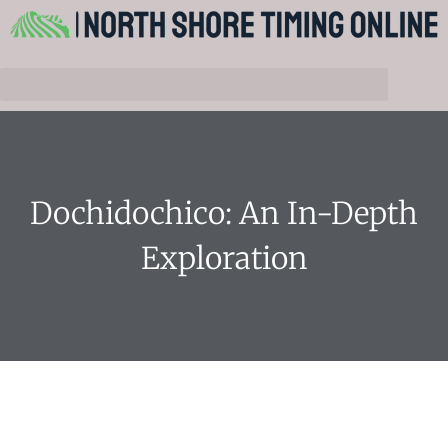
Dochidochico: An In-Depth
Exploration