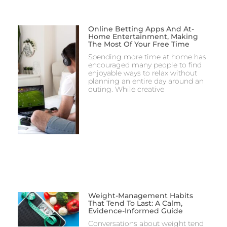
Online Betting Apps And At-
Home Entertainment, Making
The Most Of Your Free Time
Spending more time at home has
encouraged many people to find
enjoyable ways to relax without
planning an entire day around an
outing. While creative
Weight-Management Habits
That Tend To Last: A Calm,
Evidence-Informed Guide
Conversations about weight tend