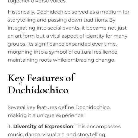
together diverse voices.
Historically, Dochidochico served as a medium for
storytelling and passing down traditions. By
integrating into social events, it became not just
an art form but a vital aspect of identity for many
groups. Its significance expanded over time,
morphing into a symbol of cultural resilience,
maintaining roots while embracing change.
Key Features of
Dochidochico
Several key features define Dochidochico,
making it a unique experience:
Diversity of Expression
: This encompasses
music, dance, visual art, and storytelling.