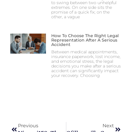
to swing between two unhelpful
extremes. On one side sits the
promise of a quick fix; on the
other, a vague
How To Choose The Right Legal
Representation After A Serious
Accident
Between medical appointments,
insurance paperwork, lost income,
and emotional stress, the legal
decisions you make after a serious
accident can significantly impact
your recovery. Choosing
Previous
Next