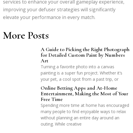
services to enhance your overall gameplay experience,
improving your defuser strategies will significantly
elevate your performance in every match.
More Posts
A Guide to Picking the Right Photograph
for Detailed Custom Paint by Numbers
Art
Turning a favorite photo into a canvas
painting is a super fun project. Whether it’s
your pet, a cool spot from a past trip, or
Online Betting Apps and At-Home
Entertainment, Making the Most of Your
Free Time
Spending more time at home has encouraged
many people to find enjoyable ways to relax
without planning an entire day around an
outing. While creative