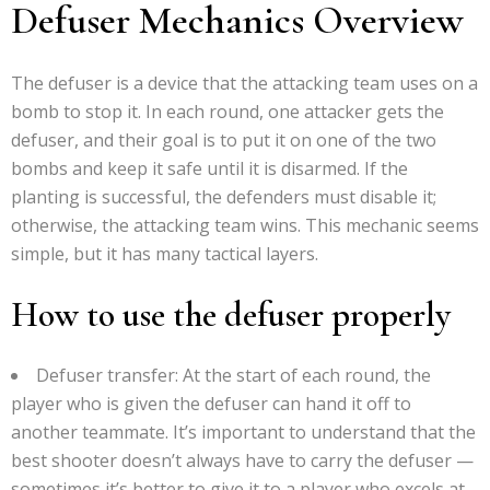
Defuser Mechanics Overview
The defuser is a device that the attacking team uses on a
bomb to stop it. In each round, one attacker gets the
defuser, and their goal is to put it on one of the two
bombs and keep it safe until it is disarmed. If the
planting is successful, the defenders must disable it;
otherwise, the attacking team wins. This mechanic seems
simple, but it has many tactical layers.
How to use the defuser properly
Defuser transfer: At the start of each round, the
player who is given the defuser can hand it off to
another teammate. It’s important to understand that the
best shooter doesn’t always have to carry the defuser —
sometimes it’s better to give it to a player who excels at