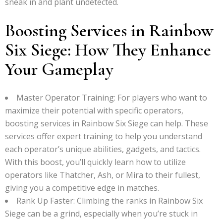
sneak in and plant undetected.
Boosting Services in Rainbow
Six Siege: How They Enhance
Your Gameplay
Master Operator Training: For players who want to
maximize their potential with specific operators,
boosting services in Rainbow Six Siege can help. These
services offer expert training to help you understand
each operator’s unique abilities, gadgets, and tactics.
With this boost, you’ll quickly learn how to utilize
operators like Thatcher, Ash, or Mira to their fullest,
giving you a competitive edge in matches.
Rank Up Faster: Climbing the ranks in Rainbow Six
Siege can be a grind, especially when you’re stuck in