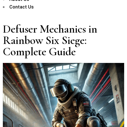
Contact Us
Defuser Mechanics in
Rainbow Six Siege:
Complete Guide