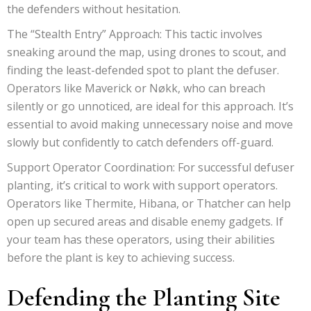
the defenders without hesitation.
The “Stealth Entry” Approach: This tactic involves
sneaking around the map, using drones to scout, and
finding the least-defended spot to plant the defuser.
Operators like Maverick or Nøkk, who can breach
silently or go unnoticed, are ideal for this approach. It’s
essential to avoid making unnecessary noise and move
slowly but confidently to catch defenders off-guard.
Support Operator Coordination: For successful defuser
planting, it’s critical to work with support operators.
Operators like Thermite, Hibana, or Thatcher can help
open up secured areas and disable enemy gadgets. If
your team has these operators, using their abilities
before the plant is key to achieving success.
Defending the Planting Site