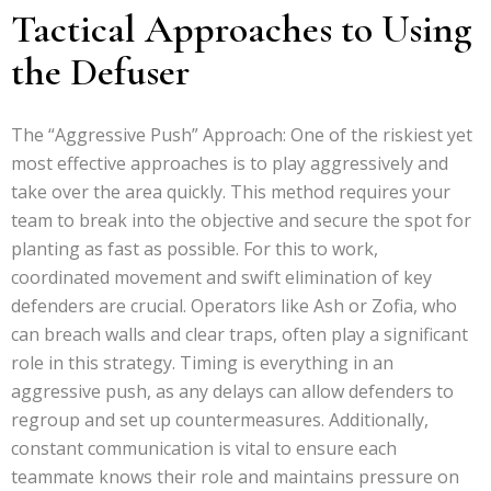
Tactical Approaches to Using
the Defuser
The “Aggressive Push” Approach: One of the riskiest yet
most effective approaches is to play aggressively and
take over the area quickly. This method requires your
team to break into the objective and secure the spot for
planting as fast as possible. For this to work,
coordinated movement and swift elimination of key
defenders are crucial. Operators like Ash or Zofia, who
can breach walls and clear traps, often play a significant
role in this strategy. Timing is everything in an
aggressive push, as any delays can allow defenders to
regroup and set up countermeasures. Additionally,
constant communication is vital to ensure each
teammate knows their role and maintains pressure on