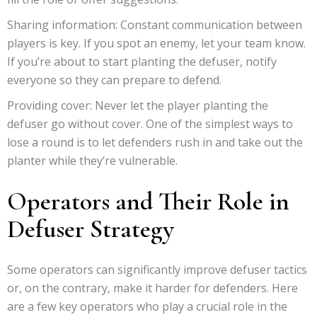
Sharing information: Constant communication between
players is key. If you spot an enemy, let your team know.
If you’re about to start planting the defuser, notify
everyone so they can prepare to defend.
Providing cover: Never let the player planting the
defuser go without cover. One of the simplest ways to
lose a round is to let defenders rush in and take out the
planter while they’re vulnerable.
Operators and Their Role in
Defuser Strategy
Some operators can significantly improve defuser tactics
or, on the contrary, make it harder for defenders. Here
are a few key operators who play a crucial role in the