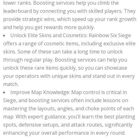
lower ranks. Boosting services help you climb the
leaderboard by connecting you with skilled players. They
provide strategic wins, which speed up your rank growth
and help you get rewards more quickly.
Unlock Elite Skins and Cosmetics: Rainbow Six Siege
offers a range of cosmetic items, including exclusive elite
skins. Some of these can take a long time to unlock
through regular play. Boosting services can help you
unlock these rare items quickly, so you can showcase
your operators with unique skins and stand out in every
match.
Improve Map Knowledge: Map control is critical in
Siege, and boosting services often include lessons on
mastering the layouts, angles, and choke points of each
map. With expert guidance, you’ll learn the best planting
spots, defensive setups, and attack routes, significantly
enhancing your overall performance in every round.