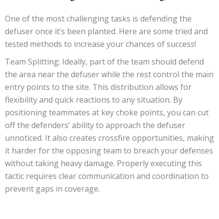
One of the most challenging tasks is defending the
defuser once it’s been planted. Here are some tried and
tested methods to increase your chances of success!
Team Splitting: Ideally, part of the team should defend
the area near the defuser while the rest control the main
entry points to the site. This distribution allows for
flexibility and quick reactions to any situation. By
positioning teammates at key choke points, you can cut
off the defenders’ ability to approach the defuser
unnoticed. It also creates crossfire opportunities, making
it harder for the opposing team to breach your defenses
without taking heavy damage. Properly executing this
tactic requires clear communication and coordination to
prevent gaps in coverage.