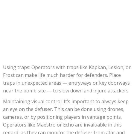
Using traps: Operators with traps like Kapkan, Lesion, or
Frost can make life much harder for defenders. Place
traps in unexpected areas — entryways or key doorways
near the bomb site — to slow down and injure attackers.
Maintaining visual control: It’s important to always keep
an eye on the defuser. This can be done using drones,
cameras, or by positioning players in vantage points.
Operators like Maestro or Echo are invaluable in this
regard, as they can monitor the defuser from afar and