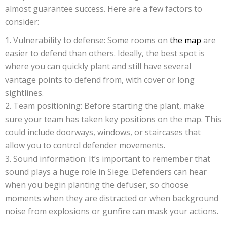
almost guarantee success. Here are a few factors to
consider:
Vulnerability to defense: Some rooms on
the map
are
easier to defend than others. Ideally, the best spot is
where you can quickly plant and still have several
vantage points to defend from, with cover or long
sightlines.
Team positioning: Before starting the plant, make
sure your team has taken key positions on the map. This
could include doorways, windows, or staircases that
allow you to control defender movements.
Sound information: It’s important to remember that
sound plays a huge role in Siege. Defenders can hear
when you begin planting the defuser, so choose
moments when they are distracted or when background
noise from explosions or gunfire can mask your actions.