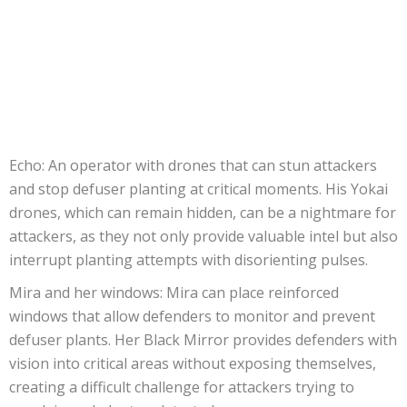
Echo: An operator with drones that can stun attackers
and stop defuser planting at critical moments. His Yokai
drones, which can remain hidden, can be a nightmare for
attackers, as they not only provide valuable intel but also
interrupt planting attempts with disorienting pulses.
Mira and her windows: Mira can place reinforced
windows that allow defenders to monitor and prevent
defuser plants. Her Black Mirror provides defenders with
vision into critical areas without exposing themselves,
creating a difficult challenge for attackers trying to