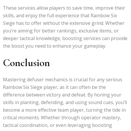
These services allow players to save time, improve their
skills, and enjoy the full experience that Rainbow Six
Siege has to offer without the extensive grind. Whether
you’re aiming for better rankings, exclusive items, or
deeper tactical knowledge, boosting services can provide
the boost you need to enhance your gameplay.
Conclusion
Mastering defuser mechanics is crucial for any serious
Rainbow Six Siege player, as it can often be the
difference between victory and defeat. By honing your
skills in planting, defending, and using sound cues, you’ll
become a more effective team player, turning the tide in
critical moments. Whether through operator mastery,
tactical coordination, or even leveraging boosting