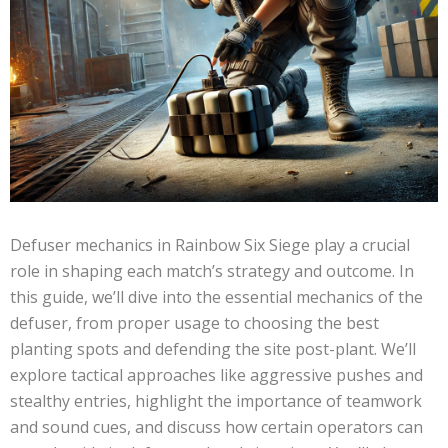
Defuser mechanics in Rainbow Six Siege play a crucial
role in shaping each match’s strategy and outcome. In
this guide, we’ll dive into the essential mechanics of the
defuser, from proper usage to choosing the best
planting spots and defending the site post-plant. We’ll
explore tactical approaches like aggressive pushes and
stealthy entries, highlight the importance of teamwork
and sound cues, and discuss how certain operators can