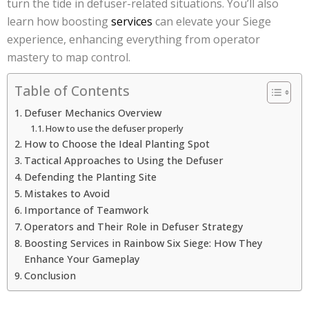
turn the tide in defuser-related situations. You’ll also
learn how boosting
services
can elevate your Siege
experience, enhancing everything from operator
mastery to map control.
Table of Contents
Defuser Mechanics Overview
How to use the defuser properly
How to Choose the Ideal Planting Spot
Tactical Approaches to Using the Defuser
Defending the Planting Site
Mistakes to Avoid
Importance of Teamwork
Operators and Their Role in Defuser Strategy
Boosting Services in Rainbow Six Siege: How They
Enhance Your Gameplay
Conclusion