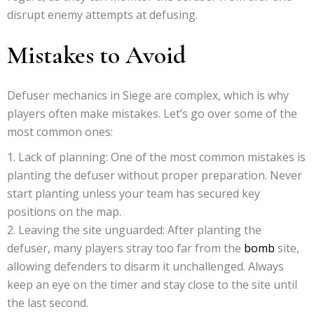
disrupt enemy attempts at defusing.
Mistakes to Avoid
Defuser mechanics in Siege are complex, which is why
players often make mistakes. Let’s go over some of the
most common ones:
Lack of planning: One of the most common mistakes is
planting the defuser without proper preparation. Never
start planting unless your team has secured key
positions on the map.
Leaving the site unguarded: After planting the
defuser, many players stray too far from the
bomb
site,
allowing defenders to disarm it unchallenged. Always
keep an eye on the timer and stay close to the site until
the last second.