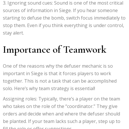
Ignoring sound cues: Sound is one of the most critical
sources of information in Siege. If you hear someone
starting to defuse the bomb, switch focus immediately to
stop them. Even if you think everything is under control,
stay alert.
Importance of Teamwork
One of the reasons why the defuser mechanic is so
important in Siege is that it forces players to work
together. This is not a task that can be accomplished
solo. Here’s why team strategy is essential!
Assigning roles: Typically, there’s a player on the team
who takes on the role of the “coordinator.” They give
orders and decide when and where the defuser should
be planted. If your team lacks such a player, step up to
fill the role or offer suggestions.