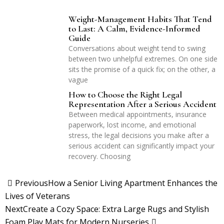
Weight-Management Habits That Tend
to Last: A Calm, Evidence-Informed
Guide
Conversations about weight tend to swing
between two unhelpful extremes. On one side
sits the promise of a quick fix; on the other, a
vague
How to Choose the Right Legal
Representation After a Serious Accident
Between medical appointments, insurance
paperwork, lost income, and emotional
stress, the legal decisions you make after a
serious accident can significantly impact your
recovery. Choosing
Previous
How a Senior Living Apartment Enhances the
Lives of Veterans
Next
Create a Cozy Space: Extra Large Rugs and Stylish
Foam Play Mats for Modern Nurseries