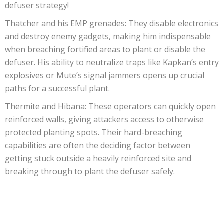
defuser strategy!
Thatcher and his EMP grenades: They disable electronics
and destroy enemy gadgets, making him indispensable
when breaching fortified areas to plant or disable the
defuser. His ability to neutralize traps like Kapkan’s entry
explosives or Mute’s signal jammers opens up crucial
paths for a successful plant.
Thermite and Hibana: These operators can quickly open
reinforced walls, giving attackers access to otherwise
protected planting spots. Their hard-breaching
capabilities are often the deciding factor between
getting stuck outside a heavily reinforced site and
breaking through to plant the defuser safely.