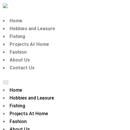
Home
Hobbies and Leasure
Fishing
Projects At Home
Fashion
About Us
Contact Us
Home
Hobbies and Leasure
Fishing
Projects At Home
Fashion
About Us