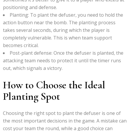
positioning and defense.
Planting: To plant the defuser, you need to hold the
action button near the bomb. The planting process
takes several seconds, during which the player is
completely vulnerable. This is when team support
becomes critical.
Post-plant defense: Once the defuser is planted, the
attacking team needs to protect it until the timer runs
out, which signals a victory.
How to Choose the Ideal
Planting Spot
Choosing the right spot to plant the defuser is one of
the most important decisions in the game. A mistake can
cost your team the round, while a good choice can