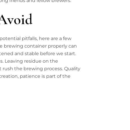
mong friends and fellow brewers.
Avoid
tential pitfalls, here are a few
the brewing container properly can
stened and stable before we start.
. Leaving residue on the
t rush the brewing process. Quality
eation, patience is part of the