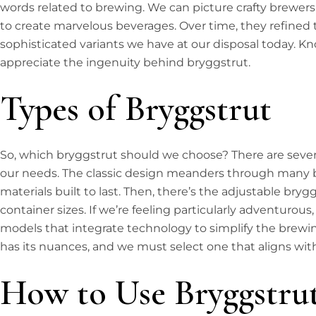
words related to brewing. We can picture crafty brewers
to create marvelous beverages. Over time, they refined t
sophisticated variants we have at our disposal today. Kn
appreciate the ingenuity behind bryggstrut.
Types of Bryggstrut
So, which bryggstrut should we choose? There are sever
our needs. The classic design meanders through many br
materials built to last. Then, there’s the adjustable bryg
container sizes. If we’re feeling particularly adventur
models that integrate technology to simplify the brewi
has its nuances, and we must select one that aligns with
How to Use Bryggstru