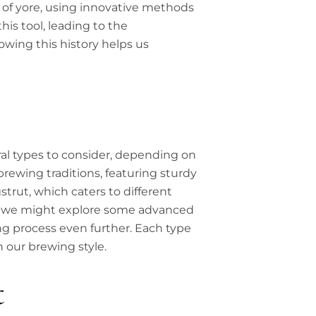
 of yore, using innovative methods
his tool, leading to the
owing this history helps us
al types to consider, depending on
ewing traditions, featuring sturdy
gstrut, which caters to different
ous, we might explore some advanced
ng process even further. Each type
 our brewing style.
t