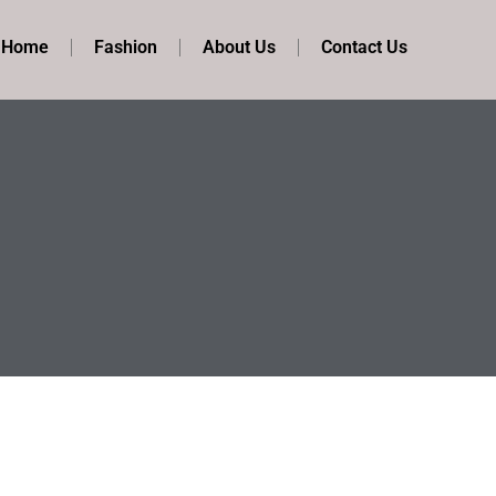
t Home
Fashion
About Us
Contact Us