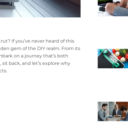
rut? If you’ve never heard of this
 hidden gem of the DIY realm. From its
embark on a journey that’s both
 sit back, and let’s explore why
cts.