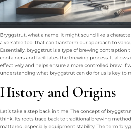
Bryggstrut, what a name. It might sound like a character fro
a versatile tool that can transform our approach to variou
Essentially, bryggstrut is a type of brewing contraption
containers and facilitates the brewing process. It allow
effectively and helps ensure a more controlled brew. If 
understanding what bryggstrut can do for us is key to 
History and Origins
Let’s take a step back in time. The concept of bryggstr
think. Its roots trace back to traditional brewing method
mattered, especially equipment stability. The term ‘br