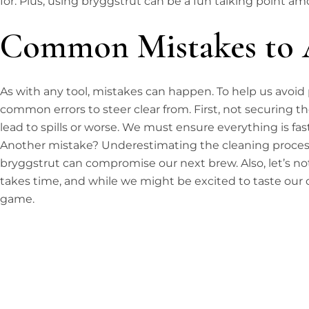
for. Plus, using bryggstrut can be a fun talking point a
Common Mistakes to 
As with any tool, mistakes can happen. To help us avoid po
common errors to steer clear from. First, not securing 
lead to spills or worse. We must ensure everything is fa
Another mistake? Underestimating the cleaning process
bryggstrut can compromise our next brew. Also, let’s no
takes time, and while we might be excited to taste our cr
game.