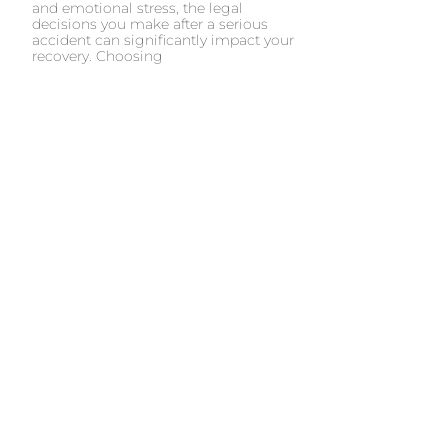
and emotional stress, the legal
decisions you make after a serious
accident can significantly impact your
recovery. Choosing