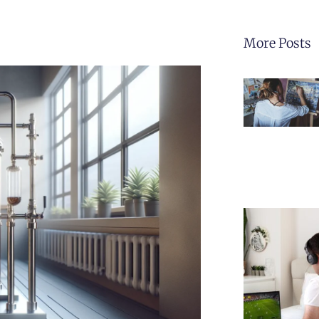
More Posts