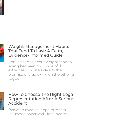
Weight-Management Habits
That Tend To Last: A Calm,
Evidence-Informed Guide
Conversations about weight tend to
swing between two unhelpful
extremes. On one side sits the
promise of a quick fix; on the other, a
vague
How To Choose The Right Legal
Representation After A Serious
Accident
Between medical appointments,
insurance paperwork, lost income,