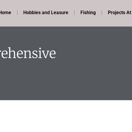
Home
Hobbies and Leasure
Fishing
Projects A
rehensive