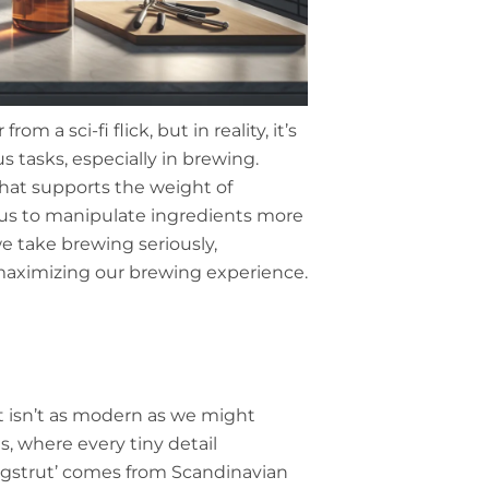
m a sci-fi flick, but in reality, it’s
s tasks, especially in brewing.
 that supports the weight of
s us to manipulate ingredients more
we take brewing seriously,
maximizing our brewing experience.
ut isn’t as modern as we might
s, where every tiny detail
yggstrut’ comes from Scandinavian