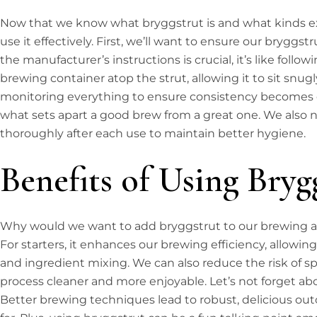
Now that we know what bryggstrut is and what kinds exi
use it effectively. First, we’ll want to ensure our bryggst
the manufacturer’s instructions is crucial, it’s like follow
brewing container atop the strut, allowing it to sit snugl
monitoring everything to ensure consistency becomes eas
what sets apart a good brew from a great one. We also 
thoroughly after each use to maintain better hygiene.
Benefits of Using Bryg
Why would we want to add bryggstrut to our brewing a
For starters, it enhances our brewing efficiency, allowi
and ingredient mixing. We can also reduce the risk of s
process cleaner and more enjoyable. Let’s not forget abo
Better brewing techniques lead to robust, delicious out