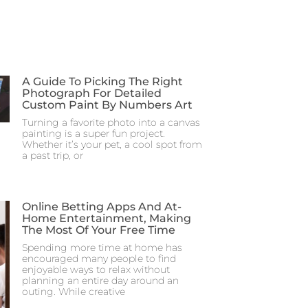
A Guide To Picking The Right
Photograph For Detailed
Custom Paint By Numbers Art
Turning a favorite photo into a canvas
painting is a super fun project.
Whether it’s your pet, a cool spot from
a past trip, or
Online Betting Apps And At-
Home Entertainment, Making
The Most Of Your Free Time
Spending more time at home has
encouraged many people to find
enjoyable ways to relax without
planning an entire day around an
outing. While creative