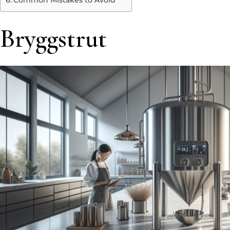
Common Mistakes to Avoid
Bryggstrut