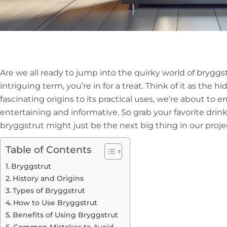
Are we all ready to jump into the quirky world of bryggst
intriguing term, you’re in for a treat. Think of it as the
fascinating origins to its practical uses, we’re about to 
entertaining and informative. So grab your favorite drink,
bryggstrut might just be the next big thing in our proje
Table of Contents
Bryggstrut
History and Origins
Types of Bryggstrut
How to Use Bryggstrut
Benefits of Using Bryggstrut