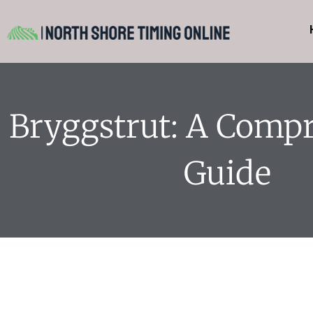
Bryggstrut: A Comp
Guide