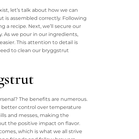
st, let’s talk about how we can
rut is assembled correctly. Following
ing a recipe. Next, we’ll secure our
y. As we pour in our ingredients,
ier. This attention to detail is
need to clean our bryggstrut
gstrut
rsenal? The benefits are numerous.
ng better control over temperature
pills and messes, making the
ut the positive impact on flavor.
comes, which is what we all strive