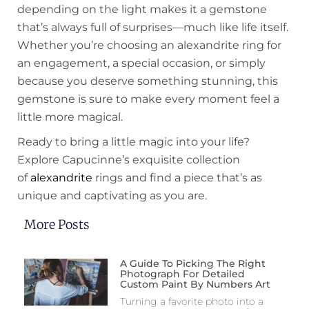
depending on the light makes it a gemstone
that’s always full of surprises—much like life itself.
Whether you’re choosing an alexandrite ring for
an engagement, a special occasion, or simply
because you deserve something stunning, this
gemstone is sure to make every moment feel a
little more magical.
Ready to bring a little magic into your life?
Explore Capucinne’s exquisite collection
of
alexandrite
rings and find a piece that’s as
unique and captivating as you are.
More Posts
A Guide To Picking The Right
Photograph For Detailed
Custom Paint By Numbers Art
Turning a favorite photo into a