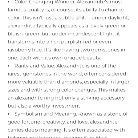
Color-Changing Wonder: Alexandrite’s most
famous quality is, of course, its ability to change
color. This isn’t just a subtle shift—under daylight,
alexandrite typically appears as a lovely green or
bluish-green, but under incandescent light, it
transforms into a rich purplish-red or even
raspberry hue. It’s like having two gemstones in
one, each with its own unique beauty.
Rarity and Value: Alexandrite is one of the
rarest gemstones in the world, often considered
more valuable than diamonds, especially in larger
sizes and with strong color changes. This makes
an alexandrite ring not only a striking accessory
but also a worthy investment.
Symbolism and Meaning: Known as a stone of
good fortune, creativity, and love, alexandrite
carries deep meaning. It’s often associated with
balance and harmony, making it an ideal