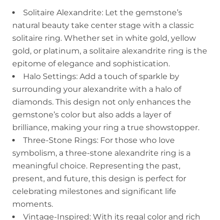
Solitaire Alexandrite: Let the gemstone’s
natural beauty take center stage with a classic
solitaire ring. Whether set in white gold, yellow
gold, or platinum, a solitaire alexandrite ring is the
epitome of elegance and sophistication.
Halo Settings: Add a touch of sparkle by
surrounding your alexandrite with a halo of
diamonds. This design not only enhances the
gemstone’s color but also adds a layer of
brilliance, making your ring a true showstopper.
Three-Stone Rings: For those who love
symbolism, a three-stone alexandrite ring is a
meaningful choice. Representing the past,
present, and future, this design is perfect for
celebrating milestones and significant life
moments.
Vintage-Inspired: With its regal color and rich