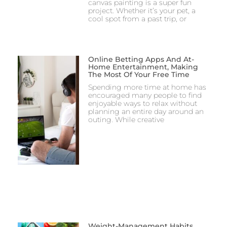
canvas painting is a super fun
project. Whether it’s your pet, a
cool spot from a past trip, or
Online Betting Apps And At-
Home Entertainment, Making
The Most Of Your Free Time
Spending more time at home has
encouraged many people to find
enjoyable ways to relax without
planning an entire day around an
outing. While creative
Weight-Management Habits