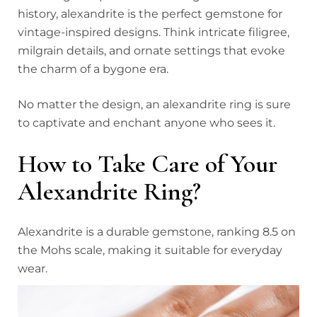
history, alexandrite is the perfect gemstone for
vintage-inspired designs. Think intricate filigree,
milgrain details, and ornate settings that evoke
the charm of a bygone era.
No matter the design, an alexandrite ring is sure
to captivate and enchant anyone who sees it.
How to Take Care of Your
Alexandrite Ring?
Alexandrite is a durable gemstone, ranking 8.5 on
the Mohs scale, making it suitable for everyday
wear.