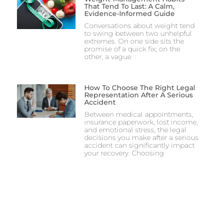
That Tend To Last: A Calm,
Evidence-Informed Guide
Conversations about weight tend
to swing between two unhelpful
extremes. On one side sits the
promise of a quick fix; on the
other, a vague
How To Choose The Right Legal
Representation After A Serious
Accident
Between medical appointments,
insurance paperwork, lost income,
and emotional stress, the legal
decisions you make after a serious
accident can significantly impact
your recovery. Choosing