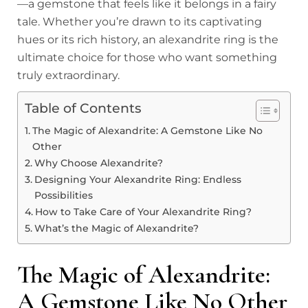
—a gemstone that feels like it belongs in a fairy
tale. Whether you’re drawn to its captivating
hues or its rich history, an alexandrite ring is the
ultimate choice for those who want something
truly extraordinary.
Table of Contents
The Magic of Alexandrite: A Gemstone Like No
Other
Why Choose Alexandrite?
Designing Your Alexandrite Ring: Endless
Possibilities
How to Take Care of Your Alexandrite Ring?
What’s the Magic of Alexandrite?
The Magic of Alexandrite:
A Gemstone Like No Other