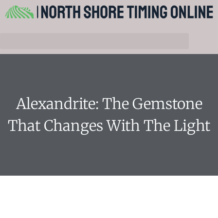
Alexandrite: The Gemstone
That Changes With The Light