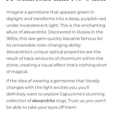
Imagine a gemstone that appears green in
daylight and transforms into a deep, purplish-red
under incandescent light. This is the enchanting
allure of alexandrite. Discovered in Russia in the
1830s, this rare gem quickly became famous for
its remarkable color-changing ability.
Alexandrite’s unique optical properties are the
result of trace amounts of chromium within the
stone, creating a visual effect that’s nothing short
of magical.
If the idea of wearing a gemstone that literally
changes with the light excites you, you’ll
definitely want to explore Capucinne’s stunning
collection of
alexandrite
rings. Trust us, you won’t
be able to take your eyes off them.