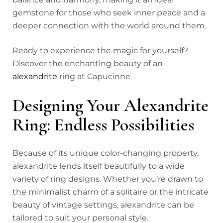
gemstone for those who seek inner peace and a
deeper connection with the world around them.
Ready to experience the magic for yourself?
Discover the enchanting beauty of an
alexandrite
ring at Capucinne.
Designing Your Alexandrite
Ring: Endless Possibilities
Because of its unique color-changing property,
alexandrite lends itself beautifully to a wide
variety of ring designs. Whether you’re drawn to
the minimalist charm of a solitaire or the intricate
beauty of vintage settings, alexandrite can be
tailored to suit your personal style.