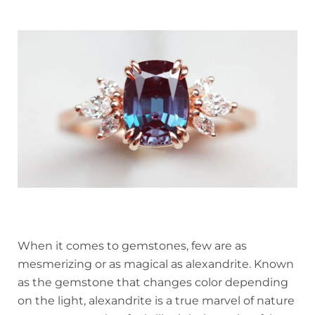
When it comes to gemstones, few are as
mesmerizing or as magical as alexandrite. Known
as the gemstone that changes color depending
on the light, alexandrite is a true marvel of nature