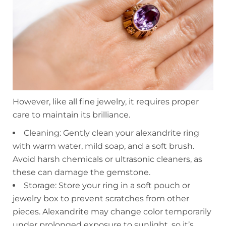
However, like all fine jewelry, it requires proper
care to maintain its brilliance.
Cleaning: Gently clean your alexandrite ring
with warm water, mild soap, and a soft brush.
Avoid harsh chemicals or ultrasonic cleaners, as
these can damage the gemstone.
Storage: Store your ring in a soft pouch or
jewelry box to prevent scratches from other
pieces. Alexandrite may change color temporarily
under prolonged exposure to sunlight, so it’s