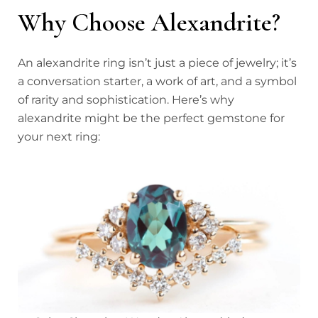
Why Choose Alexandrite?
An alexandrite ring isn’t just a piece of jewelry; it’s
a conversation starter, a work of art, and a symbol
of rarity and sophistication. Here’s why
alexandrite might be the perfect gemstone for
your next ring: