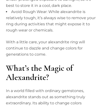
best to store it in a cool, dark place.
Avoid Rough Wear: While alexandrite is
relatively tough, it’s always wise to remove your
ring during activities that might expose it to
rough wear or chemicals.
With a little care, your alexandrite ring will
continue to dazzle and change colors for
generations to come.
What’s the Magic of
Alexandrite?
In a world filled with ordinary gemstones,
alexandrite stands out as something truly
extraordinary. Its ability to change colors