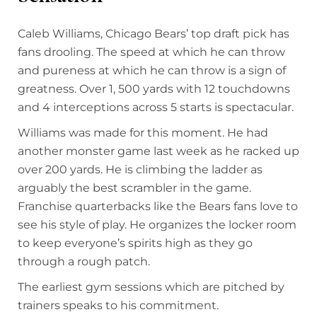
Caleb Williams, Chicago Bears’ top draft pick has
fans drooling. The speed at which he can throw
and pureness at which he can throw is a sign of
greatness. Over 1, 500 yards with 12 touchdowns
and 4 interceptions across 5 starts is spectacular.
Williams was made for this moment. He had
another monster game last week as he racked up
over 200 yards. He is climbing the ladder as
arguably the best scrambler in the game.
Franchise quarterbacks like the Bears fans love to
see his style of play. He organizes the locker room
to keep everyone’s spirits high as they go
through a rough patch.
The earliest gym sessions which are pitched by
trainers speaks to his commitment.