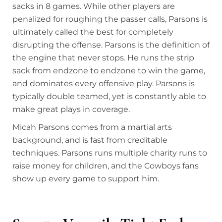
sacks in 8 games. While other players are
penalized for roughing the passer calls, Parsons is
ultimately called the best for completely
disrupting the offense. Parsons is the definition of
the engine that never stops. He runs the strip
sack from endzone to endzone to win the game,
and dominates every offensive play. Parsons is
typically double teamed, yet is constantly able to
make great plays in coverage.
Micah Parsons comes from a martial arts
background, and is fast from creditable
techniques. Parsons runs multiple charity runs to
raise money for children, and the Cowboys fans
show up every game to support him.