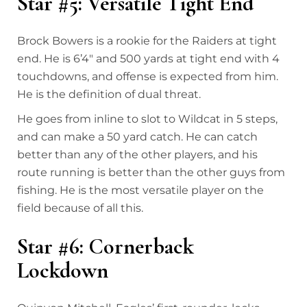
Star #5: Versatile Tight End
Brock Bowers is a rookie for the Raiders at tight
end. He is 6’4″ and 500 yards at tight end with 4
touchdowns, and offense is expected from him.
He is the definition of dual threat.
He goes from inline to slot to Wildcat in 5 steps,
and can make a 50 yard catch. He can catch
better than any of the other players, and his
route running is better than the other guys from
fishing. He is the most versatile player on the
field because of all this.
Star #6: Cornerback
Lockdown