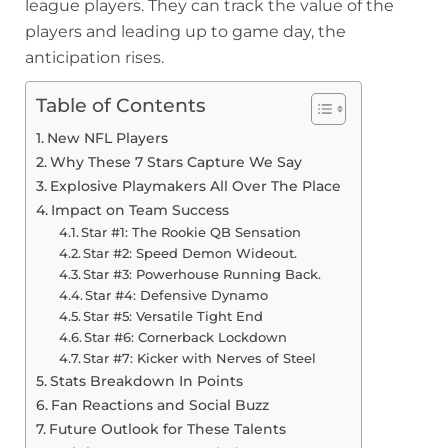
league players. They can track the value of the
players and leading up to game day, the
anticipation rises.
Table of Contents
New NFL Players
Why These 7 Stars Capture We Say
Explosive Playmakers All Over The Place
Impact on Team Success
Star #1: The Rookie QB Sensation
Star #2: Speed Demon Wideout.
Star #3: Powerhouse Running Back.
Star #4: Defensive Dynamo
Star #5: Versatile Tight End
Star #6: Cornerback Lockdown
Star #7: Kicker with Nerves of Steel
Stats Breakdown In Points
Fan Reactions and Social Buzz
Future Outlook for These Talents