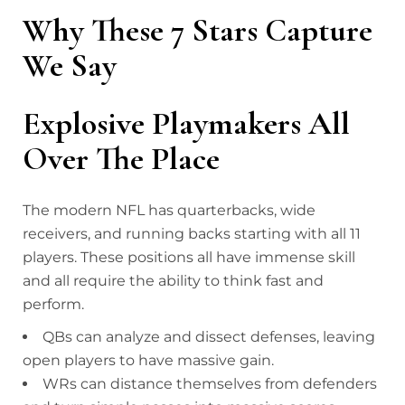
Why These 7 Stars Capture
We Say
Explosive Playmakers All
Over The Place
The modern NFL has quarterbacks, wide
receivers, and running backs starting with all 11
players. These positions all have immense skill
and all require the ability to think fast and
perform.
QBs can analyze and dissect defenses, leaving
open players to have massive gain.
WRs can distance themselves from defenders