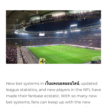
New bet systems in
เว็บแทงบอลออนไลน์
, updated
league statistics, and new players in the NFL have
made their fanbase ecstatic. With so many new
bet systems, fans can keep up with the new