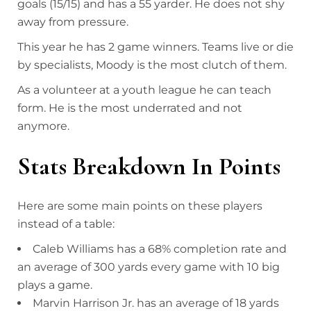
goals (15/15) and has a 55 yarder. He does not shy
away from pressure.
This year he has 2 game winners. Teams live or die
by specialists, Moody is the most clutch of them.
As a volunteer at a youth league he can teach
form. He is the most underrated and not
anymore.
Stats Breakdown In Points
Here are some main points on these players
instead of a table:
Caleb Williams has a 68% completion rate and
an average of 300 yards every game with 10 big
plays a game.
Marvin Harrison Jr. has an average of 18 yards