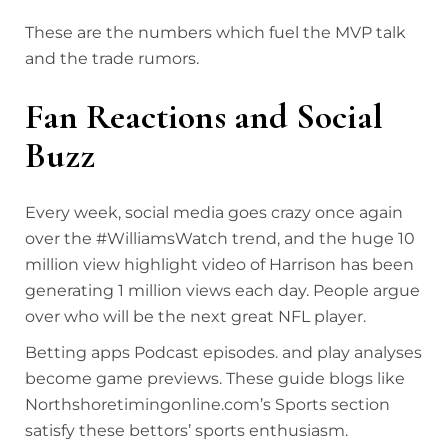
These are the numbers which fuel the MVP talk
and the trade rumors.
Fan Reactions and Social
Buzz
Every week, social media goes crazy once again
over the #WilliamsWatch trend, and the huge 10
million view highlight video of Harrison has been
generating 1 million views each day. People argue
over who will be the next great NFL player.
Betting apps Podcast episodes. and play analyses
become game previews. These guide blogs like
Northshoretimingonline.com’s Sports section
satisfy these bettors’ sports enthusiasm.