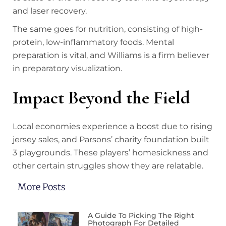
and laser recovery.
The same goes for nutrition, consisting of high-
protein, low-inflammatory foods. Mental
preparation is vital, and Williams is a firm believer
in preparatory visualization.
Impact Beyond the Field
Local economies experience a boost due to rising
jersey sales, and Parsons’ charity foundation built
3 playgrounds. These players’ homesickness and
other certain struggles show they are relatable.
More Posts
A Guide To Picking The Right
Photograph For Detailed