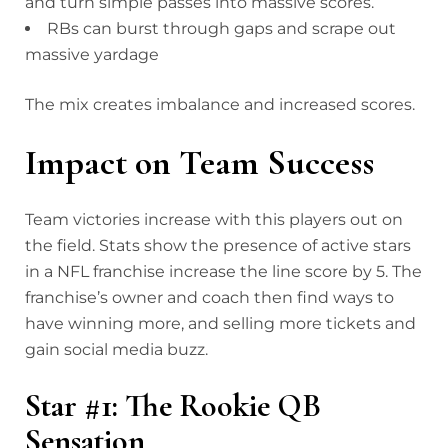
and turn simple passes into massive scores.
RBs can burst through gaps and scrape out
massive yardage
The mix creates imbalance and increased scores.
Impact on Team Success
Team victories increase with this players out on
the field. Stats show the presence of active stars
in a NFL franchise increase the line score by 5. The
franchise’s owner and coach then find ways to
have winning more, and selling more tickets and
gain social media buzz.
Star #1: The Rookie QB
Sensation