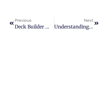
Previous
Next
Deck Builder Materials Comparison: Wood Vs. Composite
Understanding HVAC Systems: Services That Keep Them Running