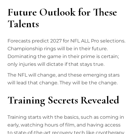
Future Outlook for These
Talents
Forecasts predict 2027 for NFL ALL Pro selections.
Championship rings will be in their future.
Dominating the game in their prime is certain;
only injuries will dictate if that stays true.
The NFL will change, and these emerging stars
will lead that change. They will be the change.
Training Secrets Revealed
Training starts with the basics, such as coming in
early, watching hours of film, and having access
to state-of-the-art recovery tech like cryotherapy