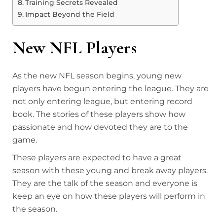
Training Secrets Revealed
Impact Beyond the Field
New NFL Players
As the new NFL season begins, young new
players have begun entering the league. They are
not only entering league, but entering record
book. The stories of these players show how
passionate and how devoted they are to the
game.
These players are expected to have a great
season with these young and break away players.
They are the talk of the season and everyone is
keep an eye on how these players will perform in
the season.