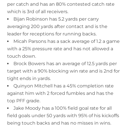
per catch and has an 80% contested catch rate
which is 3rd of all receivers.
Bijan Robinson has 5.2 yards per carry
averaging 200 yards after contact and is the
leader for receptions for running backs.
Micah Parsons has a sack average of 1.2 a game
with a 25% pressure rate and has not allowed a
touch down.
Brock Bowers has an average of 12.5 yards per
target with a 90% blocking win rate and is 2nd for
tight ends in yards.
Quinyon Mitchell has a 45% completion rate
against him with 2 forced fumbles and has the
top PFF grade.
Jake Moody has a 100% field goal rate for all
field goals under 50 yards with 95% of his kickoffs
being touch backs and has no misses in wins.