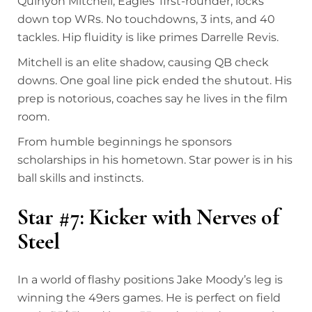
Quinyon Mitchell, Eagles’ first-rounder, locks
down top WRs. No touchdowns, 3 ints, and 40
tackles. Hip fluidity is like primes Darrelle Revis.
Mitchell is an elite shadow, causing QB check
downs. One goal line pick ended the shutout. His
prep is notorious, coaches say he lives in the film
room.
From humble beginnings he sponsors
scholarships in his hometown. Star power is in his
ball skills and instincts.
Star #7: Kicker with Nerves of
Steel
In a world of flashy positions Jake Moody’s leg is
winning the 49ers games. He is perfect on field