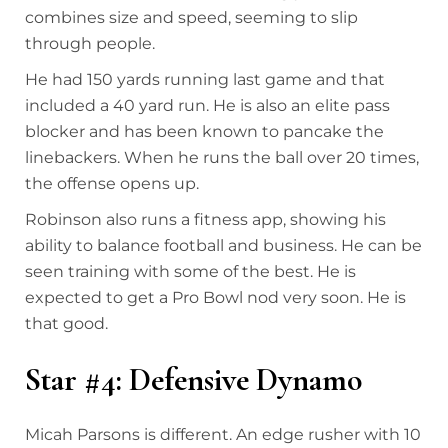
combines size and speed, seeming to slip
through people.
He had 150 yards running last game and that
included a 40 yard run. He is also an elite pass
blocker and has been known to pancake the
linebackers. When he runs the ball over 20 times,
the offense opens up.
Robinson also runs a fitness app, showing his
ability to balance football and business. He can be
seen training with some of the best. He is
expected to get a Pro Bowl nod very soon. He is
that good.
Star #4: Defensive Dynamo
Micah Parsons is different. An edge rusher with 10