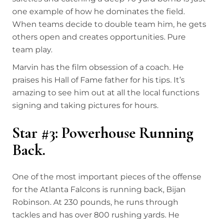
one example of how he dominates the field.
When teams decide to double team him, he gets
others open and creates opportunities. Pure
team play.
Marvin has the film obsession of a coach. He
praises his Hall of Fame father for his tips. It’s
amazing to see him out at all the local functions
signing and taking pictures for hours.
Star #3: Powerhouse Running
Back.
One of the most important pieces of the offense
for the Atlanta Falcons is running back, Bijan
Robinson. At 230 pounds, he runs through
tackles and has over 800 rushing yards. He