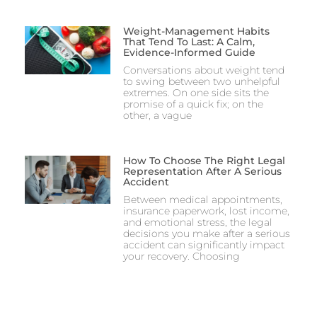
Weight-Management Habits
That Tend To Last: A Calm,
Evidence-Informed Guide
Conversations about weight tend
to swing between two unhelpful
extremes. On one side sits the
promise of a quick fix; on the
other, a vague
How To Choose The Right Legal
Representation After A Serious
Accident
Between medical appointments,
insurance paperwork, lost income,
and emotional stress, the legal
decisions you make after a serious
accident can significantly impact
your recovery. Choosing