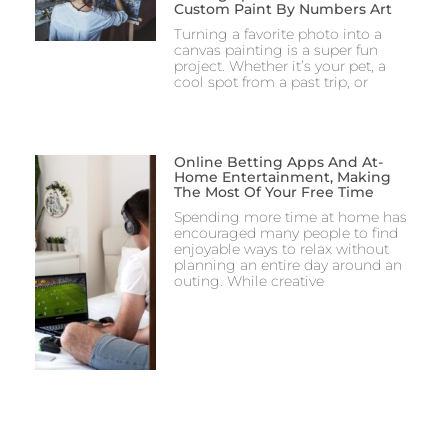
Custom Paint By Numbers Art
Turning a favorite photo into a
canvas painting is a super fun
project. Whether it’s your pet, a
cool spot from a past trip, or
Online Betting Apps And At-
Home Entertainment, Making
The Most Of Your Free Time
Spending more time at home has
encouraged many people to find
enjoyable ways to relax without
planning an entire day around an
outing. While creative