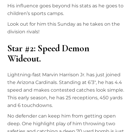
His influence goes beyond his stats as he goes to
children’s sports camps.
Look out for him this Sunday as he takes on the
division rivals!
Star #2: Speed Demon
Wideout.
Lightning-fast Marvin Harrison Jr. has just joined
the Arizona Cardinals. Standing at 6’3″, he has 4.4
speed and makes contested catches look simple.
This early season, he has 25 receptions, 450 yards
and 6 touchdowns.
No defender can keep him from getting open
deep. One highlight play of him throwing two
safeties and catching a deep 70 yard bomb is just