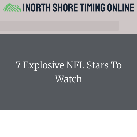
7 Explosive NFL Stars To
Watch